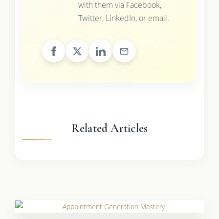
with them via Facebook,
Twitter, LinkedIn, or email.
Related Articles