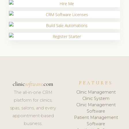
FEATURES
clinic
software
.com
Clinic Management
The all-in-one CRM
Clinic System
platform for clinics,
Clinic Management
spas, salons, and every
Software
appointment-based
Patient Management
business.
Software