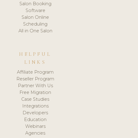
Salon Booking
Software
Salon Online
Scheduling
All in One Salon
HELPFUL
LINKS
Affiliate Program
Reseller Program
Partner With Us
Free Migration
Case Studies
Integrations
Developers
Education
Webinars
Agencies