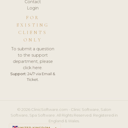
Contact
Login
FOR
EXISTING
CLIENTS
ONLY
To submit a question
to the support
department, please
click here.
Support:
24/7 via Email &
Ticket.
© 2026 ClinicSoftware.com - Clinic Software, Salon
Software, Spa Software. All Rights Reserved. Registered in
England & Wales.
UNITED KINGDOM