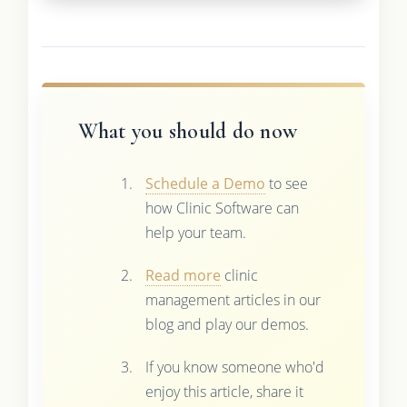
What you should do now
Schedule a Demo
to see
how Clinic Software can
help your team.
Read more
clinic
management articles in our
blog and play our demos.
If you know someone who'd
enjoy this article, share it