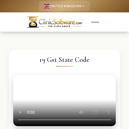
UNITED KINGDOM
keyboard_arrow_up
19 Gst State Code