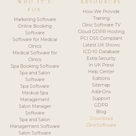
WHO IT'S
RESOURCES
FOR
How We Provide
Training
Marketing Software
Clinic Software TV
Online Booking
Cloud GDPR Hosting
Software
PCI DSS Compliant
Software for Medical
Latest UK Shows
Clinics
ICD-10 Database
Medical Software for
Extra Security
Clinics
In UK Press
Spa Booking Software
Help Center
Spa and Salon
Editions
Software
Sitemap
Spa Software
Add-Ons
Medical Spa
Support
Management
GDPR
Salon Manager
Blog
Software
Download
Spa and Salon
ClinicSoftware
Management Software
Salon Software