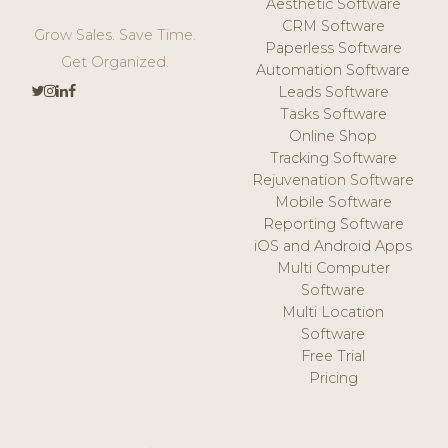
Aesthetic Software
CRM Software
Grow Sales. Save Time.
Paperless Software
Get Organized.
Automation Software
Leads Software
Tasks Software
Online Shop
Tracking Software
Rejuvenation Software
Mobile Software
Reporting Software
iOS and Android Apps
Multi Computer
Software
Multi Location
Software
Free Trial
Pricing