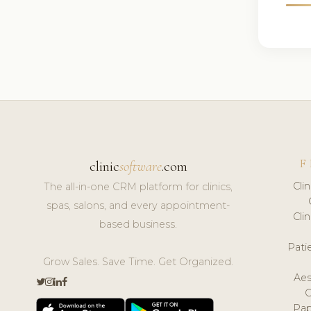
F
clinic
software
.com
Cli
The all-in-one CRM platform for clinics,
spas, salons, and every appointment-
Cli
based business.
Pat
Grow Sales. Save Time. Get Organized.
Aes
Pap