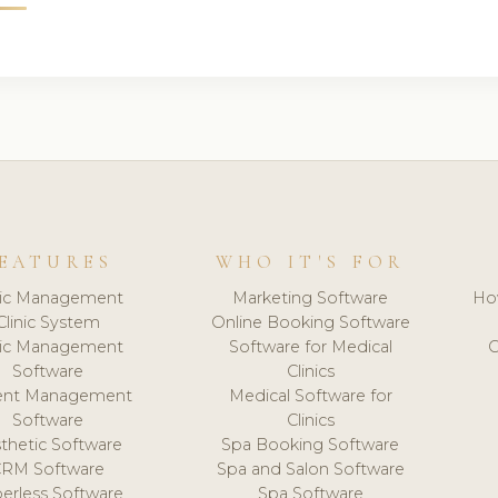
EATURES
WHO IT'S FOR
nic Management
Marketing Software
Ho
Clinic System
Online Booking Software
nic Management
Software for Medical
C
Software
Clinics
ient Management
Medical Software for
Software
Clinics
thetic Software
Spa Booking Software
CRM Software
Spa and Salon Software
erless Software
Spa Software