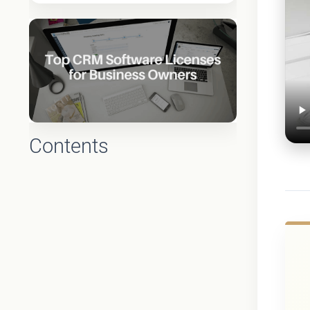
Contents