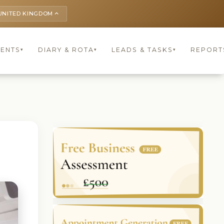
UNITED KINGDOM
keyboard_arrow_up
IENTS
DIARY & ROTA
LEADS & TASKS
REPORT
▾
▾
▾