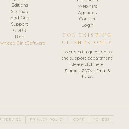
Editions
Webinars
Sitemap
Agencies
Add-Ons
Contact
Support
Login
GDPR
FOR EXISTING
Blog
CLIENTS ONLY
wnload ClinicSoftware
To submit a question to
the support department,
please click here.
Support:
24/7 via Email &
Ticket.
F SERVICE
PRIVACY POLICY
GDPR
PCI DSS