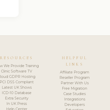
RESOURCES
HELPFUL
LINKS
w We Provide Training
Clinic Software TV
Affiliate Program
loud GDPR Hosting
Reseller Program
PCI DSS Compliant
Partner With Us
Latest UK Shows
Free Migration
ICD-10 Database
Case Studies
Extra Security
Integrations
In UK Press
Developers
Help Center
Education