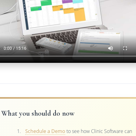
What you should do now
Schedule a Demo
to see how Clinic Software can