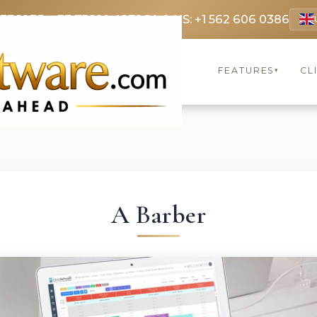
 3369
FR: +33 75690 4272
CA & US: +1 562 606 0386
FEATURES
CL
▾
A Barber