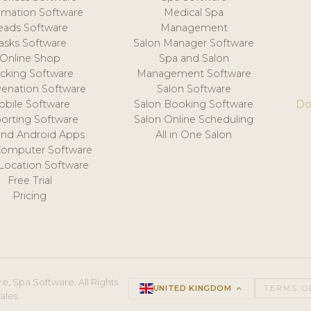
mation Software
Medical Spa
eads Software
Management
asks Software
Salon Manager Software
Online Shop
Spa and Salon
acking Software
Management Software
venation Software
Salon Software
obile Software
Salon Booking Software
Do
orting Software
Salon Online Scheduling
and Android Apps
All in One Salon
Computer Software
 Location Software
Free Trial
Pricing
e, Spa Software. All Rights
UNITED KINGDOM
keyboard_arrow_up
TERMS O
ales.