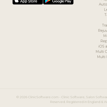
Auto
L
T
Tr
Reju
M
Rep
iOS 
Multi 
Multi
© 2026 ClinicSoftware.com - Clinic Software, Salon Softwar
Reserved. Registered in England & W