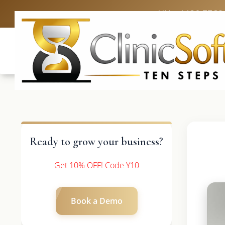
UK: +4420 3369
Ready to grow your business?
Get 10% OFF! Code Y10
Book a Demo