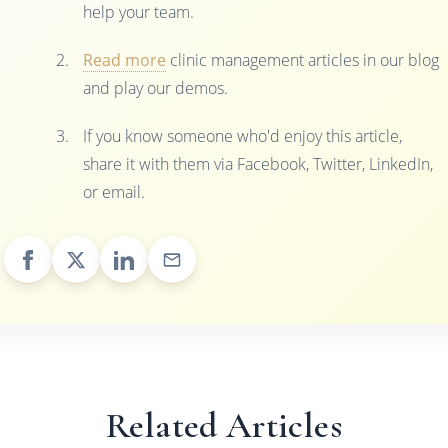
help your team.
Read more
clinic management articles in our blog
and play our demos.
If you know someone who'd enjoy this article,
share it with them via Facebook, Twitter, LinkedIn,
or email.
Related Articles