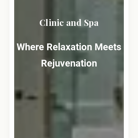
Clinic and Spa
Where Relaxation Meets
Rejuvenation