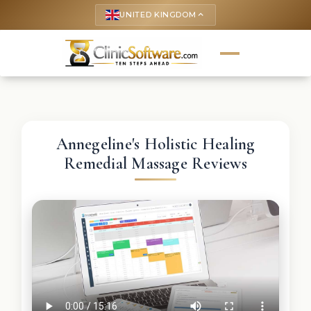
UNITED KINGDOM
keyboard_arrow_up
Annegeline's Holistic Healing
Remedial Massage Reviews