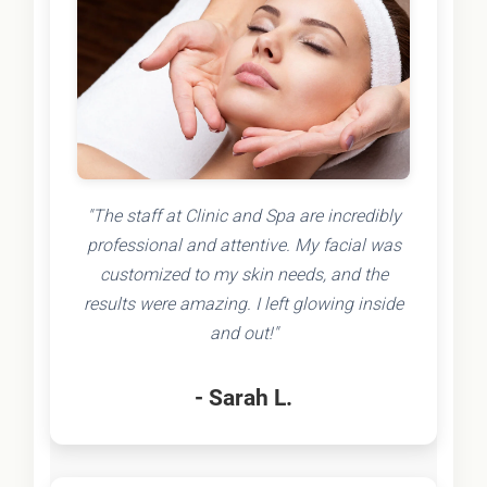
"The staff at Clinic and Spa are incredibly
professional and attentive. My facial was
customized to my skin needs, and the
results were amazing. I left glowing inside
and out!"
- Sarah L.