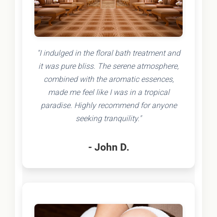
"I indulged in the floral bath treatment and
it was pure bliss. The serene atmosphere,
combined with the aromatic essences,
made me feel like I was in a tropical
paradise. Highly recommend for anyone
seeking tranquility."
- John D.