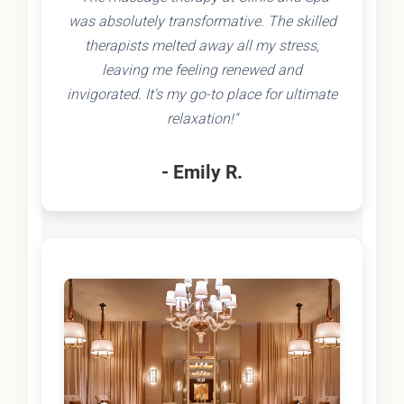
was absolutely transformative. The skilled
therapists melted away all my stress,
leaving me feeling renewed and
invigorated. It's my go-to place for ultimate
relaxation!"
- Emily R.