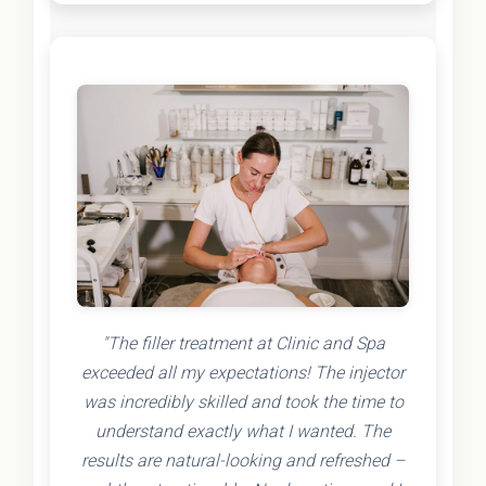
"The filler treatment at Clinic and Spa
exceeded all my expectations! The injector
was incredibly skilled and took the time to
understand exactly what I wanted. The
results are natural-looking and refreshed –