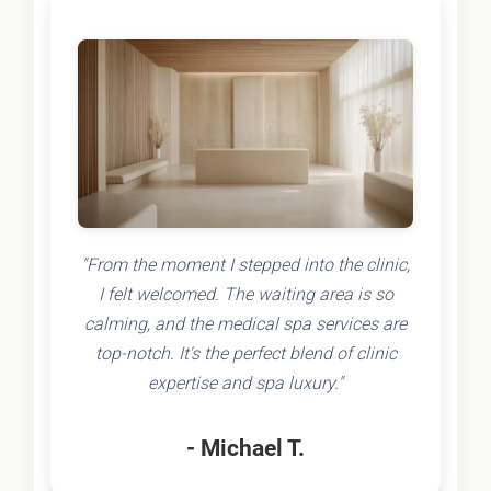
"From the moment I stepped into the clinic,
I felt welcomed. The waiting area is so
calming, and the medical spa services are
top-notch. It's the perfect blend of clinic
expertise and spa luxury."
- Michael T.