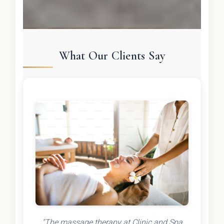
What Our Clients Say
"The massage therapy at Clinic and Spa