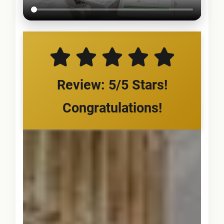
Review: 5/5 Stars!
Congratulations!