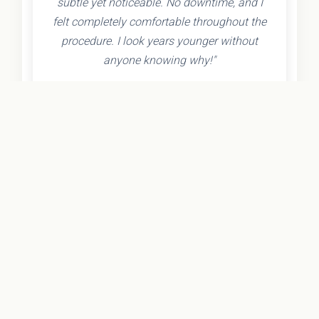
subtle yet noticeable. No downtime, and I
felt completely comfortable throughout the
procedure. I look years younger without
anyone knowing why!"
- Olivia K.