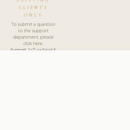
EXISTING
CLIENTS
ONLY
To submit a question
to the support
department, please
click here.
Support:
24/7 via Email &
Ticket.
© 2026 ClinicSoftware.com - Clinic Software, Salon
Software, Spa Software. All Rights Reserved. Registered in
England & Wales.
UNITED KINGDOM
keyboard_arrow_up
TERMS OF SERVICE
PRIVACY POLICY
GDPR
PCI DSS