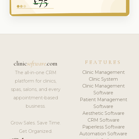
FEATURES
clinic
software
.com
Clinic Management
The all-in-one CRM
Clinic System
platform for clinics,
Clinic Management
spas, salons, and every
Software
appointment-based
Patient Management
business.
Software
Aesthetic Software
CRM Software
Grow Sales. Save Time.
Paperless Software
Get Organized.
Automation Software