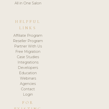
All in One Salon
HELPFUL
LINKS
Affiliate Program
Reseller Program
Partner With Us
Free Migration
Case Studies
Integrations
Developers
Education
Webinars
Agencies
Contact
Login
FOR