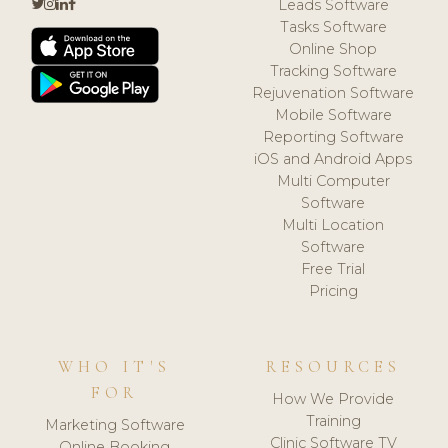
Leads Software
Tasks Software
Online Shop
Tracking Software
Rejuvenation Software
Mobile Software
Reporting Software
iOS and Android Apps
Multi Computer
Software
Multi Location
Software
Free Trial
Pricing
WHO IT'S
RESOURCES
FOR
How We Provide
Training
Marketing Software
Clinic Software TV
Online Booking