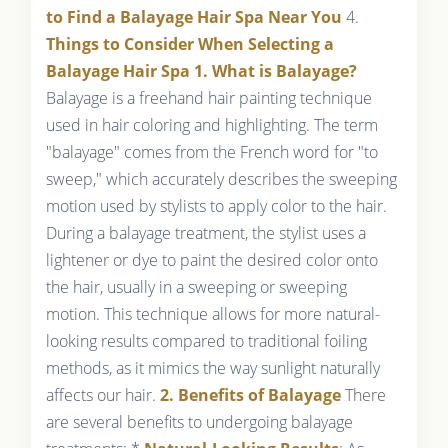
to Find a Balayage Hair Spa Near You
4.
Things to Consider When Selecting a
Balayage Hair Spa
1. What is Balayage?
Balayage is a freehand hair painting technique
used in hair coloring and highlighting. The term
"balayage" comes from the French word for "to
sweep," which accurately describes the sweeping
motion used by stylists to apply color to the hair.
During a balayage treatment, the stylist uses a
lightener or dye to paint the desired color onto
the hair, usually in a sweeping or sweeping
motion. This technique allows for more natural-
looking results compared to traditional foiling
methods, as it mimics the way sunlight naturally
affects our hair.
2. Benefits of Balayage
There
are several benefits to undergoing balayage