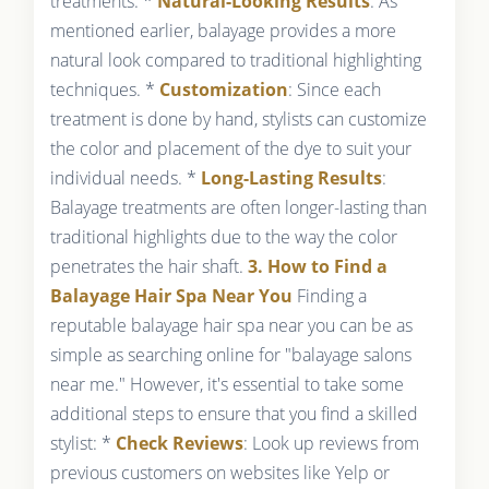
treatments: *
Natural-Looking Results
: As
mentioned earlier, balayage provides a more
natural look compared to traditional highlighting
techniques. *
Customization
: Since each
treatment is done by hand, stylists can customize
the color and placement of the dye to suit your
individual needs. *
Long-Lasting Results
:
Balayage treatments are often longer-lasting than
traditional highlights due to the way the color
penetrates the hair shaft.
3. How to Find a
Balayage Hair Spa Near You
Finding a
reputable balayage hair spa near you can be as
simple as searching online for "balayage salons
near me." However, it's essential to take some
additional steps to ensure that you find a skilled
stylist: *
Check Reviews
: Look up reviews from
previous customers on websites like Yelp or