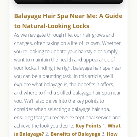
Balayage Hair Spa Near Me: A Guide
to Natural-Looking Locks
As we navigate through life, our hair grows and
changes, often taking on a life of its own. Whether
you're looking to update your hairstyle or simply
want to maintain the health and appearance of
your locks, finding the right balayage hair spa near
you can be a daunting task. In this article, we'll
explore what balayage is, the benefits it offers,
and where to find a skilled balayage hair spa near
you. We'll also delve into the key points to
consider when selecting a balayage hair spa,
ensuring that you receive exceptional service and
achieve the look you desire.
Key Points
1.
What
is Balayage?
2.
Benefits of Balayage
3.
How