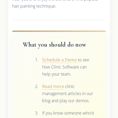
hair painting technique.
What you should do now
Schedule a Demo
to see
how Clinic Software can
help your team.
Read more
clinic
management articles in our
blog and play our demos.
If you know someone who'd