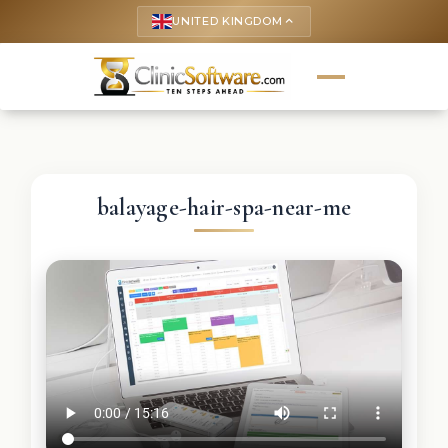
UNITED KINGDOM
keyboard_arrow_up
balayage-hair-spa-near-me