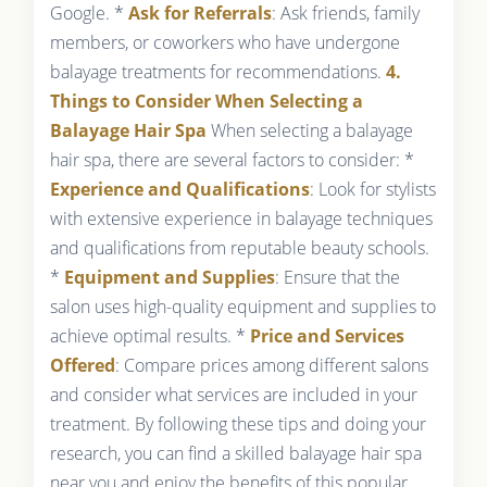
Google. *
Ask for Referrals
: Ask friends, family
members, or coworkers who have undergone
balayage treatments for recommendations.
4.
Things to Consider When Selecting a
Balayage Hair Spa
When selecting a balayage
hair spa, there are several factors to consider: *
Experience and Qualifications
: Look for stylists
with extensive experience in balayage techniques
and qualifications from reputable beauty schools.
*
Equipment and Supplies
: Ensure that the
salon uses high-quality equipment and supplies to
achieve optimal results. *
Price and Services
Offered
: Compare prices among different salons
and consider what services are included in your
treatment. By following these tips and doing your
research, you can find a skilled balayage hair spa
near you and enjoy the benefits of this popular