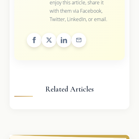
enjoy this article, share it
with them via Facebook,
Twitter, LinkedIn, or email.
Related Articles