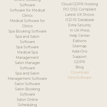
Cloud GDPR Hosting
Software
PCI DSS Compliant
Software for Medical
Latest UK Shows
Clinics
ICD-10 Database
Medical Software for
Extra Security
Clinics
In UK Press
Spa Booking Software
Help Center
Spa and Salon
Editions
Software
Sitemap
Spa Software
Add-Ons
Medical Spa
Support
Management
GDPR
Salon Manager
Blog
Software
Download
Spa and Salon
ClinicSoftware
Management Software
Salon Software
Salon Booking
Software
Salon Online
Scheduling