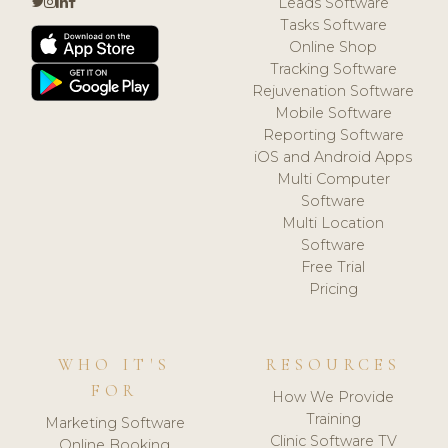
Leads Software
Tasks Software
Online Shop
Tracking Software
Rejuvenation Software
Mobile Software
Reporting Software
iOS and Android Apps
Multi Computer
Software
Multi Location
Software
Free Trial
Pricing
WHO IT'S
RESOURCES
FOR
How We Provide
Training
Marketing Software
Clinic Software TV
Online Booking