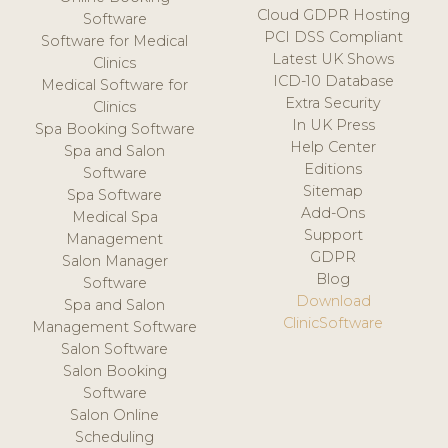
Cloud GDPR Hosting
Software
PCI DSS Compliant
Software for Medical
Latest UK Shows
Clinics
ICD-10 Database
Medical Software for
Extra Security
Clinics
In UK Press
Spa Booking Software
Help Center
Spa and Salon
Editions
Software
Sitemap
Spa Software
Add-Ons
Medical Spa
Support
Management
GDPR
Salon Manager
Blog
Software
Download
Spa and Salon
ClinicSoftware
Management Software
Salon Software
Salon Booking
Software
Salon Online
Scheduling