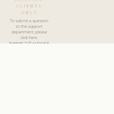
CLIENTS
ONLY
To submit a question
to the support
department, please
click here.
Support:
24/7 via Email &
Ticket.
© 2026 ClinicSoftware.com - Clinic Software, Salon
Software, Spa Software. All Rights Reserved. Registered in
England & Wales.
UNITED KINGDOM
keyboard_arrow_up
TERMS OF SERVICE
PRIVACY POLICY
GDPR
PCI DSS