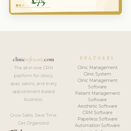
FEATURES
clinic
software
.com
Clinic Management
The all-in-one CRM
Clinic System
platform for clinics,
Clinic Management
spas, salons, and every
Software
appointment-based
Patient Management
business.
Software
Aesthetic Software
CRM Software
Grow Sales. Save Time.
Paperless Software
Get Organized.
Automation Software