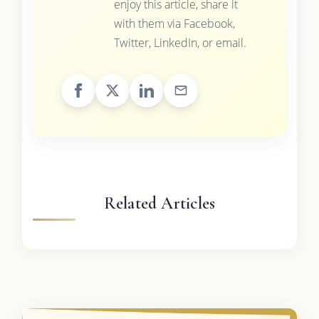
enjoy this article, share it
with them via Facebook,
Twitter, LinkedIn, or email.
Related Articles