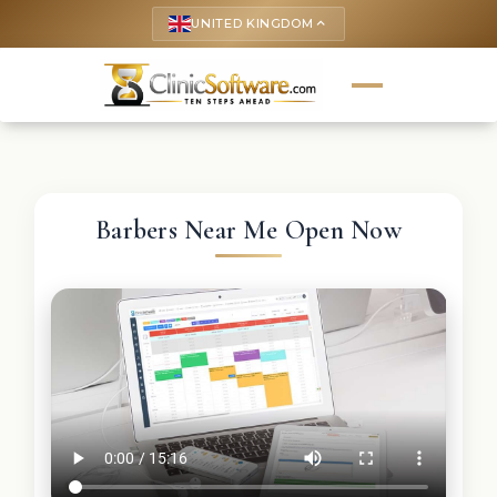
UNITED KINGDOM
keyboard_arrow_up
Barbers Near Me Open Now