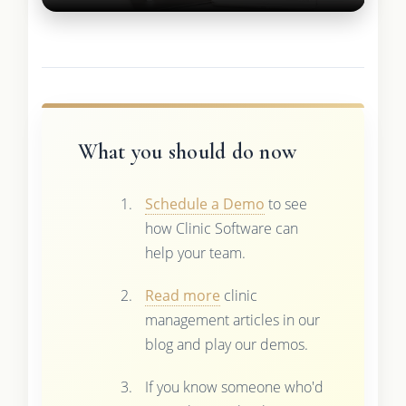
What you should do now
Schedule a Demo
to see
how Clinic Software can
help your team.
Read more
clinic
management articles in our
blog and play our demos.
If you know someone who'd