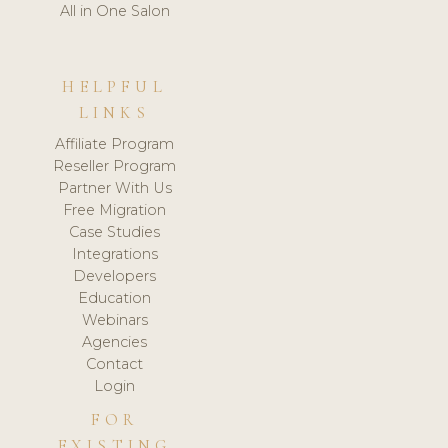
All in One Salon
HELPFUL
LINKS
Affiliate Program
Reseller Program
Partner With Us
Free Migration
Case Studies
Integrations
Developers
Education
Webinars
Agencies
Contact
Login
FOR
EXISTING