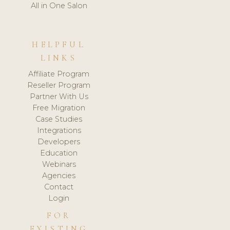
All in One Salon
HELPFUL
LINKS
Affiliate Program
Reseller Program
Partner With Us
Free Migration
Case Studies
Integrations
Developers
Education
Webinars
Agencies
Contact
Login
FOR
EXISTING