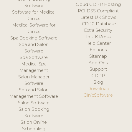
Cloud GDPR Hosting
Software
PCI DSS Compliant
Software for Medical
Latest UK Shows
Clinics
ICD-10 Database
Medical Software for
Extra Security
Clinics
In UK Press
Spa Booking Software
Help Center
Spa and Salon
Editions
Software
Sitemap
Spa Software
Add-Ons
Medical Spa
Support
Management
GDPR
Salon Manager
Blog
Software
Download
Spa and Salon
ClinicSoftware
Management Software
Salon Software
Salon Booking
Software
Salon Online
Scheduling