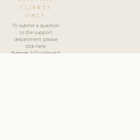
CLIENTS
ONLY
To submit a question
to the support
department, please
click here.
Support:
24/7 via Email &
Ticket.
© 2026 ClinicSoftware.com - Clinic Software, Salon
Software, Spa Software. All Rights Reserved. Registered in
England & Wales.
UNITED KINGDOM
keyboard_arrow_up
TERMS OF SERVICE
PRIVACY POLICY
GDPR
PCI DSS