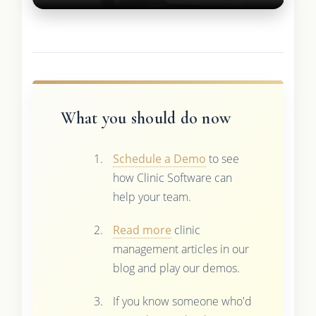
What you should do now
Schedule a Demo
to see
how Clinic Software can
help your team.
Read more
clinic
management articles in our
blog and play our demos.
If you know someone who'd