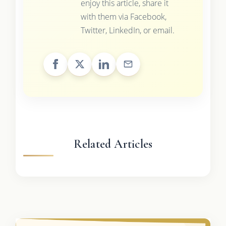
enjoy this article, share it
with them via Facebook,
Twitter, LinkedIn, or email.
Related Articles