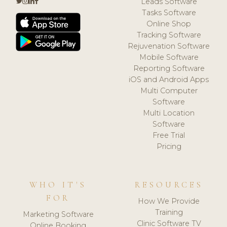
Leads Software
Tasks Software
Online Shop
Tracking Software
Rejuvenation Software
Mobile Software
Reporting Software
iOS and Android Apps
Multi Computer
Software
Multi Location
Software
Free Trial
Pricing
WHO IT'S
RESOURCES
FOR
How We Provide
Training
Marketing Software
Clinic Software TV
Online Booking