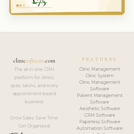
FEATURES
clinic
software
.com
Clinic Management
The all-in-one CRM
Clinic System
platform for clinics,
Clinic Management
spas, salons, and every
Software
appointment-based
Patient Management
business.
Software
Aesthetic Software
CRM Software
Grow Sales. Save Time.
Paperless Software
Get Organized.
Automation Software