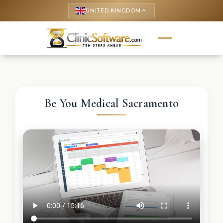
UNITED KINGDOM
keyboard_arrow_up
Be You Medical Sacramento