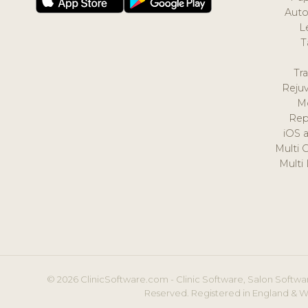
Auto
L
T
Tr
Reju
M
Rep
iOS 
Multi 
Multi
© 2026 ClinicSoftware.com - Clinic Software, Salon Softwar
Reserved. Registered in England & W