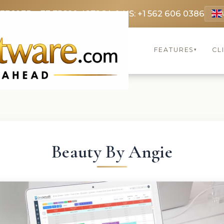
 3369
FR: +33 75690 4272
CA & US: +1 562 606 0386
FEATURES
CL
▾
Beauty By Angie