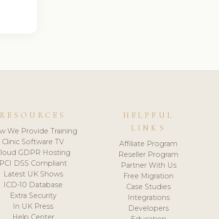
RESOURCES
HELPFUL
LINKS
w We Provide Training
Clinic Software TV
Affiliate Program
loud GDPR Hosting
Reseller Program
PCI DSS Compliant
Partner With Us
Latest UK Shows
Free Migration
ICD-10 Database
Case Studies
Extra Security
Integrations
In UK Press
Developers
Help Center
Education