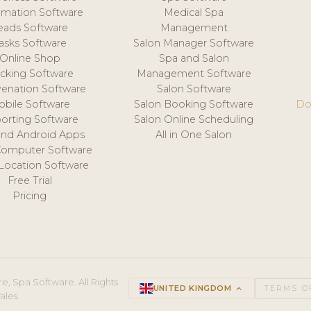
mation Software
Medical Spa
eads Software
Management
asks Software
Salon Manager Software
Online Shop
Spa and Salon
acking Software
Management Software
venation Software
Salon Software
obile Software
Salon Booking Software
Do
orting Software
Salon Online Scheduling
and Android Apps
All in One Salon
Computer Software
 Location Software
Free Trial
Pricing
e, Spa Software. All Rights
UNITED KINGDOM
keyboard_arrow_up
TERMS O
ales.