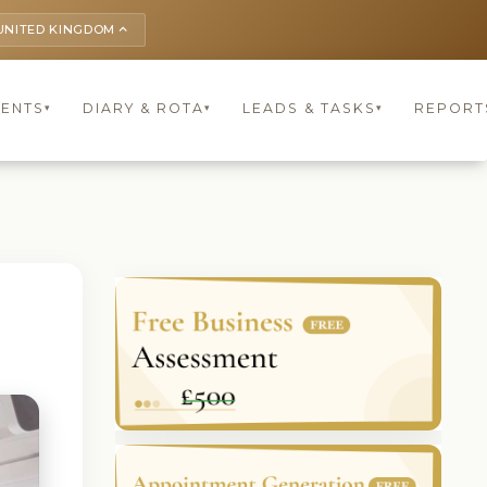
UNITED KINGDOM
keyboard_arrow_up
IENTS
DIARY & ROTA
LEADS & TASKS
REPORT
▾
▾
▾