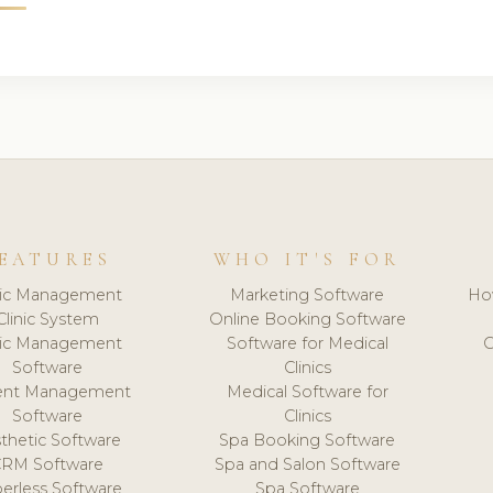
EATURES
WHO IT'S FOR
nic Management
Marketing Software
Ho
Clinic System
Online Booking Software
nic Management
Software for Medical
C
Software
Clinics
ient Management
Medical Software for
Software
Clinics
thetic Software
Spa Booking Software
CRM Software
Spa and Salon Software
erless Software
Spa Software