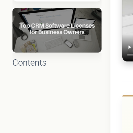
Contents