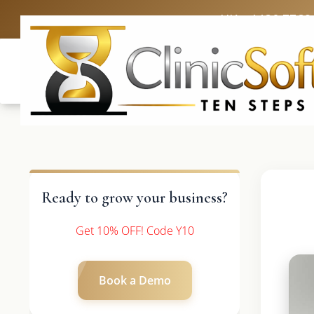
UK: +4420 3369
Ready to grow your business?
Get 10% OFF! Code Y10
Book a Demo