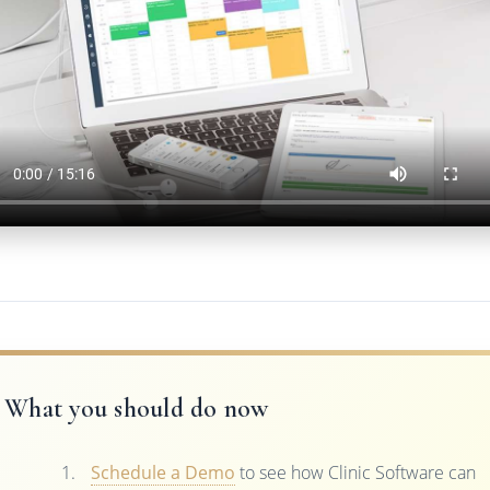
What you should do now
Schedule a Demo
to see how Clinic Software can