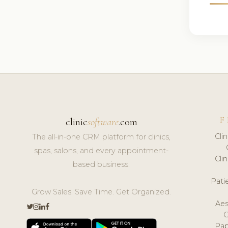
F
clinic
software
.com
Cli
The all-in-one CRM platform for clinics,
spas, salons, and every appointment-
Cli
based business.
Pat
Grow Sales. Save Time. Get Organized.
Aes
Pap