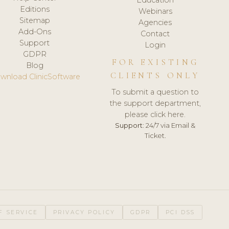
Editions
Webinars
Sitemap
Agencies
Add-Ons
Contact
Support
Login
GDPR
FOR EXISTING
Blog
CLIENTS ONLY
wnload ClinicSoftware
To submit a question to
the support department,
please click here.
Support:
24/7 via Email &
Ticket.
F SERVICE
PRIVACY POLICY
GDPR
PCI DSS