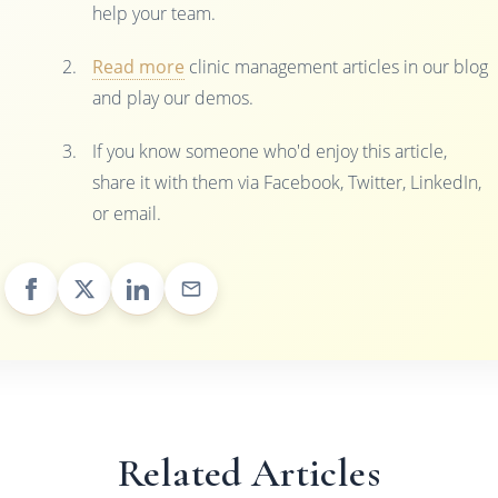
help your team.
Read more
clinic management articles in our blog
and play our demos.
If you know someone who'd enjoy this article,
share it with them via Facebook, Twitter, LinkedIn,
or email.
Related Articles