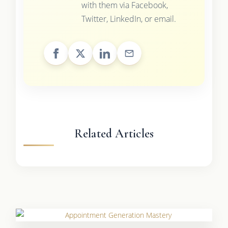
with them via Facebook,
Twitter, LinkedIn, or email.
Related Articles