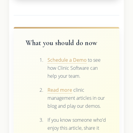
What you should do now
Schedule a Demo
to see
how Clinic Software can
help your team.
Read more
clinic
management articles in our
blog and play our demos.
If you know someone who'd
enjoy this article, share it