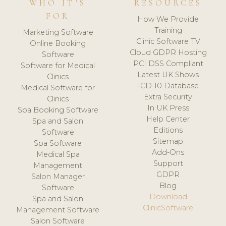
WHO IT'S
RESOURCES
FOR
How We Provide
Training
Marketing Software
Clinic Software TV
Online Booking
Cloud GDPR Hosting
Software
PCI DSS Compliant
Software for Medical
Latest UK Shows
Clinics
ICD-10 Database
Medical Software for
Extra Security
Clinics
In UK Press
Spa Booking Software
Help Center
Spa and Salon
Editions
Software
Sitemap
Spa Software
Add-Ons
Medical Spa
Support
Management
GDPR
Salon Manager
Blog
Software
Download
Spa and Salon
ClinicSoftware
Management Software
Salon Software