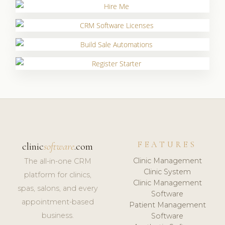
FEATURES
clinic
software
.com
Clinic Management
The all-in-one CRM
Clinic System
platform for clinics,
Clinic Management
spas, salons, and every
Software
appointment-based
Patient Management
business.
Software