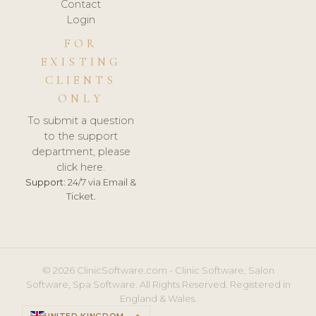
Contact
Login
FOR
EXISTING
CLIENTS
ONLY
To submit a question
to the support
department, please
click here.
Support:
24/7 via Email &
Ticket.
© 2026 ClinicSoftware.com - Clinic Software, Salon
Software, Spa Software. All Rights Reserved. Registered in
England & Wales.
UNITED KINGDOM