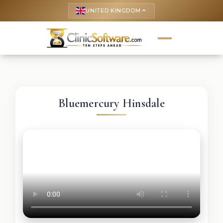
UNITED KINGDOM
keyboard_arrow_up
Bluemercury Hinsdale