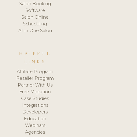
Salon Booking
Software
Salon Online
Scheduling
All in One Salon
HELPFUL
LINKS
Affiliate Program
Reseller Program
Partner With Us
Free Migration
Case Studies
Integrations
Developers
Education
Webinars
Agencies