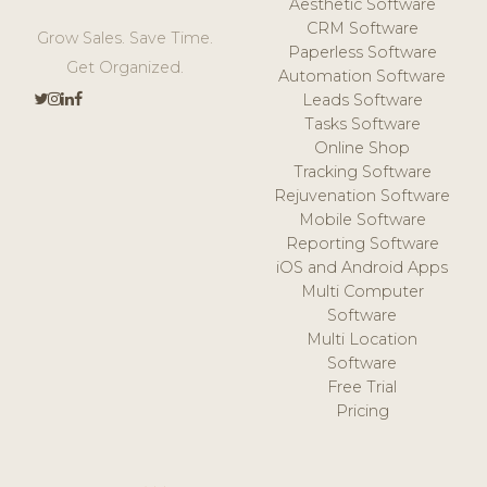
Aesthetic Software
CRM Software
Grow Sales. Save Time.
Paperless Software
Get Organized.
Automation Software
Leads Software
Tasks Software
Online Shop
Tracking Software
Rejuvenation Software
Mobile Software
Reporting Software
iOS and Android Apps
Multi Computer
Software
Multi Location
Software
Free Trial
Pricing