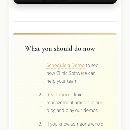
What you should do now
Schedule a Demo
to see
how Clinic Software can
help your team.
Read more
clinic
management articles in our
blog and play our demos.
If you know someone who'd