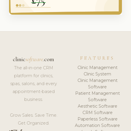
FEATURES
clinic
software
.com
Clinic Management
The all-in-one CRM
Clinic System
platform for clinics,
Clinic Management
spas, salons, and every
Software
appointment-based
Patient Management
business.
Software
Aesthetic Software
CRM Software
Grow Sales. Save Time.
Paperless Software
Get Organized.
Automation Software