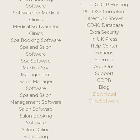
Cloud GDPR Hosting
Software
PCI DSS Compliant
Software for Medical
Latest UK Shows
Clinics
ICD-10 Database
Medical Software for
Extra Security
Clinics
In UK Press
Spa Booking Software
Help Center
Spa and Salon
Editions
Software
Sitemap
Spa Software
Add-Ons
Medical Spa
Support
Management
GDPR
Salon Manager
Blog
Software
Download
Spa and Salon
ClinicSoftware
Management Software
Salon Software
Salon Booking
Software
Salon Online
Scheduling