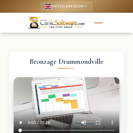
UNITED KINGDOM
keyboard_arrow_up
Bronzage Drummondville