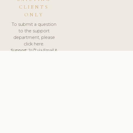
CLIENTS
ONLY
To submit a question
to the support
department, please
click here.
Support:
24/7 via Email &
Ticket.
© 2026 ClinicSoftware.com - Clinic Software, Salon
Software, Spa Software. All Rights Reserved. Registered in
England & Wales.
UNITED KINGDOM
keyboard_arrow_up
TERMS OF SERVICE
PRIVACY POLICY
GDPR
PCI DSS