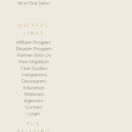
All in One Salon
HELPFUL
LINKS
Affiliate Program
Reseller Program
Partner With Us
Free Migration
Case Studies
Integrations
Developers
Education
Webinars
Agencies
Contact
Login
FOR
EXISTING