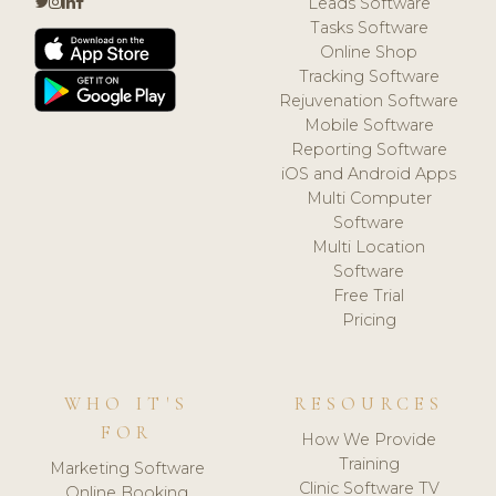
Leads Software
Tasks Software
Online Shop
Tracking Software
Rejuvenation Software
Mobile Software
Reporting Software
iOS and Android Apps
Multi Computer
Software
Multi Location
Software
Free Trial
Pricing
WHO IT'S
RESOURCES
FOR
How We Provide
Training
Marketing Software
Clinic Software TV
Online Booking