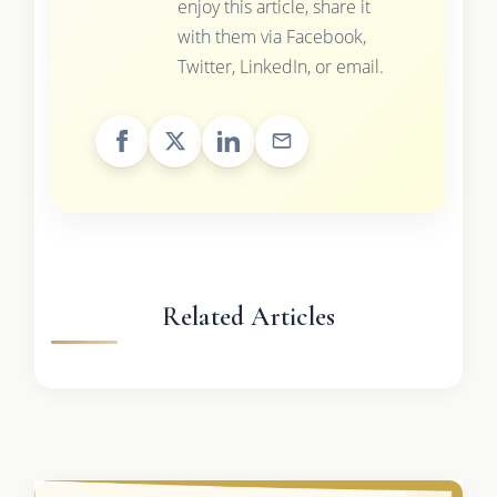
enjoy this article, share it
with them via Facebook,
Twitter, LinkedIn, or email.
Related Articles