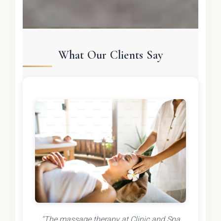
What Our Clients Say
"The massage therapy at Clinic and Spa