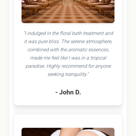
"I indulged in the floral bath treatment and
it was pure bliss. The serene atmosphere,
combined with the aromatic essences,
made me feel like I was in a tropical
paradise. Highly recommend for anyone
seeking tranquility."
- John D.