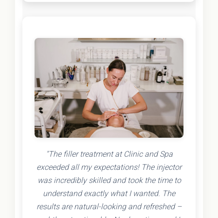
"The filler treatment at Clinic and Spa
exceeded all my expectations! The injector
was incredibly skilled and took the time to
understand exactly what I wanted. The
results are natural-looking and refreshed –