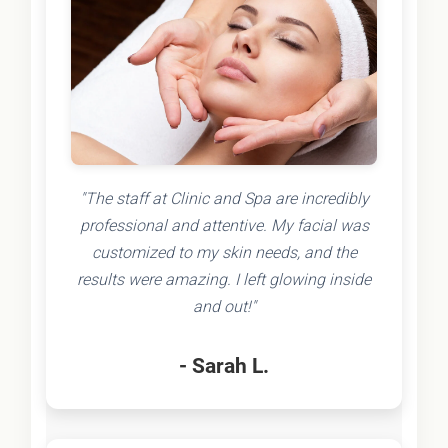
"The staff at Clinic and Spa are incredibly
professional and attentive. My facial was
customized to my skin needs, and the
results were amazing. I left glowing inside
and out!"
- Sarah L.