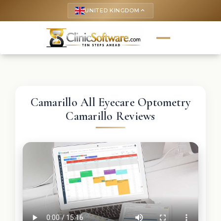
UNITED KINGDOM
keyboard_arrow_up
Camarillo All Eyecare Optometry
Camarillo Reviews