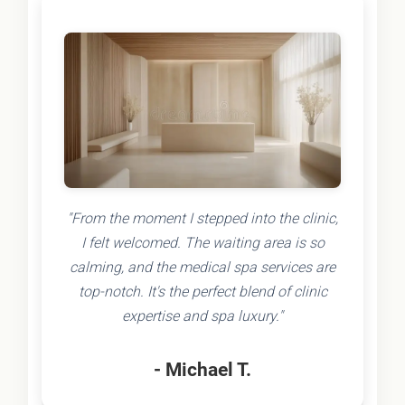
"From the moment I stepped into the clinic,
I felt welcomed. The waiting area is so
calming, and the medical spa services are
top-notch. It's the perfect blend of clinic
expertise and spa luxury."
- Michael T.