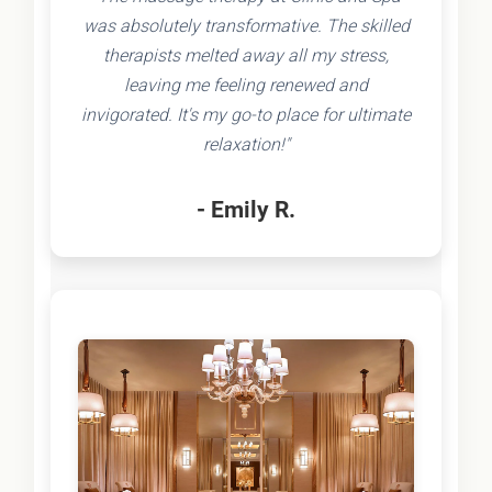
was absolutely transformative. The skilled
therapists melted away all my stress,
leaving me feeling renewed and
invigorated. It's my go-to place for ultimate
relaxation!"
- Emily R.