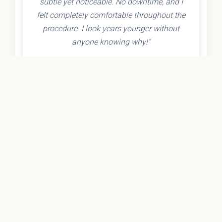
subtle yet noticeable. No downtime, and I
felt completely comfortable throughout the
procedure. I look years younger without
anyone knowing why!"
- Olivia K.