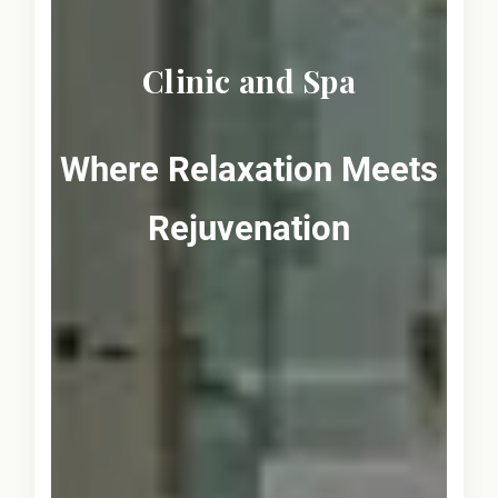
Clinic and Spa
Where Relaxation Meets
Rejuvenation