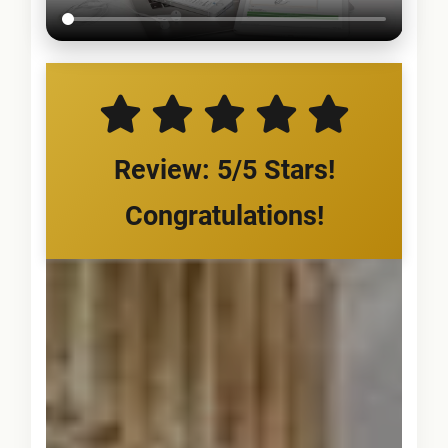
Review: 5/5 Stars!
Congratulations!