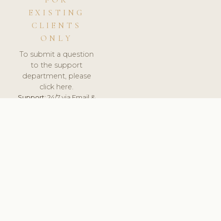
FOR
EXISTING
CLIENTS
ONLY
To submit a question
to the support
department, please
click here.
Support:
24/7 via Email &
Ticket.
© 2026 ClinicSoftware.com - Clinic Software, Salon
Software, Spa Software. All Rights Reserved. Registered in
England & Wales.
UNITED KINGDOM
keyboard_arrow_up
TERMS OF SERVICE
PRIVACY POLICY
GDPR
PCI DSS