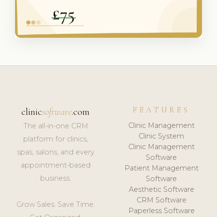
FEATURES
clinic
software
.com
Clinic Management
The all-in-one CRM
Clinic System
platform for clinics,
Clinic Management
spas, salons, and every
Software
appointment-based
Patient Management
business.
Software
Aesthetic Software
CRM Software
Grow Sales. Save Time.
Paperless Software