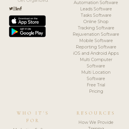
Get Organized.
Automation Software
Leads Software
Tasks Software
Online Shop
Tracking Software
Rejuvenation Software
Mobile Software
Reporting Software
iOS and Android Apps
Multi Computer
Software
Multi Location
Software
Free Trial
Pricing
WHO IT'S
RESOURCES
FOR
How We Provide
Training