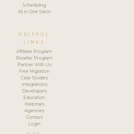
Scheduling
All in One Salon
HELPFUL
LINKS
Affiliate Program
Reseller Program
Partner With Us
Free Migration
Case Studies
Integrations
Developers
Education
Webinars
Agencies
Contact
Login