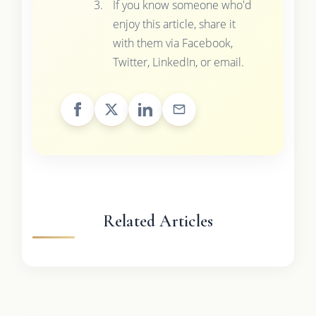
If you know someone who'd
enjoy this article, share it
with them via Facebook,
Twitter, LinkedIn, or email.
Related Articles