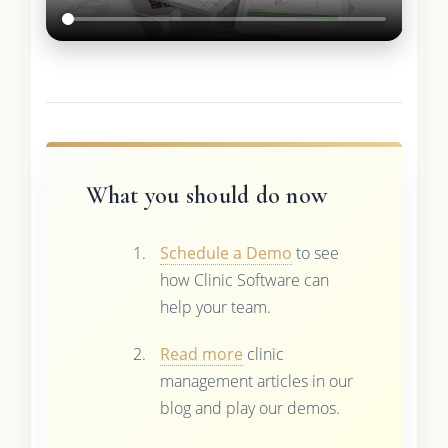
What you should do now
Schedule a Demo
to see
how Clinic Software can
help your team.
Read more
clinic
management articles in our
blog and play our demos.