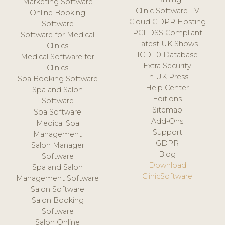
Marketing Software
Clinic Software TV
Online Booking
Cloud GDPR Hosting
Software
PCI DSS Compliant
Software for Medical
Latest UK Shows
Clinics
ICD-10 Database
Medical Software for
Extra Security
Clinics
In UK Press
Spa Booking Software
Help Center
Spa and Salon
Editions
Software
Sitemap
Spa Software
Add-Ons
Medical Spa
Support
Management
GDPR
Salon Manager
Blog
Software
Download
Spa and Salon
ClinicSoftware
Management Software
Salon Software
Salon Booking
Software
Salon Online