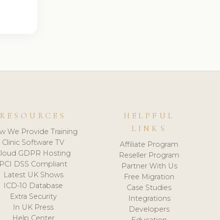
RESOURCES
HELPFUL
LINKS
w We Provide Training
Clinic Software TV
Affiliate Program
loud GDPR Hosting
Reseller Program
PCI DSS Compliant
Partner With Us
Latest UK Shows
Free Migration
ICD-10 Database
Case Studies
Extra Security
Integrations
In UK Press
Developers
Help Center
Education