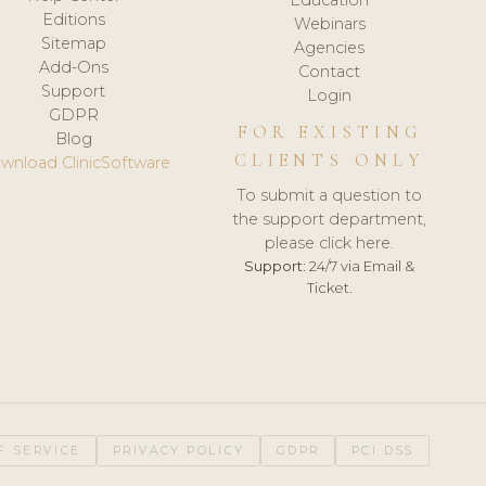
Editions
Webinars
Sitemap
Agencies
Add-Ons
Contact
Support
Login
GDPR
FOR EXISTING
Blog
CLIENTS ONLY
wnload ClinicSoftware
To submit a question to
the support department,
please click here.
Support:
24/7 via Email &
Ticket.
F SERVICE
PRIVACY POLICY
GDPR
PCI DSS