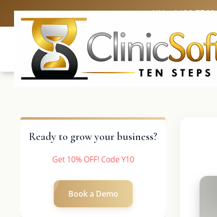
UK: +4420 3369
Ready to grow your business?
Get 10% OFF! Code Y10
Book a Demo