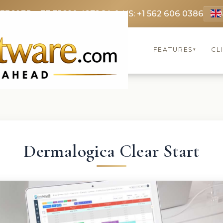
 3369
FR: +33 75690 4272
CA & US: +1 562 606 0386
FEATURES
CL
▾
Dermalogica Clear Start