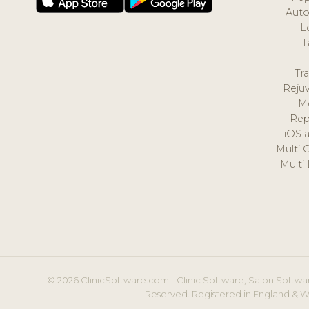
Auto
L
T
Tr
Reju
M
Rep
iOS 
Multi 
Multi
© 2026 ClinicSoftware.com - Clinic Software, Salon Softwar
Reserved. Registered in England & W