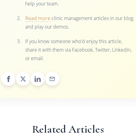
help your team.
Read more
clinic management articles in our blog
and play our demos.
If you know someone who'd enjoy this article,
share it with them via Facebook, Twitter, LinkedIn,
or email.
Related Articles