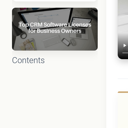
Contents