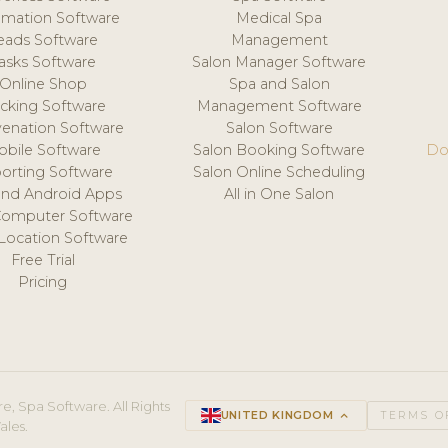
mation Software
Medical Spa
eads Software
Management
asks Software
Salon Manager Software
Online Shop
Spa and Salon
acking Software
Management Software
venation Software
Salon Software
obile Software
Salon Booking Software
Do
orting Software
Salon Online Scheduling
and Android Apps
All in One Salon
Computer Software
 Location Software
Free Trial
Pricing
e, Spa Software. All Rights
UNITED KINGDOM
keyboard_arrow_up
TERMS O
ales.