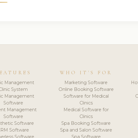
EATURES
WHO IT'S FOR
nic Management
Marketing Software
Ho
Clinic System
Online Booking Software
nic Management
Software for Medical
C
Software
Clinics
ient Management
Medical Software for
Software
Clinics
thetic Software
Spa Booking Software
CRM Software
Spa and Salon Software
erless Software
Spa Software