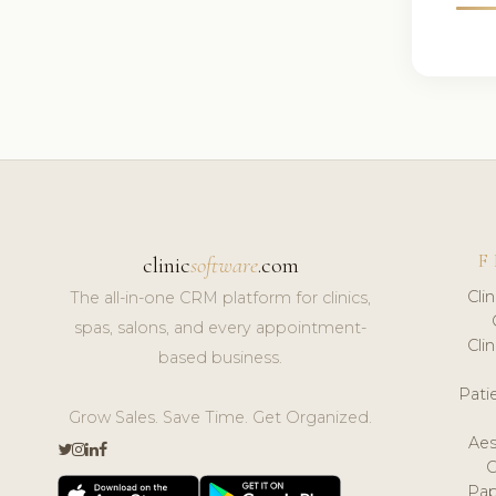
F
clinic
software
.com
Cli
The all-in-one CRM platform for clinics,
spas, salons, and every appointment-
Cli
based business.
Pat
Grow Sales. Save Time. Get Organized.
Aes
Pap