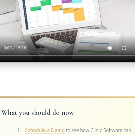
What you should do now
Schedule a Demo
to see how Clinic Software can