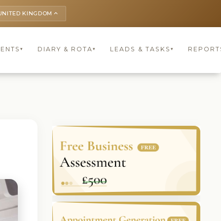
UNITED KINGDOM
keyboard_arrow_up
IENTS
DIARY & ROTA
LEADS & TASKS
REPORT
▾
▾
▾