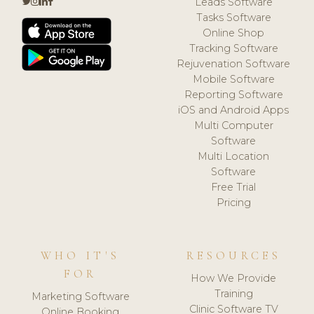
Leads Software
Tasks Software
Online Shop
Tracking Software
Rejuvenation Software
Mobile Software
Reporting Software
iOS and Android Apps
Multi Computer
Software
Multi Location
Software
Free Trial
Pricing
WHO IT'S
RESOURCES
FOR
How We Provide
Training
Marketing Software
Clinic Software TV
Online Booking