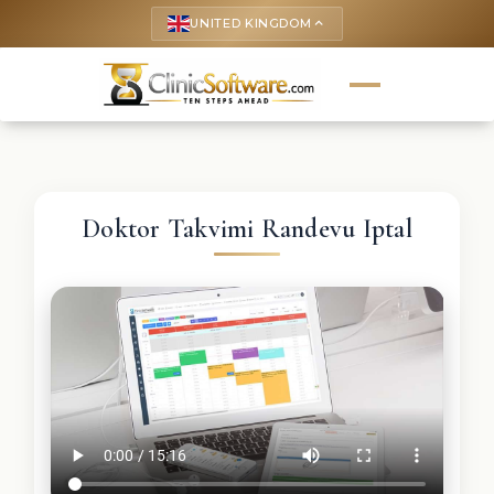
UNITED KINGDOM
keyboard_arrow_up
Doktor Takvimi Randevu Iptal