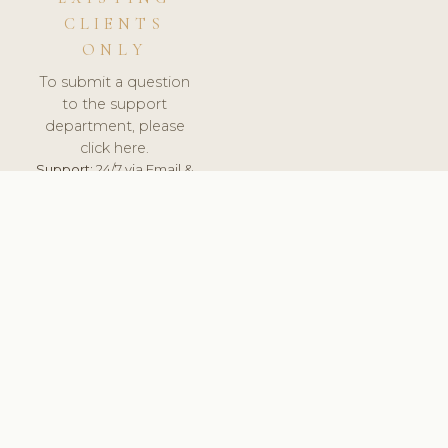
CLIENTS
ONLY
To submit a question
to the support
department, please
click here.
Support:
24/7 via Email &
Ticket.
© 2026 ClinicSoftware.com - Clinic Software, Salon
Software, Spa Software. All Rights Reserved. Registered in
England & Wales.
UNITED KINGDOM
keyboard_arrow_up
TERMS OF SERVICE
PRIVACY POLICY
GDPR
PCI DSS