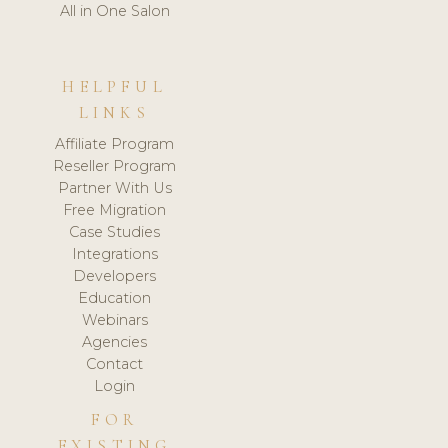
All in One Salon
HELPFUL
LINKS
Affiliate Program
Reseller Program
Partner With Us
Free Migration
Case Studies
Integrations
Developers
Education
Webinars
Agencies
Contact
Login
FOR
EXISTING