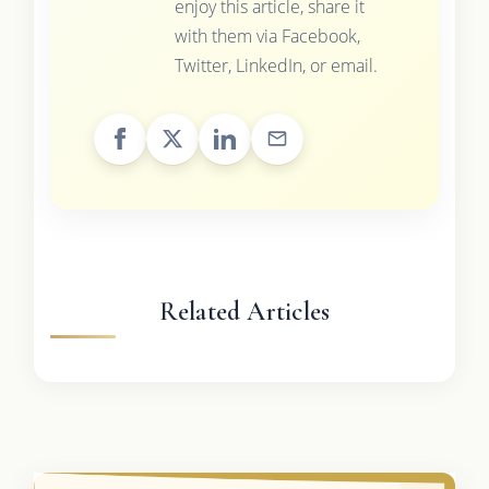
enjoy this article, share it
with them via Facebook,
Twitter, LinkedIn, or email.
Related Articles