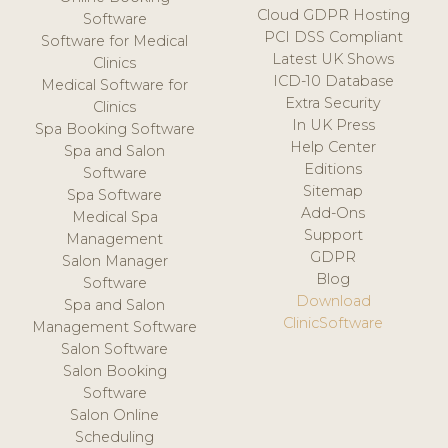
Cloud GDPR Hosting
Software
PCI DSS Compliant
Software for Medical
Latest UK Shows
Clinics
ICD-10 Database
Medical Software for
Extra Security
Clinics
In UK Press
Spa Booking Software
Help Center
Spa and Salon
Editions
Software
Sitemap
Spa Software
Add-Ons
Medical Spa
Support
Management
GDPR
Salon Manager
Blog
Software
Download
Spa and Salon
ClinicSoftware
Management Software
Salon Software
Salon Booking
Software
Salon Online
Scheduling