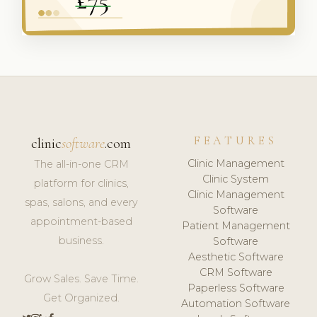
FEATURES
clinic
software
.com
Clinic Management
The all-in-one CRM
Clinic System
platform for clinics,
Clinic Management
spas, salons, and every
Software
appointment-based
Patient Management
business.
Software
Aesthetic Software
CRM Software
Grow Sales. Save Time.
Paperless Software
Get Organized.
Automation Software