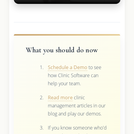
What you should do now
Schedule a Demo
to see
how Clinic Software can
help your team.
Read more
clinic
management articles in our
blog and play our demos.
If you know someone who'd