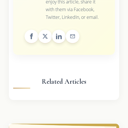
enjoy this article, share it
with them via Facebook,
Twitter, LinkedIn, or email.
Related Articles