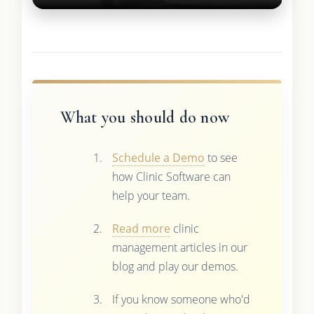
What you should do now
Schedule a Demo
to see
how Clinic Software can
help your team.
Read more
clinic
management articles in our
blog and play our demos.
If you know someone who'd