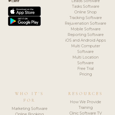
Leads Software
Tasks Software
Online Shop
Tracking Software
Rejuvenation Software
Mobile Software
Reporting Software
iOS and Android Apps
Multi Computer
Software
Multi Location
Software
Free Trial
Pricing
WHO IT'S
RESOURCES
FOR
How We Provide
Training
Marketing Software
Clinic Software TV
Online Booking