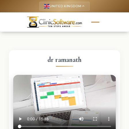
UNITED KINGDOM
keyboard_arrow_up
dr ramanath