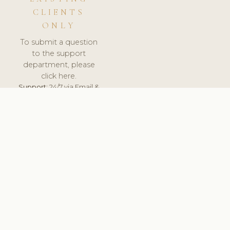
CLIENTS
ONLY
To submit a question
to the support
department, please
click here.
Support:
24/7 via Email &
Ticket.
© 2026 ClinicSoftware.com - Clinic Software, Salon
Software, Spa Software. All Rights Reserved. Registered in
England & Wales.
UNITED KINGDOM
keyboard_arrow_up
TERMS OF SERVICE
PRIVACY POLICY
GDPR
PCI DSS