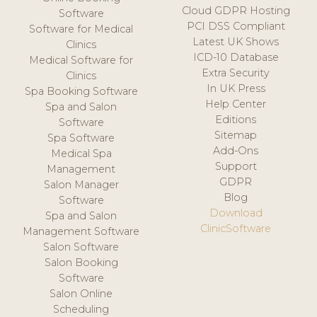
Cloud GDPR Hosting
Software
PCI DSS Compliant
Software for Medical
Latest UK Shows
Clinics
ICD-10 Database
Medical Software for
Extra Security
Clinics
In UK Press
Spa Booking Software
Help Center
Spa and Salon
Editions
Software
Sitemap
Spa Software
Add-Ons
Medical Spa
Support
Management
GDPR
Salon Manager
Blog
Software
Download
Spa and Salon
ClinicSoftware
Management Software
Salon Software
Salon Booking
Software
Salon Online
Scheduling