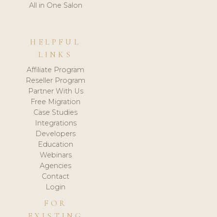
All in One Salon
HELPFUL
LINKS
Affiliate Program
Reseller Program
Partner With Us
Free Migration
Case Studies
Integrations
Developers
Education
Webinars
Agencies
Contact
Login
FOR
EXISTING