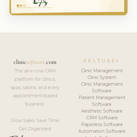
FEATURES
clinic
software
.com
Clinic Management
The all-in-one CRM
Clinic System
platform for clinics,
Clinic Management
spas, salons, and every
Software
appointment-based
Patient Management
business.
Software
Aesthetic Software
CRM Software
Grow Sales. Save Time.
Paperless Software
Get Organized.
Automation Software