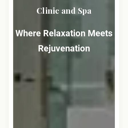
Clinic and Spa
Where Relaxation Meets
Rejuvenation