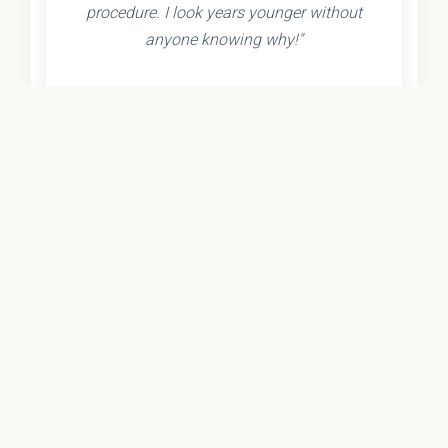
procedure. I look years younger without
anyone knowing why!"
- Olivia K.