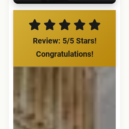
Review: 5/5 Stars!
Congratulations!