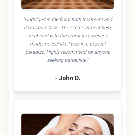
"I indulged in the floral bath treatment and
it was pure bliss. The serene atmosphere,
combined with the aromatic essences,
made me feel like I was in a tropical
paradise. Highly recommend for anyone
seeking tranquility."
- John D.