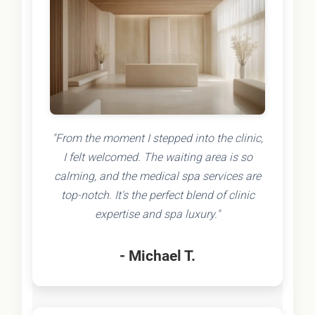
"From the moment I stepped into the clinic,
I felt welcomed. The waiting area is so
calming, and the medical spa services are
top-notch. It's the perfect blend of clinic
expertise and spa luxury."
- Michael T.