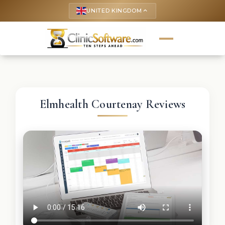
UNITED KINGDOM
keyboard_arrow_up
Elmhealth Courtenay Reviews