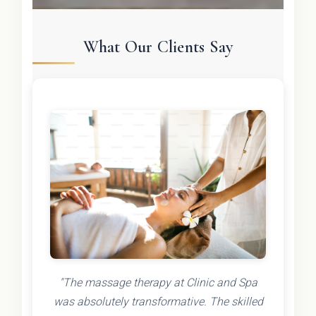
What Our Clients Say
"The massage therapy at Clinic and Spa
was absolutely transformative. The skilled