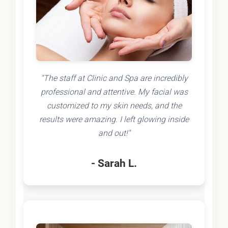
"The staff at Clinic and Spa are incredibly
professional and attentive. My facial was
customized to my skin needs, and the
results were amazing. I left glowing inside
and out!"
- Sarah L.