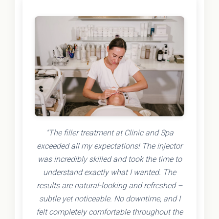
"The filler treatment at Clinic and Spa
exceeded all my expectations! The injector
was incredibly skilled and took the time to
understand exactly what I wanted. The
results are natural-looking and refreshed –
subtle yet noticeable. No downtime, and I
felt completely comfortable throughout the