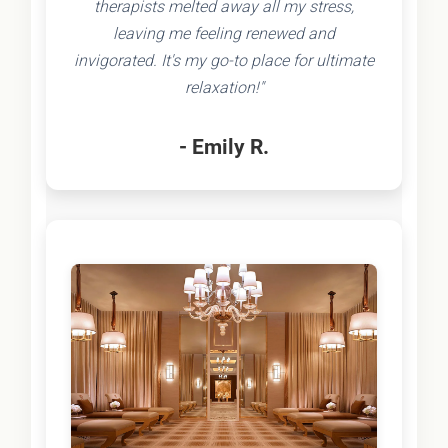
therapists melted away all my stress,
leaving me feeling renewed and
invigorated. It's my go-to place for ultimate
relaxation!"
- Emily R.