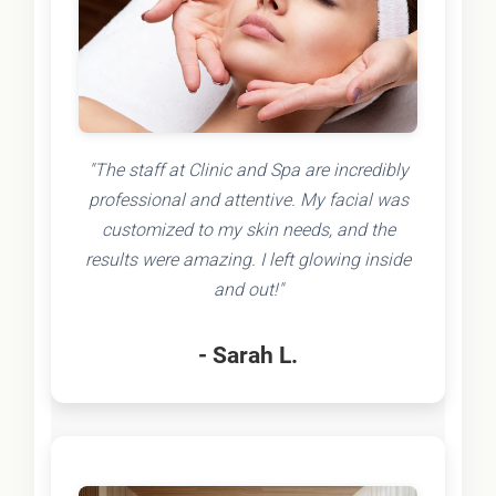
"The staff at Clinic and Spa are incredibly
professional and attentive. My facial was
customized to my skin needs, and the
results were amazing. I left glowing inside
and out!"
- Sarah L.