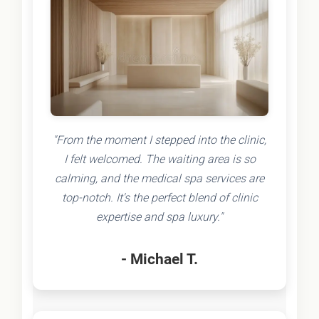
"From the moment I stepped into the clinic,
I felt welcomed. The waiting area is so
calming, and the medical spa services are
top-notch. It's the perfect blend of clinic
expertise and spa luxury."
- Michael T.