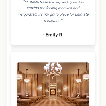
therapists melted away all my stress,
leaving me feeling renewed and
invigorated. It's my go-to place for ultimate
relaxation!"
- Emily R.