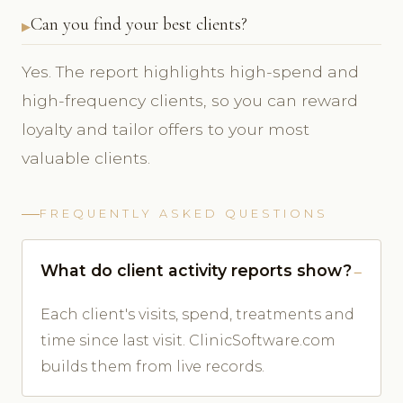
Can you find your best clients?
Yes. The report highlights high-spend and
high-frequency clients, so you can reward
loyalty and tailor offers to your most
valuable clients.
FREQUENTLY ASKED QUESTIONS
What do client activity reports show?
Each client's visits, spend, treatments and
time since last visit. ClinicSoftware.com
builds them from live records.