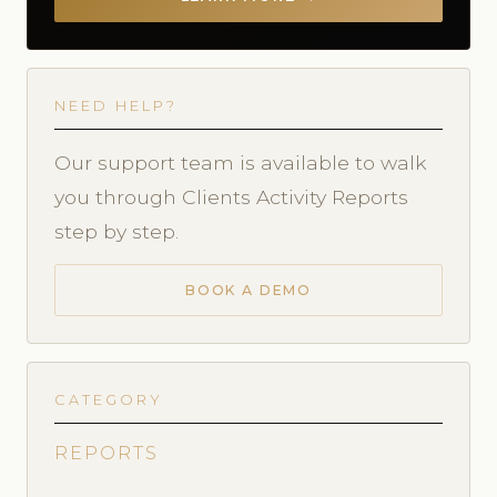
NEED HELP?
Our support team is available to walk
you through Clients Activity Reports
step by step.
BOOK A DEMO
CATEGORY
REPORTS