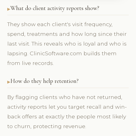
What do client activity reports show?
They show each client's visit frequency,
spend, treatments and how long since their
last visit. This reveals who is loyal and who is
lapsing. ClinicSoftware.com builds them
from live records.
How do they help retention?
By flagging clients who have not returned,
activity reports let you target recall and win-
back offers at exactly the people most likely
to churn, protecting revenue.