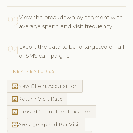
03
View the breakdown by segment with
average spend and visit frequency
04
Export the data to build targeted email
or SMS campaigns
KEY FEATURES
wallpaper
New Client Acquisition
wallpaper
Return Visit Rate
wallpaper
Lapsed Client Identification
wallpaper
Average Spend Per Visit