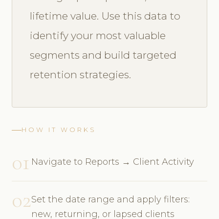
lifetime value. Use this data to
identify your most valuable
segments and build targeted
retention strategies.
HOW IT WORKS
01
Navigate to Reports → Client Activity
02
Set the date range and apply filters:
new, returning, or lapsed clients