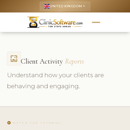
UNITED KINGDOM
keyboard_arrow_up
wallpaper
Client Activity
Reports
Understand how your clients are
behaving and engaging.
play_circle
WATCH THE TUTORIAL