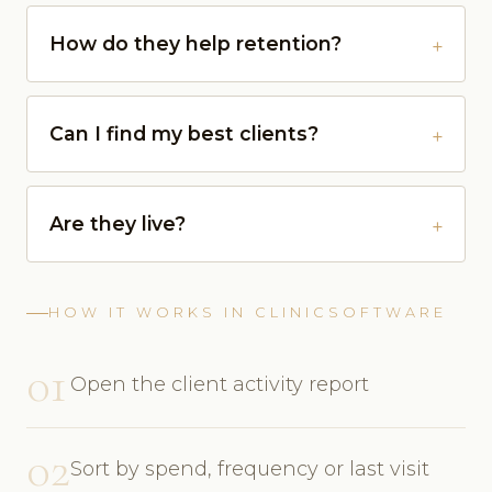
How do they help retention?
Can I find my best clients?
Are they live?
HOW IT WORKS IN CLINICSOFTWARE
01
Open the client activity report
02
Sort by spend, frequency or last visit