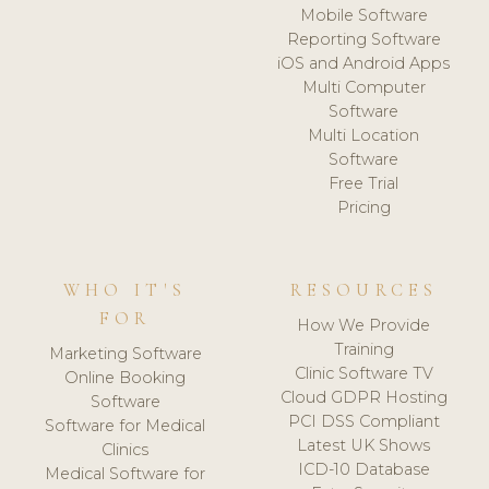
Mobile Software
Reporting Software
iOS and Android Apps
Multi Computer
Software
Multi Location
Software
Free Trial
Pricing
WHO IT'S
RESOURCES
FOR
How We Provide
Training
Marketing Software
Clinic Software TV
Online Booking
Cloud GDPR Hosting
Software
PCI DSS Compliant
Software for Medical
Latest UK Shows
Clinics
ICD-10 Database
Medical Software for