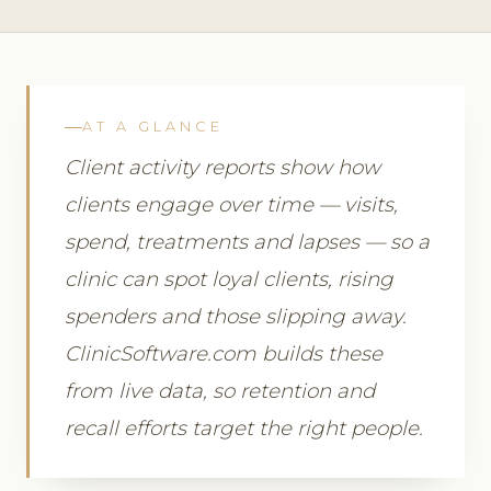
AT A GLANCE
Client activity reports show how
clients engage over time — visits,
spend, treatments and lapses — so a
clinic can spot loyal clients, rising
spenders and those slipping away.
ClinicSoftware.com builds these
from live data, so retention and
recall efforts target the right people.