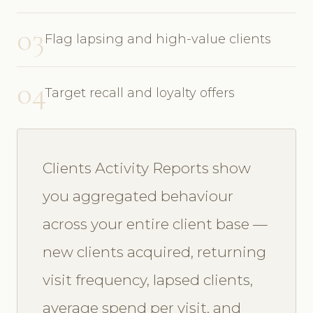
03
Flag lapsing and high-value clients
04
Target recall and loyalty offers
Clients Activity Reports show
you aggregated behaviour
across your entire client base —
new clients acquired, returning
visit frequency, lapsed clients,
average spend per visit, and