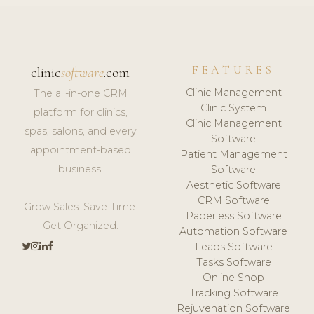
FEATURES
clinic
software
.com
Clinic Management
The all-in-one CRM
Clinic System
platform for clinics,
Clinic Management
spas, salons, and every
Software
appointment-based
Patient Management
business.
Software
Aesthetic Software
CRM Software
Grow Sales. Save Time.
Paperless Software
Get Organized.
Automation Software
Leads Software
Tasks Software
Online Shop
Tracking Software
Rejuvenation Software