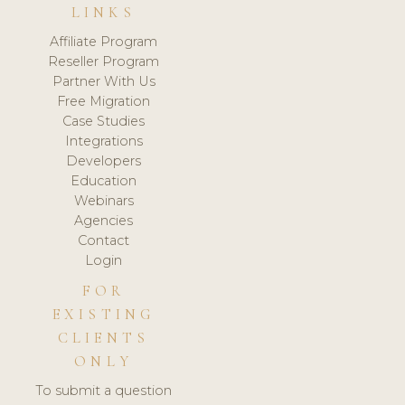
LINKS
Affiliate Program
Reseller Program
Partner With Us
Free Migration
Case Studies
Integrations
Developers
Education
Webinars
Agencies
Contact
Login
FOR
EXISTING
CLIENTS
ONLY
To submit a question