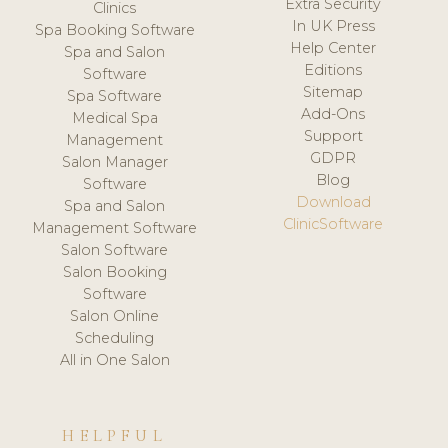
Extra Security
Clinics
In UK Press
Spa Booking Software
Help Center
Spa and Salon
Editions
Software
Sitemap
Spa Software
Add-Ons
Medical Spa
Support
Management
GDPR
Salon Manager
Blog
Software
Download
Spa and Salon
ClinicSoftware
Management Software
Salon Software
Salon Booking
Software
Salon Online
Scheduling
All in One Salon
HELPFUL