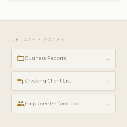
RELATED PAGES
folder_open
→
Business Reports
playlist_add
→
Creating Client List
people
→
Employee Performance