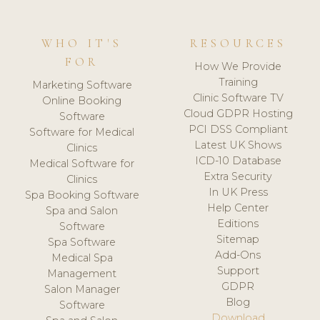
WHO IT'S
RESOURCES
FOR
How We Provide
Training
Marketing Software
Clinic Software TV
Online Booking
Cloud GDPR Hosting
Software
PCI DSS Compliant
Software for Medical
Latest UK Shows
Clinics
ICD-10 Database
Medical Software for
Extra Security
Clinics
In UK Press
Spa Booking Software
Help Center
Spa and Salon
Editions
Software
Sitemap
Spa Software
Add-Ons
Medical Spa
Support
Management
GDPR
Salon Manager
Blog
Software
Download