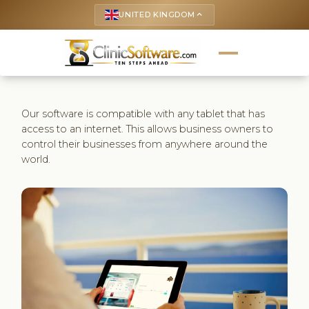
UNITED KINGDOM
keyboard_arrow_up
Our software is compatible with any tablet that has
access to an internet. This allows business owners to
control their businesses from anywhere around the
world.