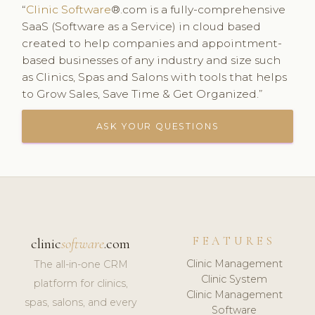
“
Clinic Software
®.com is a fully-comprehensive
SaaS (Software as a Service) in cloud based
created to help companies and appointment-
based businesses of any industry and size such
as Clinics, Spas and Salons with tools that helps
to Grow Sales, Save Time & Get Organized.”
ASK YOUR QUESTIONS
FEATURES
clinic
software
.com
Clinic Management
The all-in-one CRM
Clinic System
platform for clinics,
Clinic Management
spas, salons, and every
Software