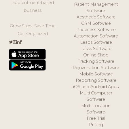
appointment-based
Patient Management
business.
Software
Aesthetic Software
CRM Software
Grow Sales. Save Time.
Paperless Software
Get Organized.
Automation Software
Leads Software
Tasks Software
Online Shop
Tracking Software
Rejuvenation Software
Mobile Software
Reporting Software
iOS and Android Apps
Multi Computer
Software
Multi Location
Software
Free Trial
Pricing