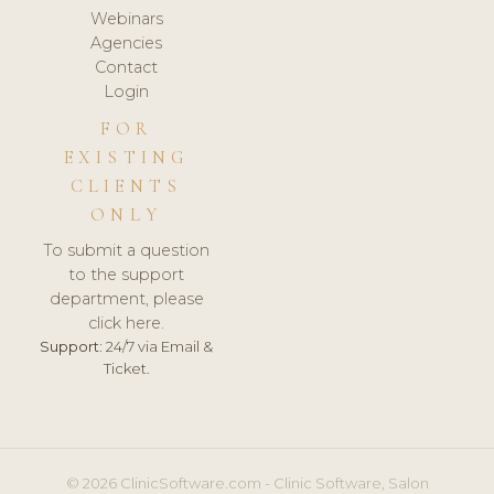
Webinars
Agencies
Contact
Login
FOR
EXISTING
CLIENTS
ONLY
To submit a question
to the support
department, please
click here.
Support:
24/7 via Email &
Ticket.
© 2026 ClinicSoftware.com - Clinic Software, Salon