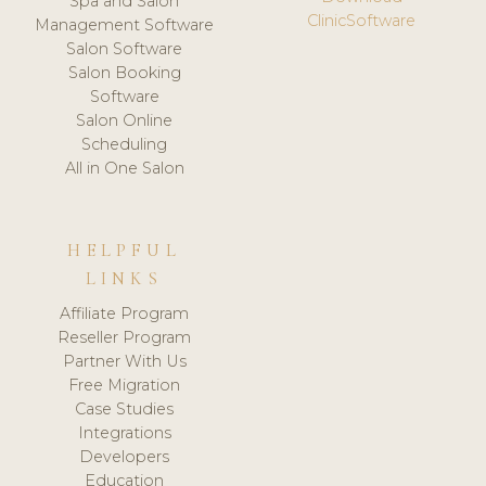
Spa and Salon
ClinicSoftware
Management Software
Salon Software
Salon Booking
Software
Salon Online
Scheduling
All in One Salon
HELPFUL
LINKS
Affiliate Program
Reseller Program
Partner With Us
Free Migration
Case Studies
Integrations
Developers
Education