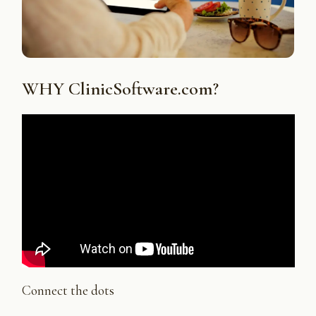
WHY ClinicSoftware.com?
Connect the dots