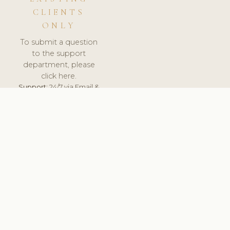
CLIENTS
ONLY
To submit a question
to the support
department, please
click here.
Support:
24/7 via Email &
Ticket.
© 2026 ClinicSoftware.com - Clinic Software, Salon
Software, Spa Software. All Rights Reserved. Registered in
England & Wales.
UNITED KINGDOM
keyboard_arrow_up
TERMS OF SERVICE
PRIVACY POLICY
GDPR
PCI DSS