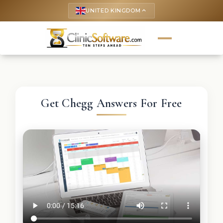
UNITED KINGDOM
keyboard_arrow_up
Get Chegg Answers For Free