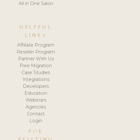
All in One Salon
HELPFUL
LINKS
Affiliate Program
Reseller Program
Partner With Us
Free Migration
Case Studies
Integrations
Developers
Education
Webinars
Agencies
Contact
Login
FOR
EXISTING