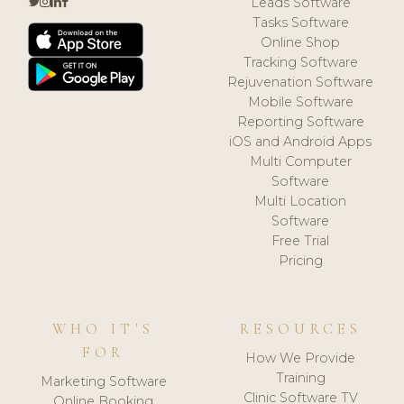
Leads Software
Tasks Software
Online Shop
Tracking Software
Rejuvenation Software
Mobile Software
Reporting Software
iOS and Android Apps
Multi Computer
Software
Multi Location
Software
Free Trial
Pricing
WHO IT'S
RESOURCES
FOR
How We Provide
Training
Marketing Software
Clinic Software TV
Online Booking