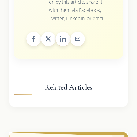
enjoy this article, share it
with them via Facebook,
Twitter, LinkedIn, or email.
Related Articles