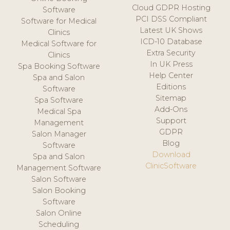
Cloud GDPR Hosting
Software
PCI DSS Compliant
Software for Medical
Latest UK Shows
Clinics
ICD-10 Database
Medical Software for
Extra Security
Clinics
In UK Press
Spa Booking Software
Help Center
Spa and Salon
Editions
Software
Sitemap
Spa Software
Add-Ons
Medical Spa
Support
Management
GDPR
Salon Manager
Blog
Software
Download
Spa and Salon
ClinicSoftware
Management Software
Salon Software
Salon Booking
Software
Salon Online
Scheduling