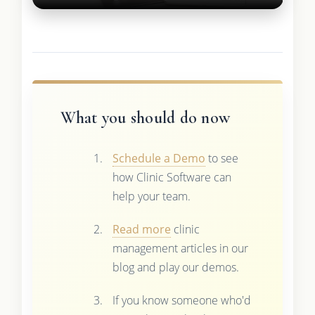
What you should do now
Schedule a Demo
to see
how Clinic Software can
help your team.
Read more
clinic
management articles in our
blog and play our demos.
If you know someone who'd