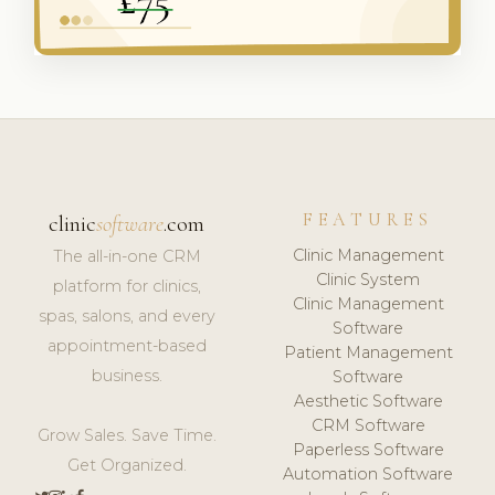
FEATURES
clinic
software
.com
Clinic Management
The all-in-one CRM
Clinic System
platform for clinics,
Clinic Management
spas, salons, and every
Software
appointment-based
Patient Management
business.
Software
Aesthetic Software
CRM Software
Grow Sales. Save Time.
Paperless Software
Get Organized.
Automation Software