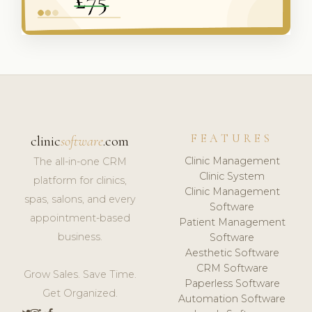
FEATURES
clinic
software
.com
Clinic Management
The all-in-one CRM
Clinic System
platform for clinics,
Clinic Management
spas, salons, and every
Software
appointment-based
Patient Management
business.
Software
Aesthetic Software
CRM Software
Grow Sales. Save Time.
Paperless Software
Get Organized.
Automation Software