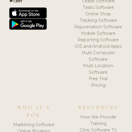
Leads Software
Tasks Software
Online Shop
Tracking Software
Rejuvenation Software
Mobile Software
Reporting Software
iOS and Android Apps
Multi Computer
Software
Multi Location
Software
Free Trial
Pricing
WHO IT'S
RESOURCES
FOR
How We Provide
Training
Marketing Software
Clinic Software TV
Online Booking