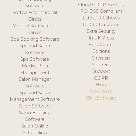
Cloud GDPR Hosting
Software
PCI DSS Compliant
Software for Medical
Latest UK Shows
Clinics
ICD-10 Database
Medical Software for
Extra Security
Clinics
In UK Press
Spa Booking Software
Help Center
Spa and Salon
Editions
Software
Sitemap
Spa Software
Add-Ons
Medical Spa
Support
Management
GDPR
Salon Manager
Blog
Software
Download
Spa and Salon
ClinicSoftware
Management Software
Salon Software
Salon Booking
Software
Salon Online
Scheduling