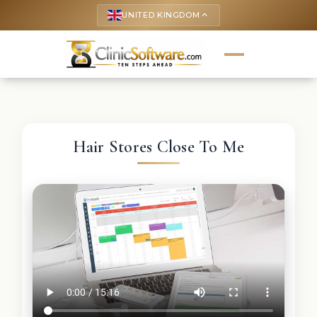
UNITED KINGDOM
keyboard_arrow_up
Hair Stores Close To Me