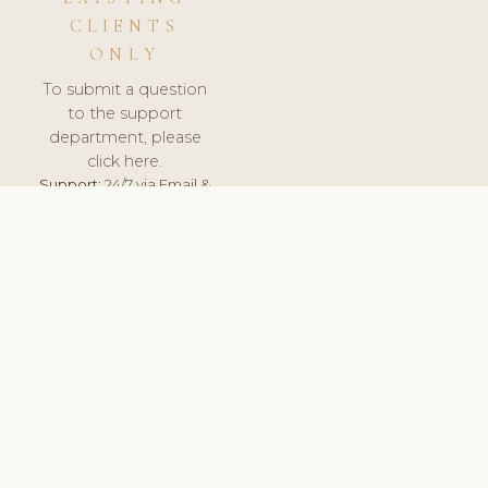
CLIENTS
ONLY
To submit a question
to the support
department, please
click here.
Support:
24/7 via Email &
Ticket.
© 2026 ClinicSoftware.com - Clinic Software, Salon
Software, Spa Software. All Rights Reserved. Registered in
England & Wales.
UNITED KINGDOM
keyboard_arrow_up
TERMS OF SERVICE
PRIVACY POLICY
GDPR
PCI DSS