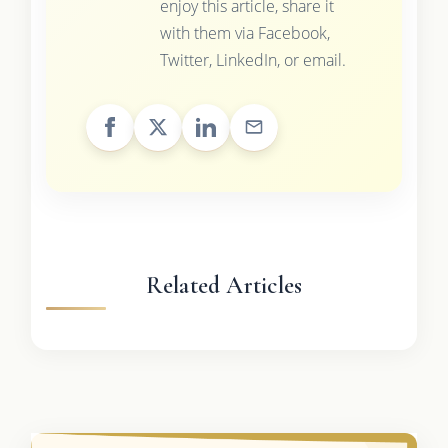
enjoy this article, share it
with them via Facebook,
Twitter, LinkedIn, or email.
Related Articles