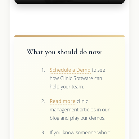
What you should do now
Schedule a Demo
to see
how Clinic Software can
help your team.
Read more
clinic
management articles in our
blog and play our demos.
If you know someone who'd