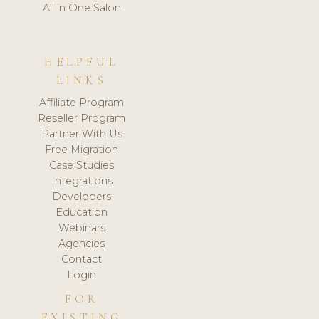
All in One Salon
HELPFUL
LINKS
Affiliate Program
Reseller Program
Partner With Us
Free Migration
Case Studies
Integrations
Developers
Education
Webinars
Agencies
Contact
Login
FOR
EXISTING