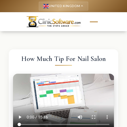
UNITED KINGDOM
keyboard_arrow_up
How Much Tip For Nail Salon