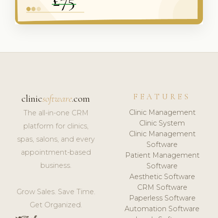
FEATURES
clinic
software
.com
Clinic Management
The all-in-one CRM
Clinic System
platform for clinics,
Clinic Management
spas, salons, and every
Software
appointment-based
Patient Management
business.
Software
Aesthetic Software
CRM Software
Grow Sales. Save Time.
Paperless Software
Get Organized.
Automation Software