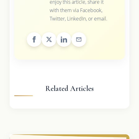
enjoy this article, share it
with them via Facebook,
Twitter, LinkedIn, or email.
Related Articles