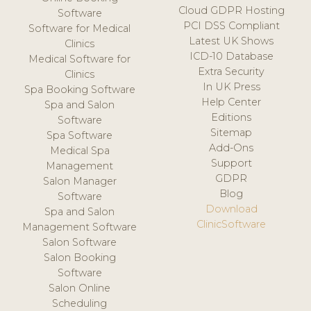
Cloud GDPR Hosting
Software
PCI DSS Compliant
Software for Medical
Latest UK Shows
Clinics
ICD-10 Database
Medical Software for
Extra Security
Clinics
In UK Press
Spa Booking Software
Help Center
Spa and Salon
Editions
Software
Sitemap
Spa Software
Add-Ons
Medical Spa
Support
Management
GDPR
Salon Manager
Blog
Software
Download
Spa and Salon
ClinicSoftware
Management Software
Salon Software
Salon Booking
Software
Salon Online
Scheduling