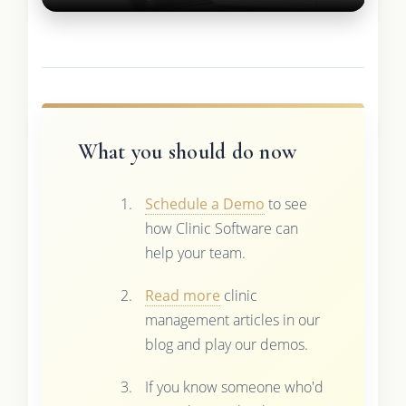
What you should do now
Schedule a Demo
to see
how Clinic Software can
help your team.
Read more
clinic
management articles in our
blog and play our demos.
If you know someone who'd