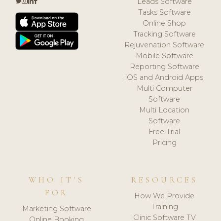
Leads Software
Tasks Software
Online Shop
Tracking Software
Rejuvenation Software
Mobile Software
Reporting Software
iOS and Android Apps
Multi Computer
Software
Multi Location
Software
Free Trial
Pricing
WHO IT'S
RESOURCES
FOR
How We Provide
Training
Marketing Software
Clinic Software TV
Online Booking