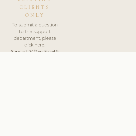
CLIENTS
ONLY
To submit a question
to the support
department, please
click here.
Support:
24/7 via Email &
Ticket.
© 2026 ClinicSoftware.com - Clinic Software, Salon
Software, Spa Software. All Rights Reserved. Registered in
England & Wales.
UNITED KINGDOM
keyboard_arrow_up
TERMS OF SERVICE
PRIVACY POLICY
GDPR
PCI DSS