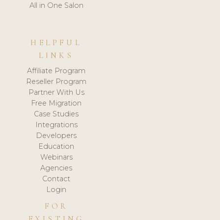
All in One Salon
HELPFUL
LINKS
Affiliate Program
Reseller Program
Partner With Us
Free Migration
Case Studies
Integrations
Developers
Education
Webinars
Agencies
Contact
Login
FOR
EXISTING