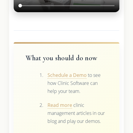
What you should do now
Schedule a Demo
to see
how Clinic Software can
help your team.
Read more
clinic
management articles in our
blog and play our demos.