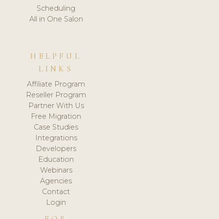
Scheduling
All in One Salon
HELPFUL
LINKS
Affiliate Program
Reseller Program
Partner With Us
Free Migration
Case Studies
Integrations
Developers
Education
Webinars
Agencies
Contact
Login