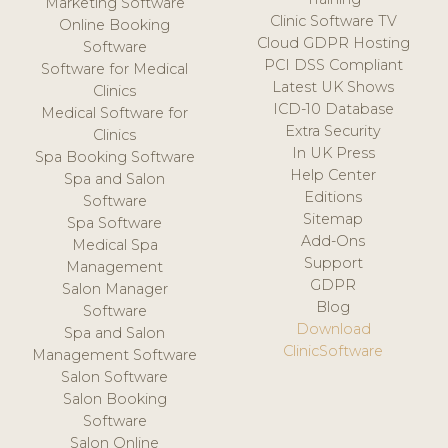
Marketing Software
Clinic Software TV
Online Booking
Cloud GDPR Hosting
Software
PCI DSS Compliant
Software for Medical
Latest UK Shows
Clinics
ICD-10 Database
Medical Software for
Extra Security
Clinics
In UK Press
Spa Booking Software
Help Center
Spa and Salon
Editions
Software
Sitemap
Spa Software
Add-Ons
Medical Spa
Support
Management
GDPR
Salon Manager
Blog
Software
Download
Spa and Salon
ClinicSoftware
Management Software
Salon Software
Salon Booking
Software
Salon Online