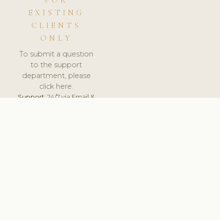
FOR
EXISTING
CLIENTS
ONLY
To submit a question
to the support
department, please
click here.
Support:
24/7 via Email &
Ticket.
© 2026 ClinicSoftware.com - Clinic Software, Salon
Software, Spa Software. All Rights Reserved. Registered in
England & Wales.
UNITED KINGDOM
keyboard_arrow_up
TERMS OF SERVICE
PRIVACY POLICY
GDPR
PCI DSS