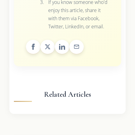
If you know someone who'd
enjoy this article, share it
with them via Facebook,
Twitter, LinkedIn, or email.
Related Articles