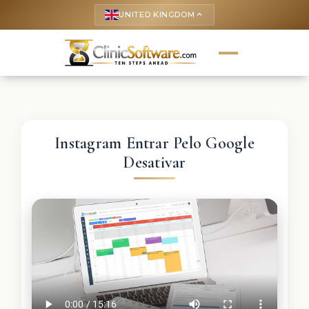
UNITED KINGDOM
keyboard_arrow_up
Instagram Entrar Pelo Google
Desativar