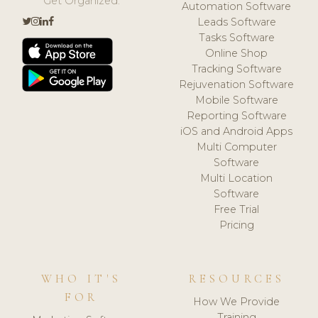
Get Organized.
Automation Software
Leads Software
Tasks Software
Online Shop
Tracking Software
Rejuvenation Software
Mobile Software
Reporting Software
iOS and Android Apps
Multi Computer
Software
Multi Location
Software
Free Trial
Pricing
WHO IT'S
RESOURCES
FOR
How We Provide
Training