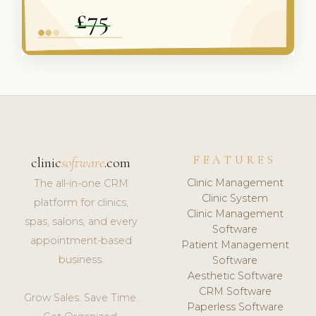
FEATURES
clinic
software
.com
Clinic Management
The all-in-one CRM
Clinic System
platform for clinics,
Clinic Management
spas, salons, and every
Software
appointment-based
Patient Management
business.
Software
Aesthetic Software
CRM Software
Grow Sales. Save Time.
Paperless Software