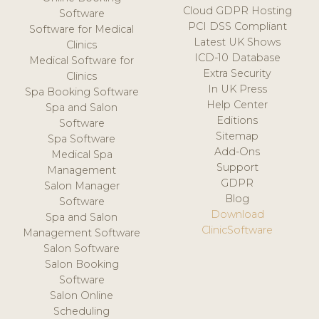
Cloud GDPR Hosting
Software
PCI DSS Compliant
Software for Medical
Latest UK Shows
Clinics
ICD-10 Database
Medical Software for
Extra Security
Clinics
In UK Press
Spa Booking Software
Help Center
Spa and Salon
Editions
Software
Sitemap
Spa Software
Add-Ons
Medical Spa
Support
Management
GDPR
Salon Manager
Blog
Software
Download
Spa and Salon
ClinicSoftware
Management Software
Salon Software
Salon Booking
Software
Salon Online
Scheduling