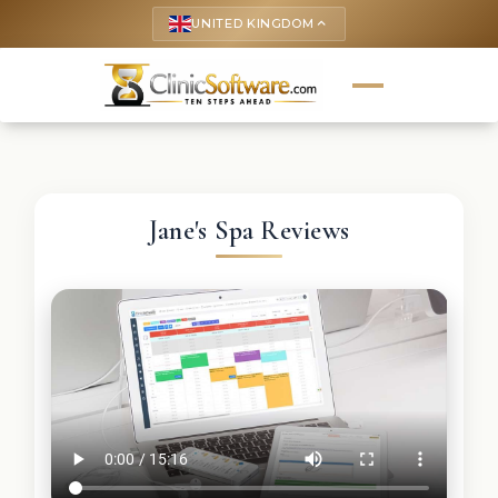
UNITED KINGDOM
keyboard_arrow_up
Jane's Spa Reviews