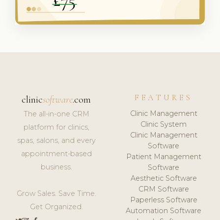
FEATURES
clinic
software
.com
Clinic Management
The all-in-one CRM
Clinic System
platform for clinics,
Clinic Management
spas, salons, and every
Software
appointment-based
Patient Management
business.
Software
Aesthetic Software
CRM Software
Grow Sales. Save Time.
Paperless Software
Get Organized.
Automation Software