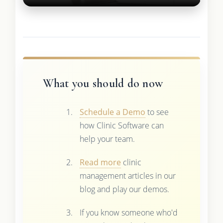
What you should do now
Schedule a Demo
to see
how Clinic Software can
help your team.
Read more
clinic
management articles in our
blog and play our demos.
If you know someone who'd