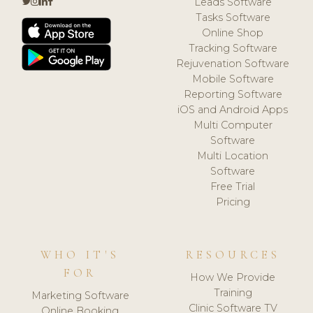
Leads Software
Tasks Software
Online Shop
Tracking Software
Rejuvenation Software
Mobile Software
Reporting Software
iOS and Android Apps
Multi Computer
Software
Multi Location
Software
Free Trial
Pricing
WHO IT'S
RESOURCES
FOR
How We Provide
Training
Marketing Software
Clinic Software TV
Online Booking