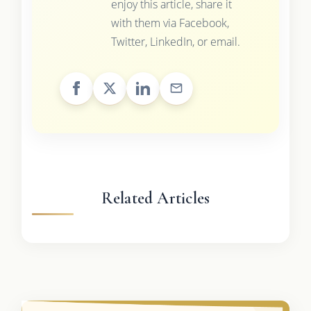
enjoy this article, share it
with them via Facebook,
Twitter, LinkedIn, or email.
Related Articles