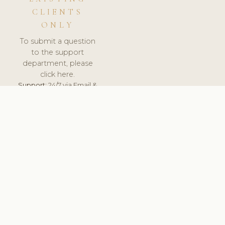
CLIENTS
ONLY
To submit a question
to the support
department, please
click here.
Support:
24/7 via Email &
Ticket.
© 2026 ClinicSoftware.com - Clinic Software, Salon
Software, Spa Software. All Rights Reserved. Registered in
England & Wales.
UNITED KINGDOM
keyboard_arrow_up
TERMS OF SERVICE
PRIVACY POLICY
GDPR
PCI DSS