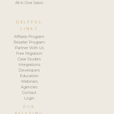
All in One Salon
HELPFUL
LINKS
Affiliate Program
Reseller Program
Partner With Us
Free Migration
Case Studies
Integrations
Developers
Education
Webinars
Agencies
Contact
Login
FOR
EXISTING