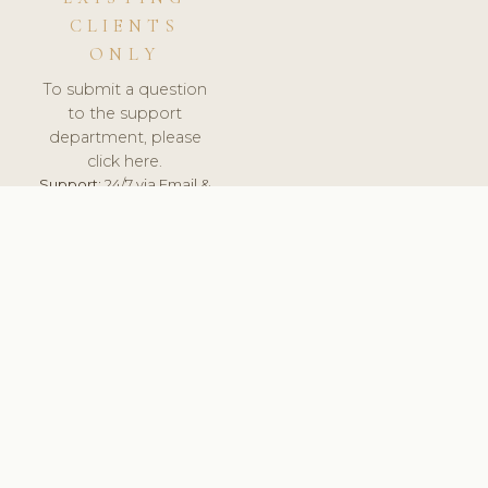
CLIENTS
ONLY
To submit a question
to the support
department, please
click here.
Support:
24/7 via Email &
Ticket.
© 2026 ClinicSoftware.com - Clinic Software, Salon
Software, Spa Software. All Rights Reserved. Registered in
England & Wales.
UNITED KINGDOM
keyboard_arrow_up
TERMS OF SERVICE
PRIVACY POLICY
GDPR
PCI DSS