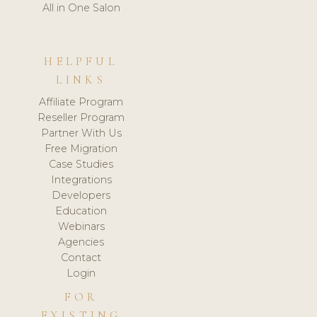
All in One Salon
HELPFUL
LINKS
Affiliate Program
Reseller Program
Partner With Us
Free Migration
Case Studies
Integrations
Developers
Education
Webinars
Agencies
Contact
Login
FOR
EXISTING