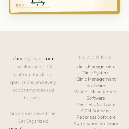
FEATURES
clinic
software
.com
Clinic Management
The all-in-one CRM
Clinic System
platform for clinics,
Clinic Management
spas, salons, and every
Software
appointment-based
Patient Management
business.
Software
Aesthetic Software
CRM Software
Grow Sales. Save Time.
Paperless Software
Get Organized.
Automation Software