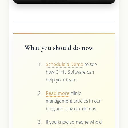
What you should do now
Schedule a Demo
to see
how Clinic Software can
help your team.
Read more
clinic
management articles in our
blog and play our demos.
If you know someone who'd