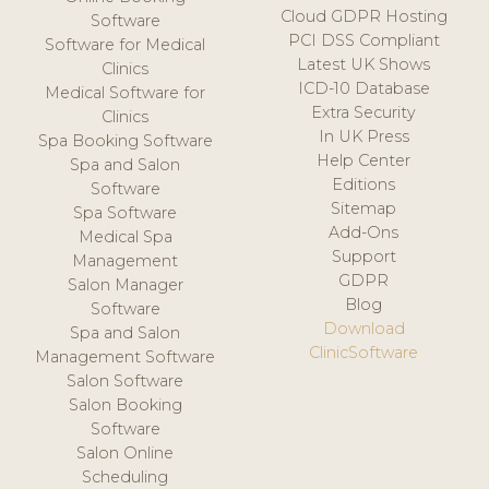
Cloud GDPR Hosting
Software
PCI DSS Compliant
Software for Medical
Latest UK Shows
Clinics
ICD-10 Database
Medical Software for
Extra Security
Clinics
In UK Press
Spa Booking Software
Help Center
Spa and Salon
Editions
Software
Sitemap
Spa Software
Add-Ons
Medical Spa
Support
Management
GDPR
Salon Manager
Blog
Software
Download
Spa and Salon
ClinicSoftware
Management Software
Salon Software
Salon Booking
Software
Salon Online
Scheduling