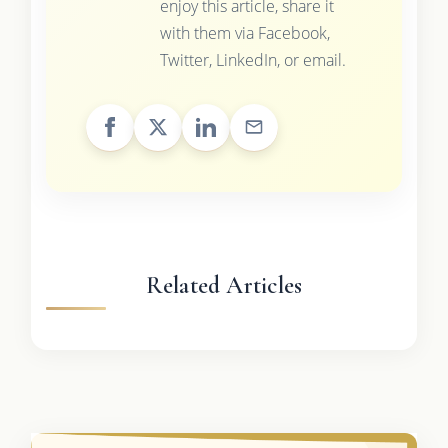
enjoy this article, share it
with them via Facebook,
Twitter, LinkedIn, or email.
Related Articles