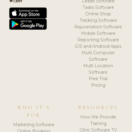
Leads Software
Tasks Software
Online Shop
Tracking Software
Rejuvenation Software
Mobile Software
Reporting Software
iOS and Android Apps
Multi Computer
Software
Multi Location
Software
Free Trial
Pricing
WHO IT'S
RESOURCES
FOR
How We Provide
Training
Marketing Software
Clinic Software TV
Online Booking