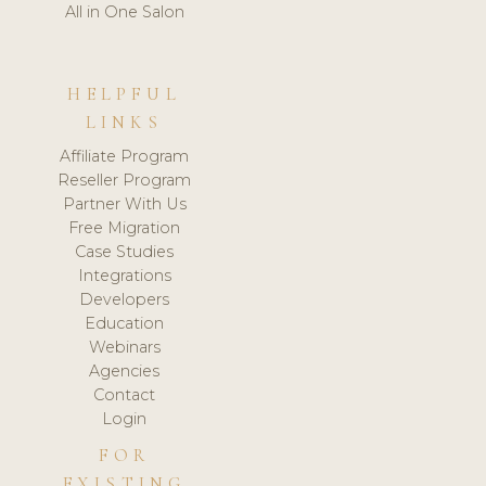
All in One Salon
HELPFUL
LINKS
Affiliate Program
Reseller Program
Partner With Us
Free Migration
Case Studies
Integrations
Developers
Education
Webinars
Agencies
Contact
Login
FOR
EXISTING