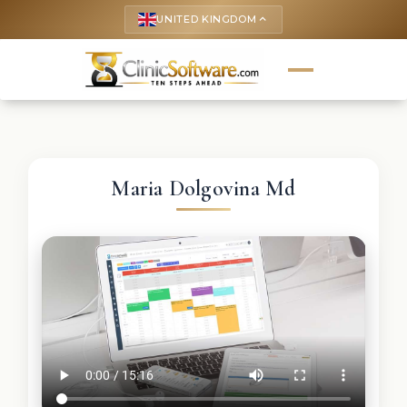
UNITED KINGDOM
keyboard_arrow_up
Maria Dolgovina Md