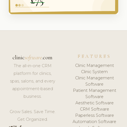
FEATURES
clinic
software
.com
Clinic Management
The all-in-one CRM
Clinic System
platform for clinics,
Clinic Management
spas, salons, and every
Software
appointment-based
Patient Management
business.
Software
Aesthetic Software
CRM Software
Grow Sales. Save Time.
Paperless Software
Get Organized.
Automation Software