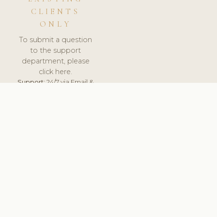
CLIENTS
ONLY
To submit a question
to the support
department, please
click here.
Support:
24/7 via Email &
Ticket.
© 2026 ClinicSoftware.com - Clinic Software, Salon
Software, Spa Software. All Rights Reserved. Registered in
England & Wales.
UNITED KINGDOM
keyboard_arrow_up
TERMS OF SERVICE
PRIVACY POLICY
GDPR
PCI DSS