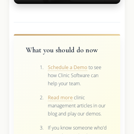
What you should do now
Schedule a Demo
to see
how Clinic Software can
help your team.
Read more
clinic
management articles in our
blog and play our demos.
If you know someone who'd