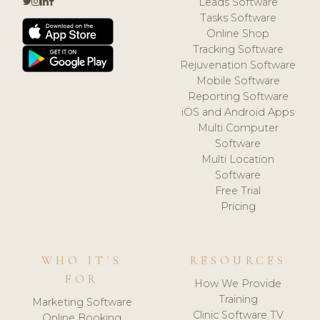
Leads Software
Tasks Software
Online Shop
Tracking Software
Rejuvenation Software
Mobile Software
Reporting Software
iOS and Android Apps
Multi Computer
Software
Multi Location
Software
Free Trial
Pricing
WHO IT'S
RESOURCES
FOR
How We Provide
Training
Marketing Software
Clinic Software TV
Online Booking