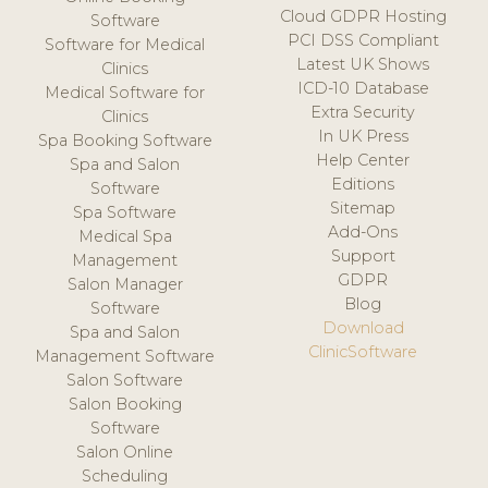
Cloud GDPR Hosting
Software
PCI DSS Compliant
Software for Medical
Latest UK Shows
Clinics
ICD-10 Database
Medical Software for
Extra Security
Clinics
In UK Press
Spa Booking Software
Help Center
Spa and Salon
Editions
Software
Sitemap
Spa Software
Add-Ons
Medical Spa
Support
Management
GDPR
Salon Manager
Blog
Software
Download
Spa and Salon
ClinicSoftware
Management Software
Salon Software
Salon Booking
Software
Salon Online
Scheduling