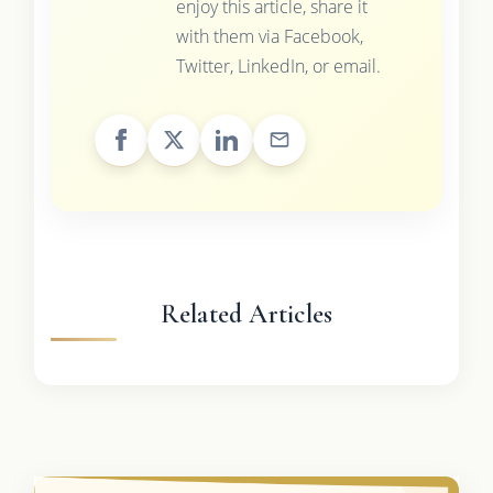
enjoy this article, share it
with them via Facebook,
Twitter, LinkedIn, or email.
Related Articles