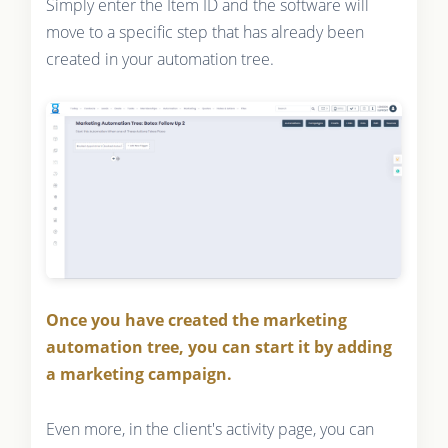
Simply enter the Item ID and the software will
move to a specific step that has already been
created in your automation tree.
Once you have created the marketing
automation tree, you can start it by adding
a marketing campaign.
Even more, in the client's activity page, you can