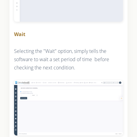
Wait
Selecting the "Wait" option, simply tells the
software to wait a set period of time before
checking the next condition.