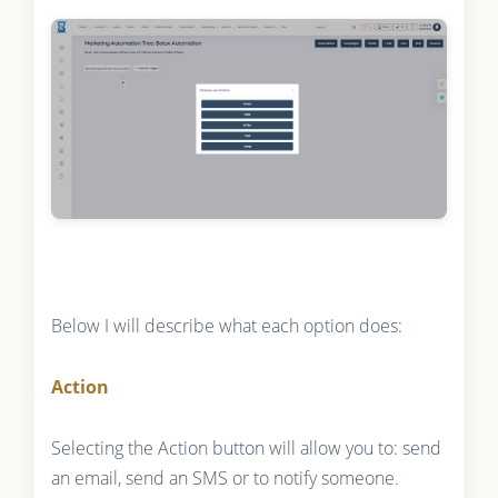
Below I will describe what each option does:
Action
Selecting the Action button will allow you to: send
an email, send an SMS or to notify someone.