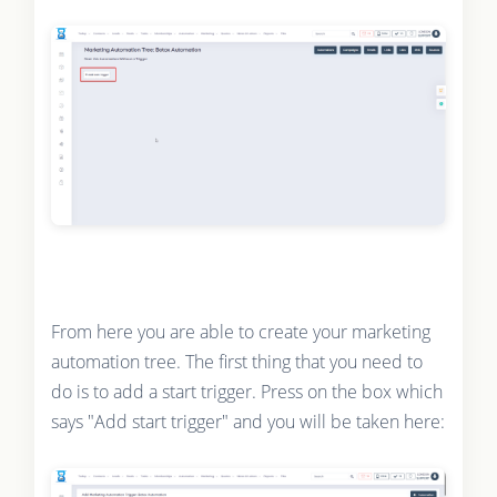
From here you are able to create your marketing
automation tree. The first thing that you need to
do is to add a start trigger. Press on the box which
says "Add start trigger" and you will be taken here: