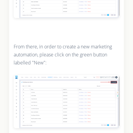
From there, in order to create a new marketing
automation, please click on the green button
labelled "New":