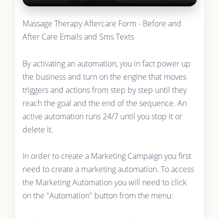
Massage Therapy Aftercare Form - Before and
After Care Emails and Sms Texts
By activating an automation, you in fact power up
the business and turn on the engine that moves
triggers and actions from step by step until they
reach the goal and the end of the sequence. An
active automation runs 24/7 until you stop it or
delete it.
In order to create a Marketing Campaign you first
need to create a marketing automation. To access
the Marketing Automation you will need to click
on the "Automation" button from the menu: