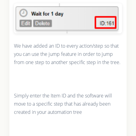
We have added an ID to every action/step so that
you can use the jump feature in order to jump
from one step to another specific step in the tree.
Simply enter the Item ID and the software will
move to a specific step that has already been
created in your automation tree