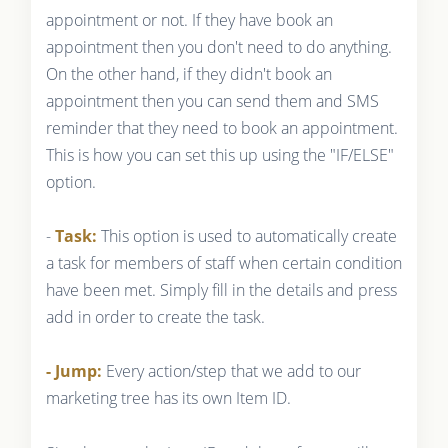
appointment or not. If they have book an
appointment then you don't need to do anything.
On the other hand, if they didn't book an
appointment then you can send them and SMS
reminder that they need to book an appointment.
This is how you can set this up using the "IF/ELSE"
option.
-
Task:
This option is used to automatically create
a task for members of staff when certain condition
have been met. Simply fill in the details and press
add in order to create the task.
- Jump:
Every action/step that we add to our
marketing tree has its own Item ID.