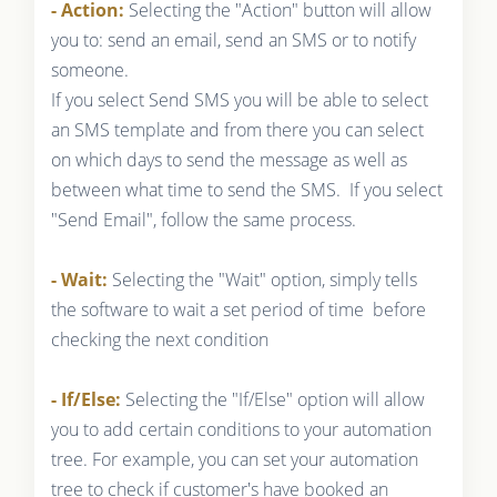
- Action:
Selecting the "Action" button will allow
you to: send an email, send an SMS or to notify
someone.
If you select Send SMS you will be able to select
an SMS template and from there you can select
on which days to send the message as well as
between what time to send the SMS. If you select
"Send Email", follow the same process.
- Wait:
Selecting the "Wait" option, simply tells
the software to wait a set period of time before
checking the next condition
- If/Else:
Selecting the "If/Else" option will allow
you to add certain conditions to your automation
tree. For example, you can set your automation
tree to check if customer's have booked an