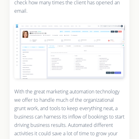
check how many times the client has opened an
email.
With the great marketing automation technology
we offer to handle much of the organizational
grunt work, and tools to keep everything neat, a
business can harness its inflow of bookings to start
driving business results. Automated different
activities it could save a lot of time to grow your