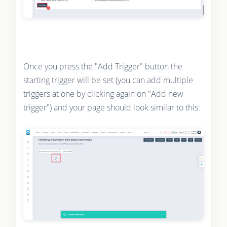
Once you press the "Add Trigger" button the
starting trigger will be set (you can add multiple
triggers at one by clicking again on "Add new
trigger") and your page should look similar to this: