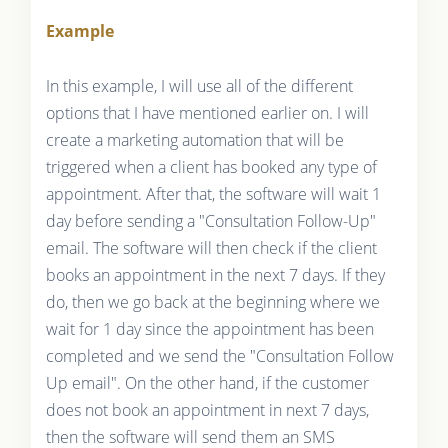
Example
In this example, I will use all of the different
options that I have mentioned earlier on. I will
create a marketing automation that will be
triggered when a client has booked any type of
appointment. After that, the software will wait 1
day before sending a "Consultation Follow-Up"
email. The software will then check if the client
books an appointment in the next 7 days. If they
do, then we go back at the beginning where we
wait for 1 day since the appointment has been
completed and we send the "Consultation Follow
Up email". On the other hand, if the customer
does not book an appointment in next 7 days,
then the software will send them an SMS