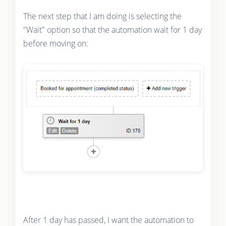
The next step that I am doing is selecting the
"Wait" option so that the automation wait for 1 day
before moving on:
After 1 day has passed, I want the automation to