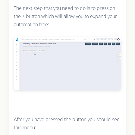
The next step that you need to do is to press on
the + button which will allow you to expand your
automation tree:
After you have pressed the button you should see
this menu: