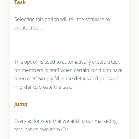
Task
Selecting this option will tell the software to
create a task:
This option is used to automatically create a task
for members of staff when certain condition have
been met. Simply fill in the details and press add
in order to create the task.
Jump
Every action/step that we add to our marketing
tree has its own Item ID :