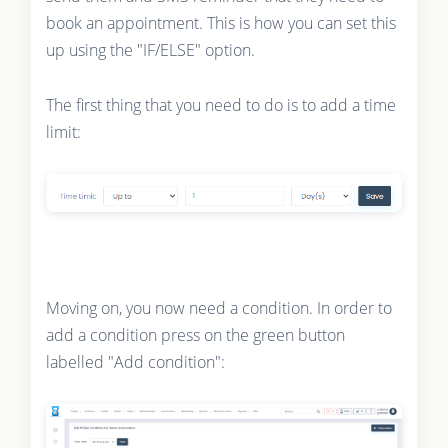
book an appointment. This is how you can set this
up using the "IF/ELSE" option.
The first thing that you need to do is to add a time
limit:
Moving on, you now need a condition. In order to
add a condition press on the green button
labelled "Add condition":