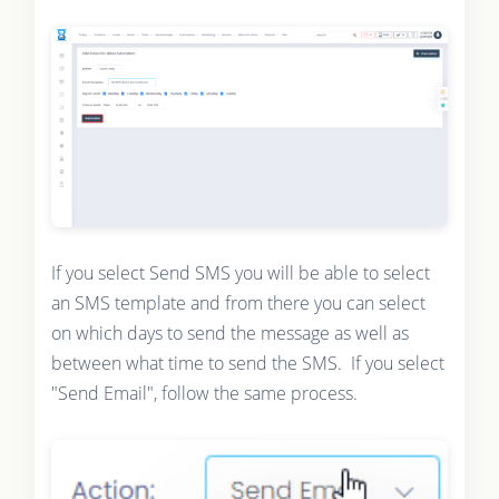
If you select Send SMS you will be able to select
an SMS template and from there you can select
on which days to send the message as well as
between what time to send the SMS. If you select
"Send Email", follow the same process.