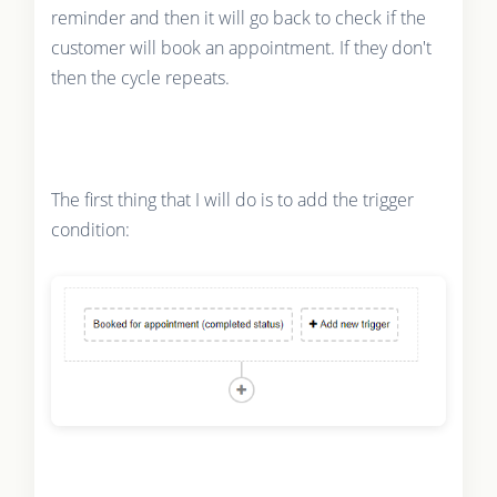
reminder and then it will go back to check if the
customer will book an appointment. If they don't
then the cycle repeats.
The first thing that I will do is to add the trigger
condition: