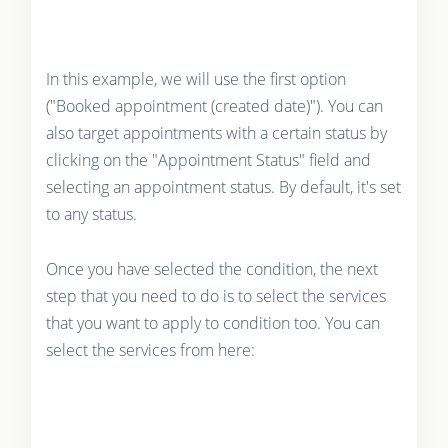
In this example, we will use the first option
("Booked appointment (created date)"). You can
also target appointments with a certain status by
clicking on the "Appointment Status" field and
selecting an appointment status. By default, it's set
to any status.
Once you have selected the condition, the next
step that you need to do is to select the services
that you want to apply to condition too. You can
select the services from here: