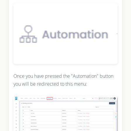
Once you have pressed the "Automation" button
you will be redirected to this menu: