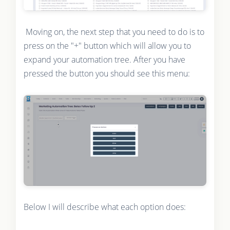
Moving on, the next step that you need to do is to
press on the "+" button which will allow you to
expand your automation tree. After you have
pressed the button you should see this menu:
Below I will describe what each option does: