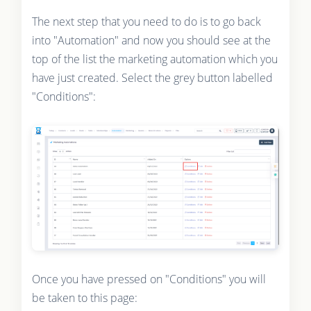
The next step that you need to do is to go back
into "Automation" and now you should see at the
top of the list the marketing automation which you
have just created. Select the grey button labelled
"Conditions":
Once you have pressed on "Conditions" you will
be taken to this page: