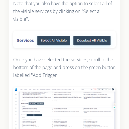
Note that you also have the option to select all of
the visible services by clicking on "Select all
visible".
Once you have selected the services, scroll to the
bottom of the page and press on the green button
labelled "Add Trigger":