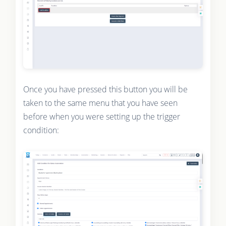
Once you have pressed this button you will be
taken to the same menu that you have seen
before when you were setting up the trigger
condition: