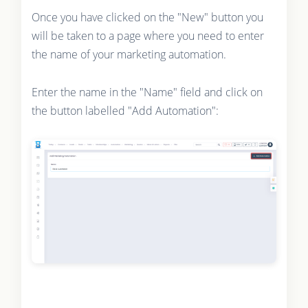
Once you have clicked on the "New" button you
will be taken to a page where you need to enter
the name of your marketing automation.
Enter the name in the "Name" field and click on
the button labelled "Add Automation":