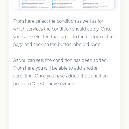
From here select the condition as well as for
which services the condition should apply. Once
you have selected that, scroll to the bottom of the
page and click on the button labelled "Add":
As you can see, the condition has been added.
From here you will be able to add another
condition. Once you have added the condition
press on "Create new segment":