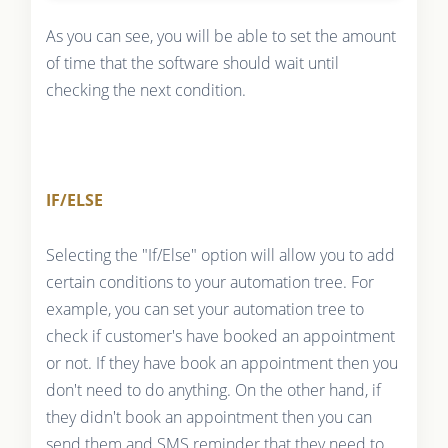
As you can see, you will be able to set the amount
of time that the software should wait until
checking the next condition.
IF/ELSE
Selecting the "If/Else" option will allow you to add
certain conditions to your automation tree. For
example, you can set your automation tree to
check if customer's have booked an appointment
or not. If they have book an appointment then you
don't need to do anything. On the other hand, if
they didn't book an appointment then you can
send them and SMS reminder that they need to