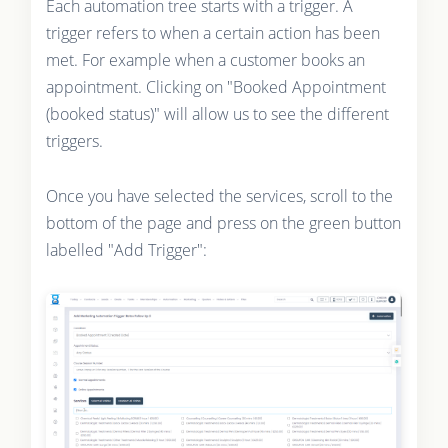
Each automation tree starts with a trigger. A
trigger refers to when a certain action has been
met. For example when a customer books an
appointment. Clicking on "Booked Appointment
(booked status)" will allow us to see the different
triggers.
Once you have selected the services, scroll to the
bottom of the page and press on the green button
labelled "Add Trigger":