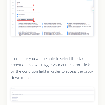
From here you will be able to select the start
condition that will trigger your automation. Click
on the condition field in order to access the drop-
down menu: