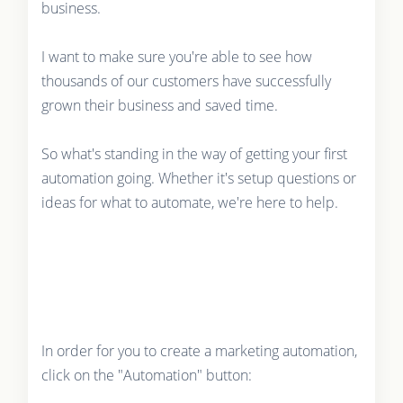
business.
I want to make sure you're able to see how
thousands of our customers have successfully
grown their business and saved time.
So what's standing in the way of getting your first
automation going. Whether it's setup questions or
ideas for what to automate, we're here to help.
In order for you to create a marketing automation,
click on the "Automation" button: