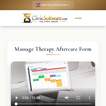
UNITED KINGDOM
keyboard_arrow_up
Massage Therapy Aftercare Form