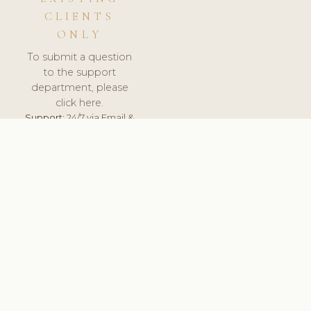
CLIENTS
ONLY
To submit a question
to the support
department, please
click here.
Support:
24/7 via Email &
Ticket.
© 2026 ClinicSoftware.com - Clinic Software, Salon
Software, Spa Software. All Rights Reserved. Registered in
England & Wales.
UNITED KINGDOM
keyboard_arrow_up
TERMS OF SERVICE
PRIVACY POLICY
GDPR
PCI DSS