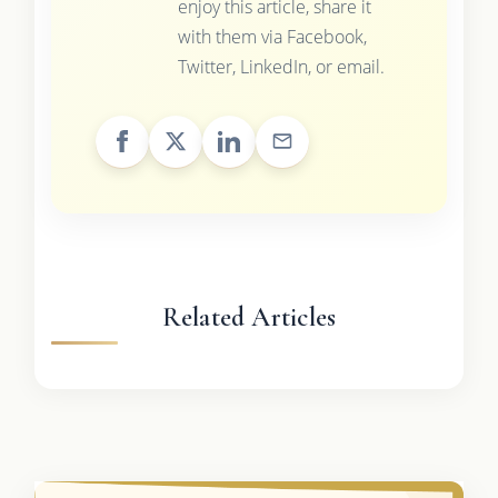
enjoy this article, share it
with them via Facebook,
Twitter, LinkedIn, or email.
Related Articles