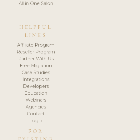
All in One Salon
HELPFUL
LINKS
Affiliate Program
Reseller Program
Partner With Us
Free Migration
Case Studies
Integrations
Developers
Education
Webinars
Agencies
Contact
Login
FOR
EXISTING