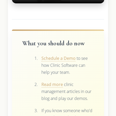
What you should do now
Schedule a Demo
to see
how Clinic Software can
help your team.
Read more
clinic
management articles in our
blog and play our demos.
If you know someone who'd