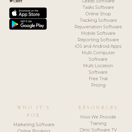
Leads Software
Tasks Software
Online Shop
Tracking Software
Rejuvenation Software
Mobile Software
Reporting Software
iOS and Android Apps
Multi Computer
Software
Multi Location
Software
Free Trial
Pricing
WHO IT'S
RESOURCES
FOR
How We Provide
Training
Marketing Software
Clinic Software TV
Online Booking