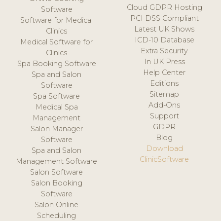
Cloud GDPR Hosting
Software
PCI DSS Compliant
Software for Medical
Latest UK Shows
Clinics
ICD-10 Database
Medical Software for
Extra Security
Clinics
In UK Press
Spa Booking Software
Help Center
Spa and Salon
Editions
Software
Sitemap
Spa Software
Add-Ons
Medical Spa
Support
Management
GDPR
Salon Manager
Blog
Software
Download
Spa and Salon
ClinicSoftware
Management Software
Salon Software
Salon Booking
Software
Salon Online
Scheduling