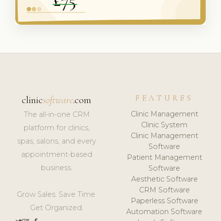
FEATURES
clinic
software
.com
Clinic Management
The all-in-one CRM
Clinic System
platform for clinics,
Clinic Management
spas, salons, and every
Software
appointment-based
Patient Management
business.
Software
Aesthetic Software
CRM Software
Grow Sales. Save Time.
Paperless Software
Get Organized.
Automation Software