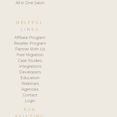
All in One Salon
HELPFUL
LINKS
Affiliate Program
Reseller Program
Partner With Us
Free Migration
Case Studies
Integrations
Developers
Education
Webinars
Agencies
Contact
Login
FOR
EXISTING