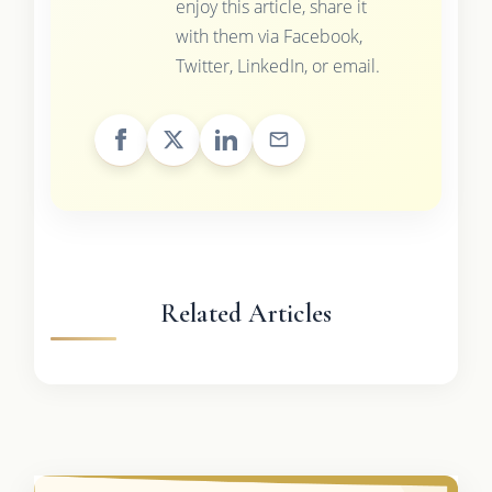
enjoy this article, share it
with them via Facebook,
Twitter, LinkedIn, or email.
Related Articles