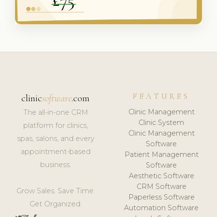
FEATURES
clinic
software
.com
Clinic Management
The all-in-one CRM
Clinic System
platform for clinics,
Clinic Management
spas, salons, and every
Software
appointment-based
Patient Management
business.
Software
Aesthetic Software
CRM Software
Grow Sales. Save Time.
Paperless Software
Get Organized.
Automation Software