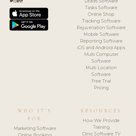
Leads Software
Tasks Software
Online Shop
Tracking Software
Rejuvenation Software
Mobile Software
Reporting Software
iOS and Android Apps
Multi Computer
Software
Multi Location
Software
Free Trial
Pricing
WHO IT'S
RESOURCES
FOR
How We Provide
Training
Marketing Software
Clinic Software TV
Online Booking