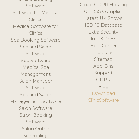
Cloud GDPR Hosting
Software
PCI DSS Compliant
Software for Medical
Latest UK Shows
Clinics
ICD-10 Database
Medical Software for
Extra Security
Clinics
In UK Press
Spa Booking Software
Help Center
Spa and Salon
Editions
Software
Sitemap
Spa Software
Add-Ons
Medical Spa
Support
Management
GDPR
Salon Manager
Blog
Software
Download
Spa and Salon
ClinicSoftware
Management Software
Salon Software
Salon Booking
Software
Salon Online
Scheduling