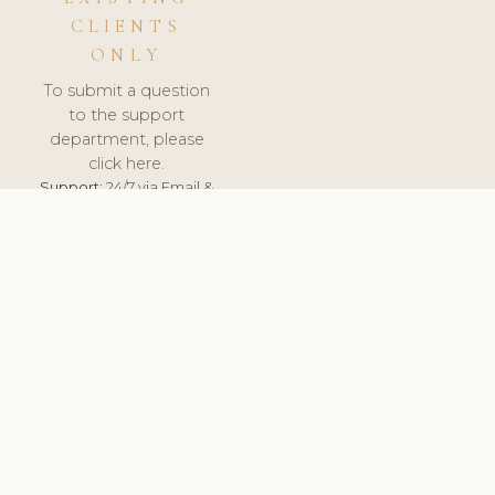
CLIENTS
ONLY
To submit a question
to the support
department, please
click here.
Support:
24/7 via Email &
Ticket.
© 2026 ClinicSoftware.com - Clinic Software, Salon
Software, Spa Software. All Rights Reserved. Registered in
England & Wales.
UNITED KINGDOM
keyboard_arrow_up
TERMS OF SERVICE
PRIVACY POLICY
GDPR
PCI DSS