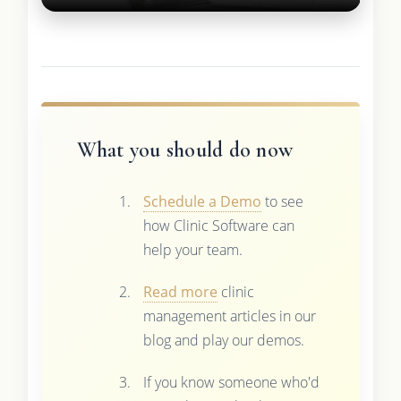
What you should do now
Schedule a Demo
to see
how Clinic Software can
help your team.
Read more
clinic
management articles in our
blog and play our demos.
If you know someone who'd