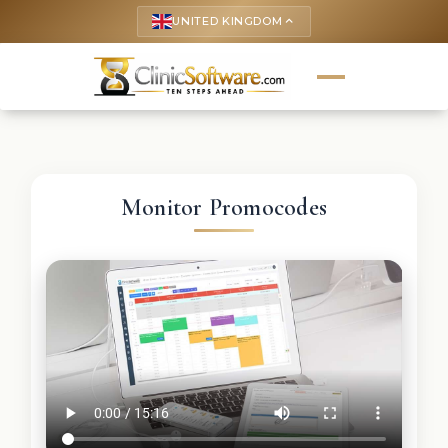
UNITED KINGDOM
keyboard_arrow_up
Monitor Promocodes