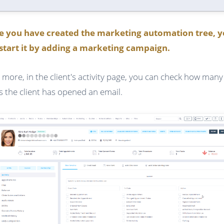
e you have created the marketing automation tree, 
start it by adding a marketing campaign.
 more, in the client's activity page, you can check how many
s the client has opened an email.