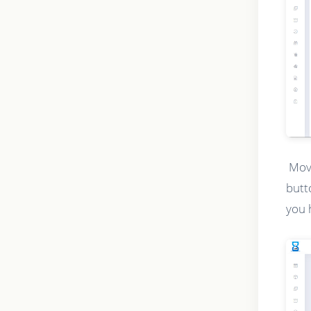
Movi
butt
you 