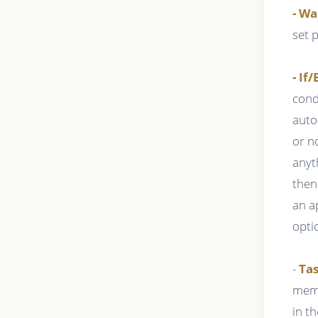
- Wa
set 
- If/
cond
auto
or n
anyt
then
an a
opti
-
Tas
memb
in t