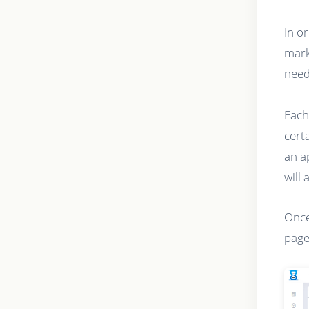
In o
mark
need
Each
cert
an a
will 
Once
page