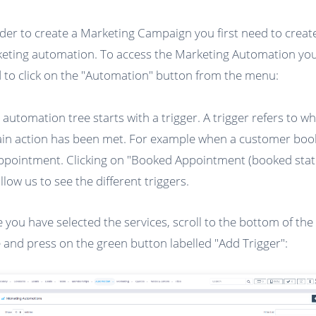
rder to create a Marketing Campaign you first need to creat
eting automation. To access the Marketing Automation you 
 to click on the "Automation" button from the menu:
 automation tree starts with a trigger. A trigger refers to w
ain action has been met. For example when a customer boo
ppointment. Clicking on "Booked Appointment (booked stat
allow us to see the different triggers.
 you have selected the services, scroll to the bottom of the
 and press on the green button labelled "Add Trigger":