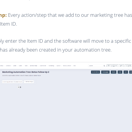
ump:
Every action/step that we add to our marketing tree has
Item ID.
ly enter the Item ID and the software will move to a specific
 has already been created in your automation tree.