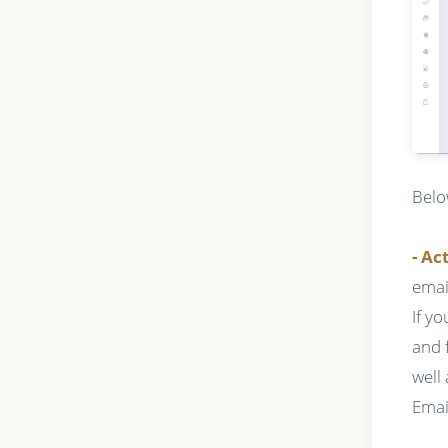
Belo
- Ac
emai
If y
and 
well
Emai