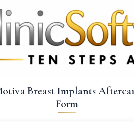
 3369
FR: +33 75690 4272
CA & US: +1 562 606 0386
otiva Breast Implants Afterca
Form