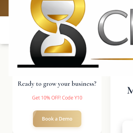
UK: +4420 3369
Ready to grow your business?
M
Get 10% OFF! Code Y10
Book a Demo