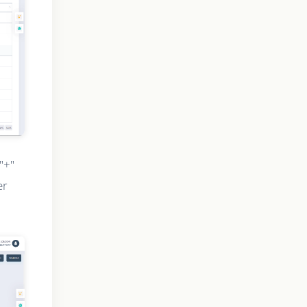
"+"
er