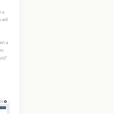
e a
will
hen a
ks
us)"