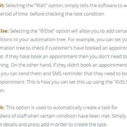
it:
Selecting the "Wait" option, simply tells the software to w
period of time before checking the next condition
Else:
Selecting the "If/Else" option will allow you to add certa
itions to your automation tree. For example, you can set y
mation tree to check if customer's have booked an appoin
ot. If they have book an appointment then you don't need t
hing. On the other hand, if they didn't book an appointmen
 you can send them and SMS reminder that they need to b
ppointment. This is how you can set this up using the "IF/EL
on.
k:
This option is used to automatically create a task for
ers of staff when certain condition have been met. Simply f
he details and press add in order to create the task.