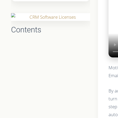
Contents
Moti
Emai
By a
turn
step
auto