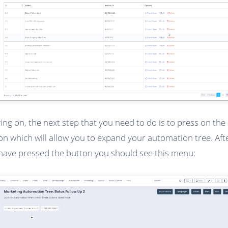
ng on, the next step that you need to do is to press on the 
on which will allow you to expand your automation tree. Aft
have pressed the button you should see this menu: