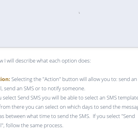
w I will describe what each option does:
tion:
Selecting the "Action" button will allow you to: send an
l, send an SMS or to notify someone.
ou select Send SMS you will be able to select an SMS templat
from there you can select on which days to send the messa
 as between what time to send the SMS. If you select "Send
l", follow the same process.