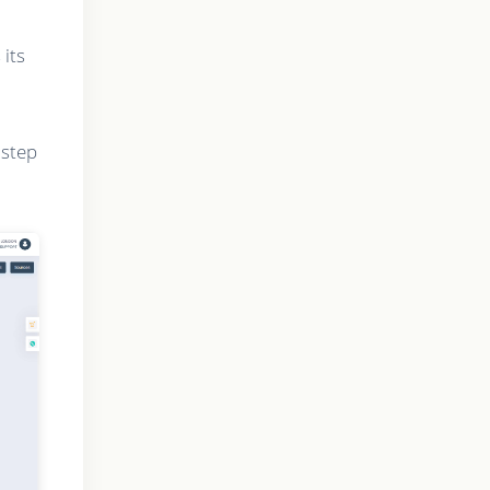
 its
 step