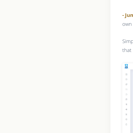
- J
own 
Simp
that