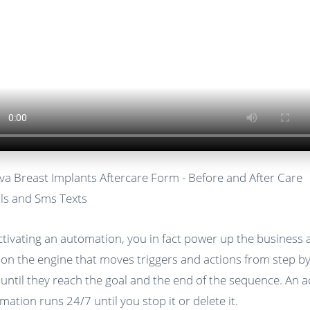
va Breast Implants Aftercare Form - Before and After Care
ls and Sms Texts
ctivating an automation, you in fact power up the business
 on the engine that moves triggers and actions from step b
 until they reach the goal and the end of the sequence. An a
mation runs 24/7 until you stop it or delete it.