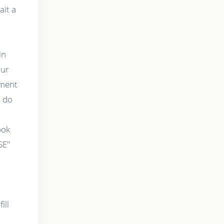
ait a
in
our
tment
o do
t
ook
SE"
ill