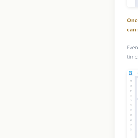
Onc
can 
Even
time