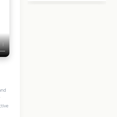
 and
y
ctive