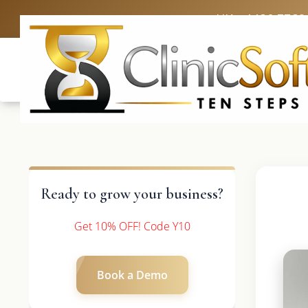
UK: +4420 3369
Ready to grow your business?
Get 10% OFF! Code Y10
Book a Demo