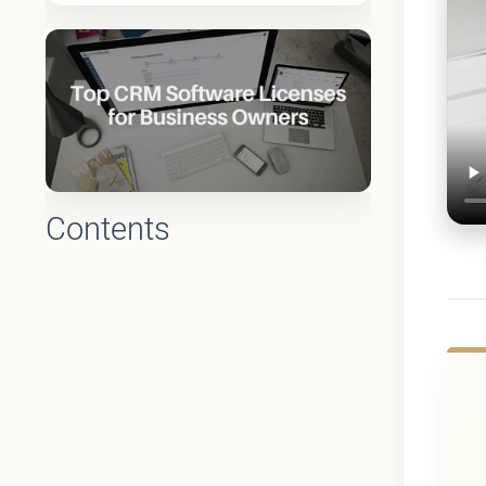
Contents