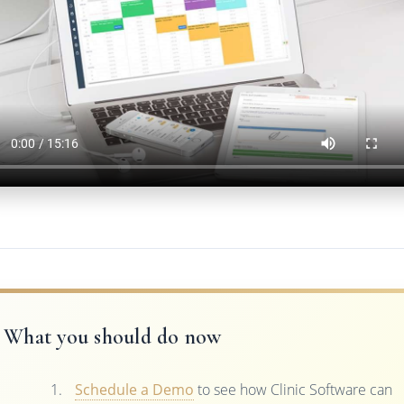
What you should do now
Schedule a Demo
to see how Clinic Software can