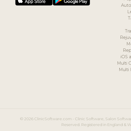
Auto
L
T
Tr
Reju
M
Rep
iOS 
Multi 
Multi
© 2026 ClinicSoftware.com - Clinic Software, Salon Softwar
Reserved. Registered in England & W