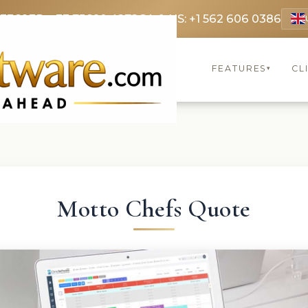
 3369
FR: +33 75690 4272
CA & US: +1 562 606 0386
FEATURES
CL
▾
Motto Chefs Quote