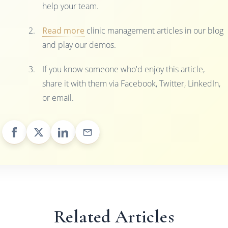
help your team.
Read more
clinic management articles in our blog
and play our demos.
If you know someone who'd enjoy this article,
share it with them via Facebook, Twitter, LinkedIn,
or email.
Related Articles