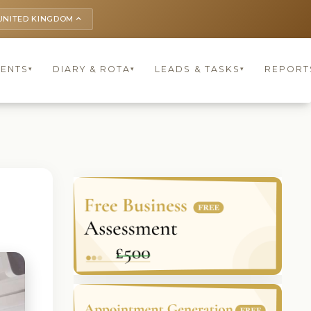
UNITED KINGDOM
keyboard_arrow_up
IENTS
DIARY & ROTA
LEADS & TASKS
REPORT
▾
▾
▾