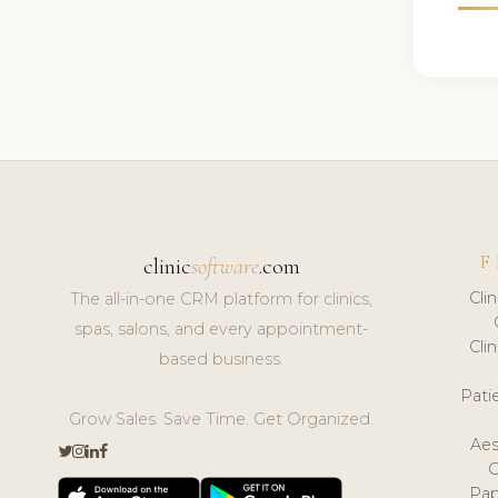
F
clinic
software
.com
Cli
The all-in-one CRM platform for clinics,
spas, salons, and every appointment-
Cli
based business.
Pat
Grow Sales. Save Time. Get Organized.
Aes
Pap