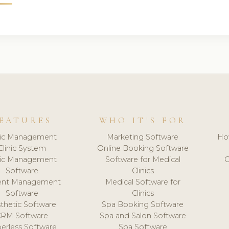
EATURES
WHO IT'S FOR
nic Management
Marketing Software
Ho
Clinic System
Online Booking Software
nic Management
Software for Medical
C
Software
Clinics
ient Management
Medical Software for
Software
Clinics
thetic Software
Spa Booking Software
CRM Software
Spa and Salon Software
erless Software
Spa Software