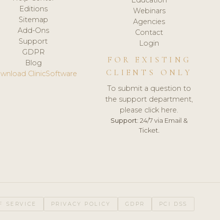
Editions
Webinars
Sitemap
Agencies
Add-Ons
Contact
Support
Login
GDPR
FOR EXISTING
Blog
CLIENTS ONLY
wnload ClinicSoftware
To submit a question to
the support department,
please click here.
Support:
24/7 via Email &
Ticket.
F SERVICE
PRIVACY POLICY
GDPR
PCI DSS