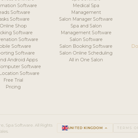
mation Software
Medical Spa
eads Software
Management
asks Software
Salon Manager Software
Online Shop
Spa and Salon
acking Software
Management Software
venation Software
Salon Software
obile Software
Salon Booking Software
Do
orting Software
Salon Online Scheduling
and Android Apps
All in One Salon
Computer Software
 Location Software
Free Trial
Pricing
e, Spa Software. All Rights
UNITED KINGDOM
keyboard_arrow_up
TERMS O
ales.