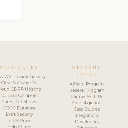
RESOURCES
HELPFUL
LINKS
w We Provide Training
Clinic Software TV
Affiliate Program
loud GDPR Hosting
Reseller Program
PCI DSS Compliant
Partner With Us
Latest UK Shows
Free Migration
ICD-10 Database
Case Studies
Extra Security
Integrations
In UK Press
Developers
Help Center
Education