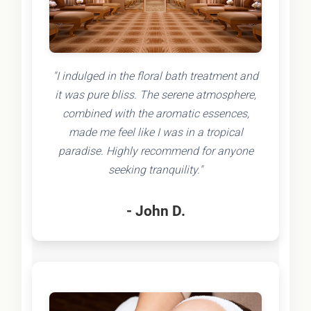
"I indulged in the floral bath treatment and
it was pure bliss. The serene atmosphere,
combined with the aromatic essences,
made me feel like I was in a tropical
paradise. Highly recommend for anyone
seeking tranquility."
- John D.