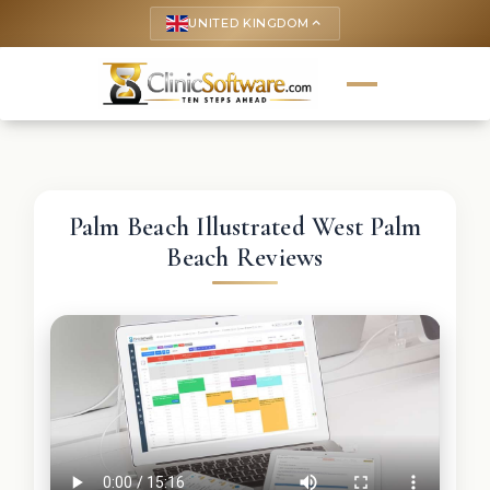
UNITED KINGDOM
keyboard_arrow_up
Palm Beach Illustrated West Palm
Beach Reviews