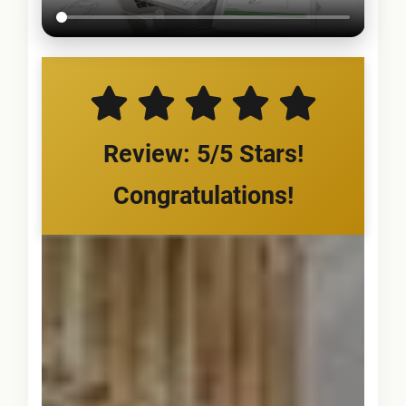
Review: 5/5 Stars!
Congratulations!