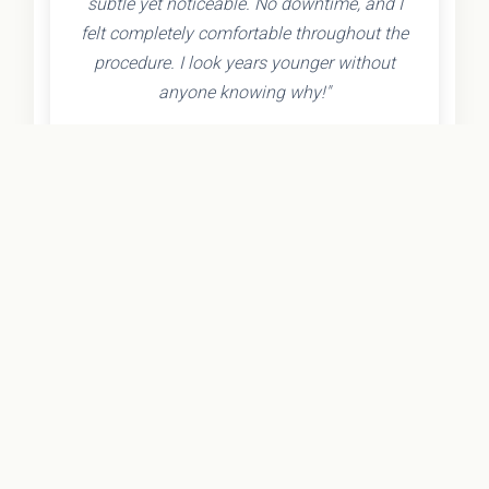
subtle yet noticeable. No downtime, and I
felt completely comfortable throughout the
procedure. I look years younger without
anyone knowing why!"
- Olivia K.