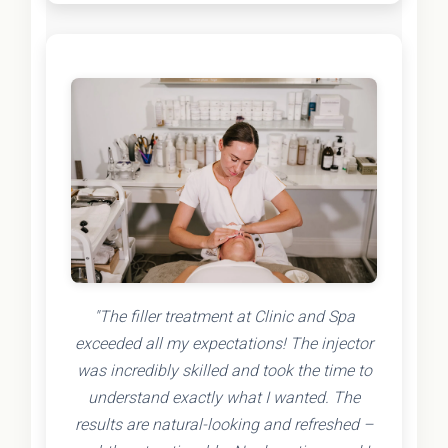
"The filler treatment at Clinic and Spa
exceeded all my expectations! The injector
was incredibly skilled and took the time to
understand exactly what I wanted. The
results are natural-looking and refreshed –