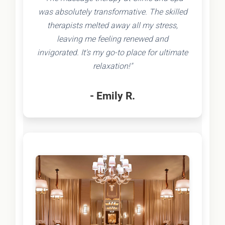
was absolutely transformative. The skilled
therapists melted away all my stress,
leaving me feeling renewed and
invigorated. It's my go-to place for ultimate
relaxation!"
- Emily R.