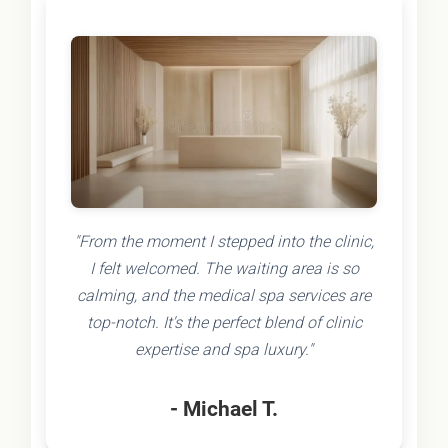
"From the moment I stepped into the clinic,
I felt welcomed. The waiting area is so
calming, and the medical spa services are
top-notch. It's the perfect blend of clinic
expertise and spa luxury."
- Michael T.