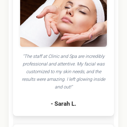
"The staff at Clinic and Spa are incredibly
professional and attentive. My facial was
customized to my skin needs, and the
results were amazing. I left glowing inside
and out!"
- Sarah L.