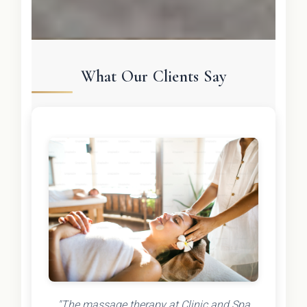
What Our Clients Say
"The massage therapy at Clinic and Spa