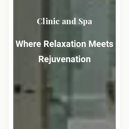
Clinic and Spa
Where Relaxation Meets
Rejuvenation