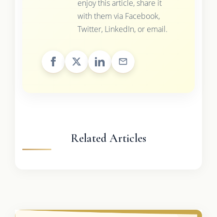
enjoy this article, share it
with them via Facebook,
Twitter, LinkedIn, or email.
Related Articles