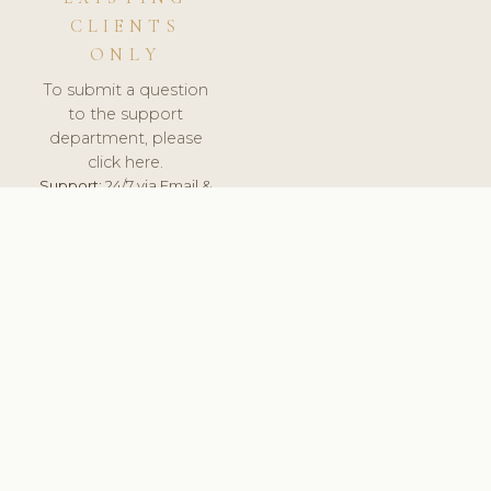
CLIENTS
ONLY
To submit a question
to the support
department, please
click here.
Support:
24/7 via Email &
Ticket.
© 2026 ClinicSoftware.com - Clinic Software, Salon
Software, Spa Software. All Rights Reserved. Registered in
England & Wales.
UNITED KINGDOM
keyboard_arrow_up
TERMS OF SERVICE
PRIVACY POLICY
GDPR
PCI DSS