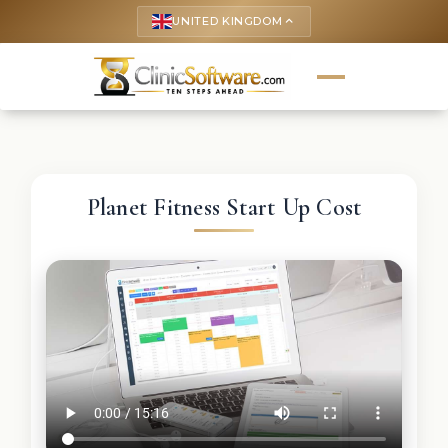
UNITED KINGDOM
keyboard_arrow_up
Planet Fitness Start Up Cost