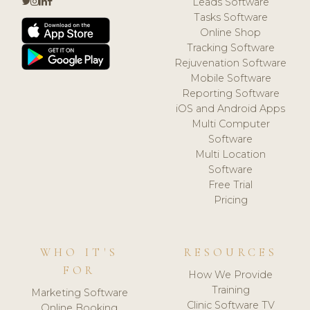
Leads Software
Tasks Software
Online Shop
Tracking Software
Rejuvenation Software
Mobile Software
Reporting Software
iOS and Android Apps
Multi Computer
Software
Multi Location
Software
Free Trial
Pricing
WHO IT'S
RESOURCES
FOR
How We Provide
Training
Marketing Software
Clinic Software TV
Online Booking