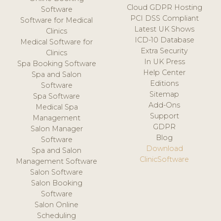
Cloud GDPR Hosting
Software
PCI DSS Compliant
Software for Medical
Latest UK Shows
Clinics
ICD-10 Database
Medical Software for
Extra Security
Clinics
In UK Press
Spa Booking Software
Help Center
Spa and Salon
Editions
Software
Sitemap
Spa Software
Add-Ons
Medical Spa
Support
Management
GDPR
Salon Manager
Blog
Software
Download
Spa and Salon
ClinicSoftware
Management Software
Salon Software
Salon Booking
Software
Salon Online
Scheduling