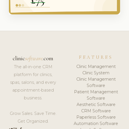
FEATURES
clinic
software
.com
Clinic Management
The all-in-one CRM
Clinic System
platform for clinics,
Clinic Management
spas, salons, and every
Software
appointment-based
Patient Management
business.
Software
Aesthetic Software
CRM Software
Grow Sales. Save Time.
Paperless Software
Get Organized.
Automation Software