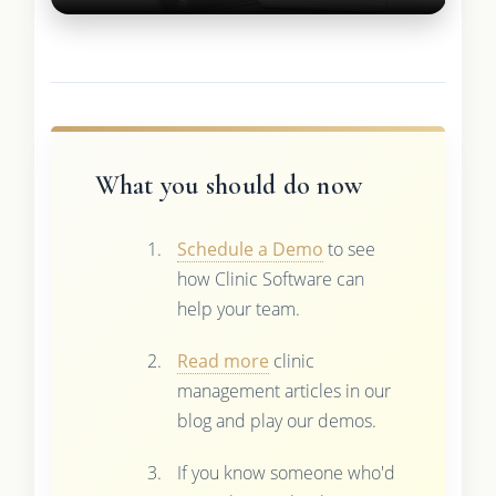
What you should do now
Schedule a Demo
to see
how Clinic Software can
help your team.
Read more
clinic
management articles in our
blog and play our demos.
If you know someone who'd