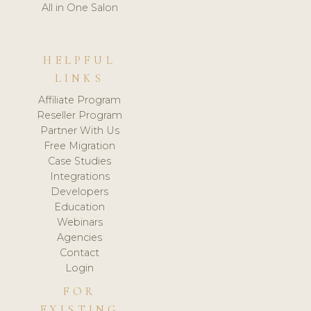
All in One Salon
HELPFUL
LINKS
Affiliate Program
Reseller Program
Partner With Us
Free Migration
Case Studies
Integrations
Developers
Education
Webinars
Agencies
Contact
Login
FOR
EXISTING