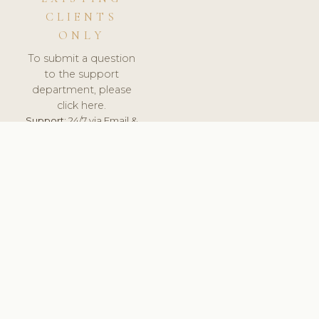
CLIENTS
ONLY
To submit a question
to the support
department, please
click here.
Support:
24/7 via Email &
Ticket.
© 2026 ClinicSoftware.com - Clinic Software, Salon
Software, Spa Software. All Rights Reserved. Registered in
England & Wales.
UNITED KINGDOM
keyboard_arrow_up
TERMS OF SERVICE
PRIVACY POLICY
GDPR
PCI DSS