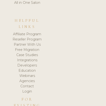
All in One Salon
HELPFUL
LINKS
Affiliate Program
Reseller Program
Partner With Us
Free Migration
Case Studies
Integrations
Developers
Education
Webinars
Agencies
Contact
Login
FOR
EXISTING