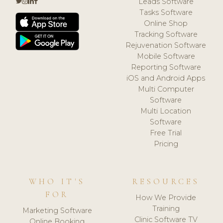
Leads Software
Tasks Software
Online Shop
Tracking Software
Rejuvenation Software
Mobile Software
Reporting Software
iOS and Android Apps
Multi Computer
Software
Multi Location
Software
Free Trial
Pricing
WHO IT'S
RESOURCES
FOR
How We Provide
Training
Marketing Software
Clinic Software TV
Online Booking