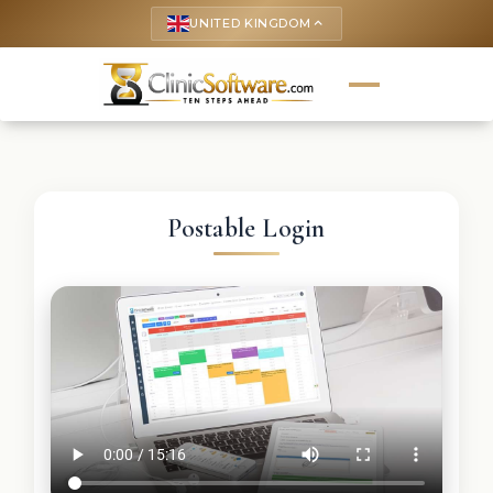
UNITED KINGDOM
keyboard_arrow_up
Postable Login