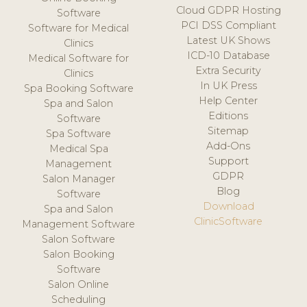
Cloud GDPR Hosting
Software
PCI DSS Compliant
Software for Medical
Latest UK Shows
Clinics
ICD-10 Database
Medical Software for
Extra Security
Clinics
In UK Press
Spa Booking Software
Help Center
Spa and Salon
Editions
Software
Sitemap
Spa Software
Add-Ons
Medical Spa
Support
Management
GDPR
Salon Manager
Blog
Software
Download
Spa and Salon
ClinicSoftware
Management Software
Salon Software
Salon Booking
Software
Salon Online
Scheduling