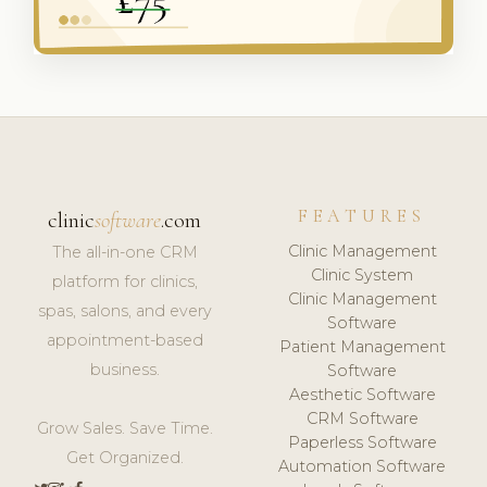
FEATURES
clinic
software
.com
Clinic Management
The all-in-one CRM
Clinic System
platform for clinics,
Clinic Management
spas, salons, and every
Software
appointment-based
Patient Management
business.
Software
Aesthetic Software
CRM Software
Grow Sales. Save Time.
Paperless Software
Get Organized.
Automation Software