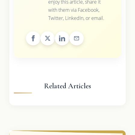
enjoy this article, share it
with them via Facebook,
Twitter, LinkedIn, or email.
Related Articles