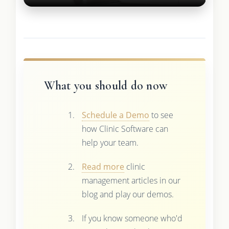
What you should do now
Schedule a Demo
to see
how Clinic Software can
help your team.
Read more
clinic
management articles in our
blog and play our demos.
If you know someone who'd