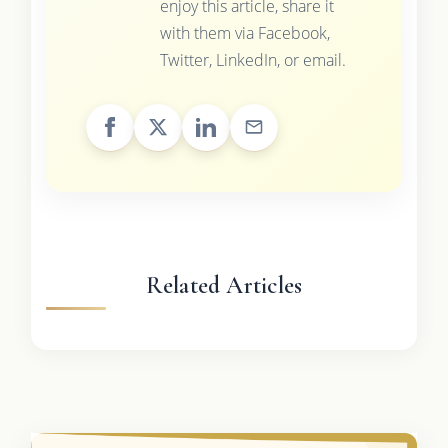
enjoy this article, share it
with them via Facebook,
Twitter, LinkedIn, or email.
Related Articles