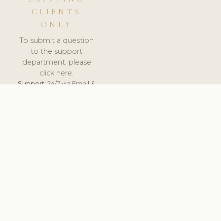
CLIENTS
ONLY
To submit a question
to the support
department, please
click here.
Support:
24/7 via Email &
Ticket.
© 2026 ClinicSoftware.com - Clinic Software, Salon
Software, Spa Software. All Rights Reserved. Registered in
England & Wales.
UNITED KINGDOM
keyboard_arrow_up
TERMS OF SERVICE
PRIVACY POLICY
GDPR
PCI DSS