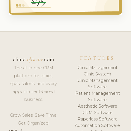
FEATURES
clinic
software
.com
Clinic Management
The all-in-one CRM
Clinic System
platform for clinics,
Clinic Management
spas, salons, and every
Software
appointment-based
Patient Management
business.
Software
Aesthetic Software
CRM Software
Grow Sales. Save Time.
Paperless Software
Get Organized.
Automation Software