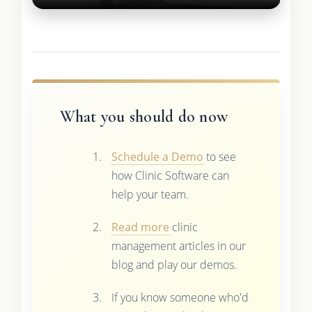
What you should do now
Schedule a Demo
to see
how Clinic Software can
help your team.
Read more
clinic
management articles in our
blog and play our demos.
If you know someone who'd