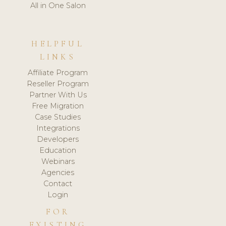
All in One Salon
HELPFUL
LINKS
Affiliate Program
Reseller Program
Partner With Us
Free Migration
Case Studies
Integrations
Developers
Education
Webinars
Agencies
Contact
Login
FOR
EXISTING