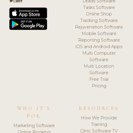
Leads Software
Tasks Software
Online Shop
Tracking Software
Rejuvenation Software
Mobile Software
Reporting Software
iOS and Android Apps
Multi Computer
Software
Multi Location
Software
Free Trial
Pricing
WHO IT'S
RESOURCES
FOR
How We Provide
Training
Marketing Software
Clinic Software TV
Online Booking