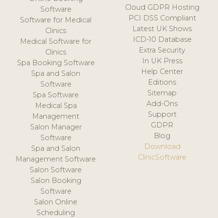
Cloud GDPR Hosting
Software
PCI DSS Compliant
Software for Medical
Latest UK Shows
Clinics
ICD-10 Database
Medical Software for
Extra Security
Clinics
In UK Press
Spa Booking Software
Help Center
Spa and Salon
Editions
Software
Sitemap
Spa Software
Add-Ons
Medical Spa
Support
Management
GDPR
Salon Manager
Blog
Software
Download
Spa and Salon
ClinicSoftware
Management Software
Salon Software
Salon Booking
Software
Salon Online
Scheduling