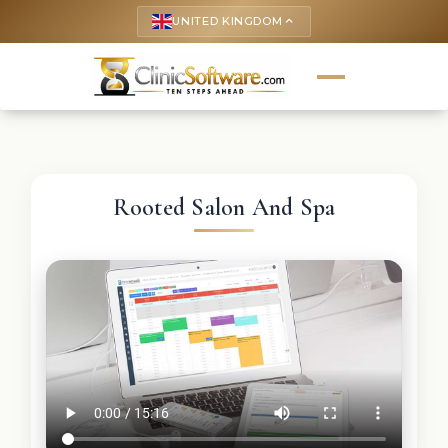
UNITED KINGDOM
keyboard_arrow_up
Rooted Salon And Spa