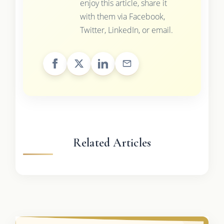
enjoy this article, share it
with them via Facebook,
Twitter, LinkedIn, or email.
Related Articles