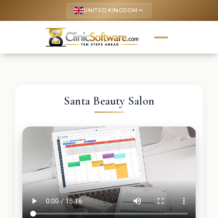
UNITED KINGDOM
keyboard_arrow_up
Santa Beauty Salon