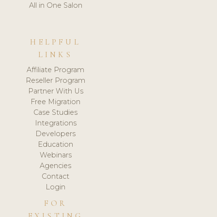
All in One Salon
HELPFUL
LINKS
Affiliate Program
Reseller Program
Partner With Us
Free Migration
Case Studies
Integrations
Developers
Education
Webinars
Agencies
Contact
Login
FOR
EXISTING