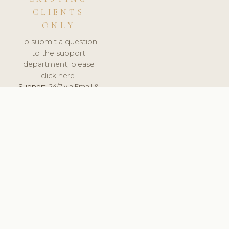
CLIENTS
ONLY
To submit a question
to the support
department, please
click here.
Support:
24/7 via Email &
Ticket.
© 2026 ClinicSoftware.com - Clinic Software, Salon
Software, Spa Software. All Rights Reserved. Registered in
England & Wales.
UNITED KINGDOM
keyboard_arrow_up
TERMS OF SERVICE
PRIVACY POLICY
GDPR
PCI DSS