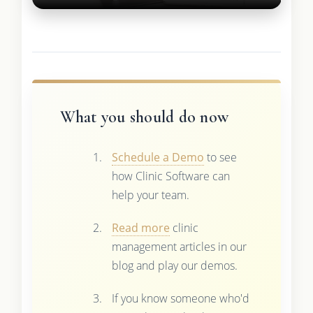
What you should do now
Schedule a Demo
to see
how Clinic Software can
help your team.
Read more
clinic
management articles in our
blog and play our demos.
If you know someone who'd