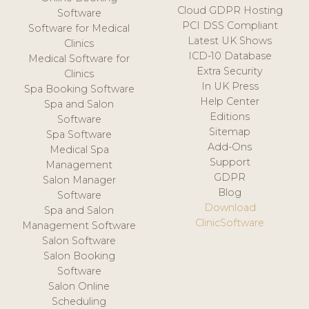
Cloud GDPR Hosting
Software
PCI DSS Compliant
Software for Medical
Latest UK Shows
Clinics
ICD-10 Database
Medical Software for
Extra Security
Clinics
In UK Press
Spa Booking Software
Help Center
Spa and Salon
Editions
Software
Sitemap
Spa Software
Add-Ons
Medical Spa
Support
Management
GDPR
Salon Manager
Blog
Software
Download
Spa and Salon
ClinicSoftware
Management Software
Salon Software
Salon Booking
Software
Salon Online
Scheduling