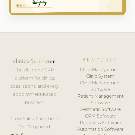
FEATURES
clinic
software
.com
Clinic Management
The all-in-one CRM
Clinic System
platform for clinics,
Clinic Management
spas, salons, and every
Software
appointment-based
Patient Management
business.
Software
Aesthetic Software
CRM Software
Grow Sales. Save Time.
Paperless Software
Get Organized.
Automation Software