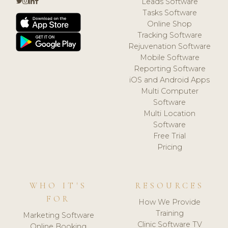
Leads Software
Tasks Software
Online Shop
Tracking Software
Rejuvenation Software
Mobile Software
Reporting Software
iOS and Android Apps
Multi Computer
Software
Multi Location
Software
Free Trial
Pricing
WHO IT'S
RESOURCES
FOR
How We Provide
Training
Marketing Software
Clinic Software TV
Online Booking