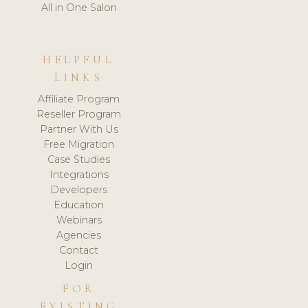
All in One Salon
HELPFUL
LINKS
Affiliate Program
Reseller Program
Partner With Us
Free Migration
Case Studies
Integrations
Developers
Education
Webinars
Agencies
Contact
Login
FOR
EXISTING