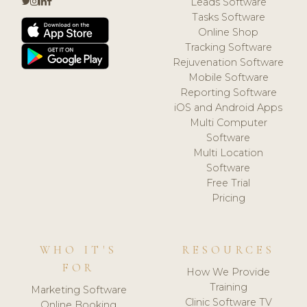
Leads Software
Tasks Software
Online Shop
Tracking Software
Rejuvenation Software
Mobile Software
Reporting Software
iOS and Android Apps
Multi Computer
Software
Multi Location
Software
Free Trial
Pricing
WHO IT'S
RESOURCES
FOR
How We Provide
Training
Marketing Software
Clinic Software TV
Online Booking