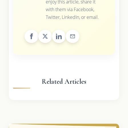
enjoy this article, share it
with them via Facebook,
Twitter, LinkedIn, or email.
Related Articles