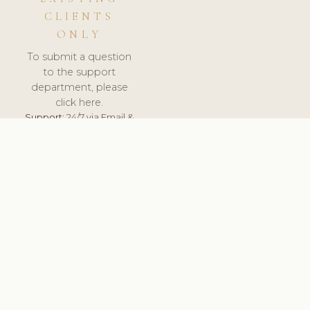
CLIENTS
ONLY
To submit a question
to the support
department, please
click here.
Support:
24/7 via Email &
Ticket.
© 2026 ClinicSoftware.com - Clinic Software, Salon
Software, Spa Software. All Rights Reserved. Registered in
England & Wales.
UNITED KINGDOM
keyboard_arrow_up
TERMS OF SERVICE
PRIVACY POLICY
GDPR
PCI DSS