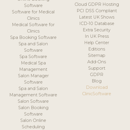
Cloud GDPR Hosting
Software
PCI DSS Compliant
Software for Medical
Latest UK Shows
Clinics
ICD-10 Database
Medical Software for
Extra Security
Clinics
In UK Press
Spa Booking Software
Help Center
Spa and Salon
Editions
Software
Sitemap
Spa Software
Add-Ons
Medical Spa
Support
Management
GDPR
Salon Manager
Blog
Software
Download
Spa and Salon
ClinicSoftware
Management Software
Salon Software
Salon Booking
Software
Salon Online
Scheduling