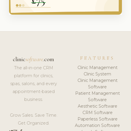
FEATURES
clinic
software
.com
Clinic Management
The all-in-one CRM
Clinic System
platform for clinics,
Clinic Management
spas, salons, and every
Software
appointment-based
Patient Management
business.
Software
Aesthetic Software
CRM Software
Grow Sales. Save Time.
Paperless Software
Get Organized.
Automation Software