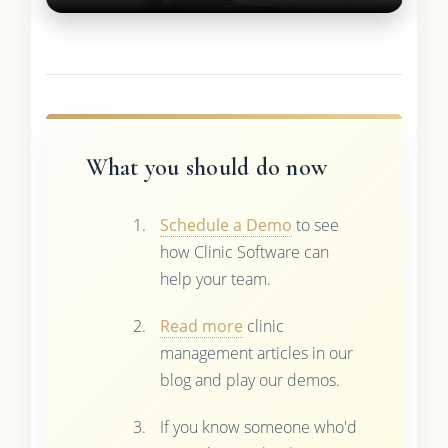
What you should do now
Schedule a Demo
to see
how Clinic Software can
help your team.
Read more
clinic
management articles in our
blog and play our demos.
If you know someone who'd