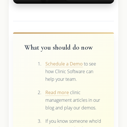
What you should do now
Schedule a Demo
to see
how Clinic Software can
help your team.
Read more
clinic
management articles in our
blog and play our demos.
If you know someone who'd