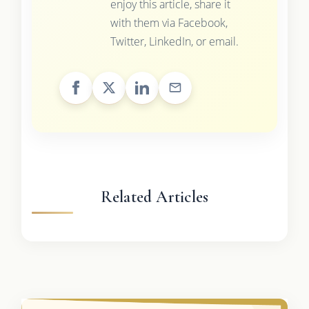
enjoy this article, share it
with them via Facebook,
Twitter, LinkedIn, or email.
Related Articles