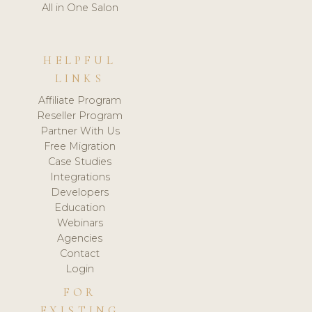
All in One Salon
HELPFUL
LINKS
Affiliate Program
Reseller Program
Partner With Us
Free Migration
Case Studies
Integrations
Developers
Education
Webinars
Agencies
Contact
Login
FOR
EXISTING