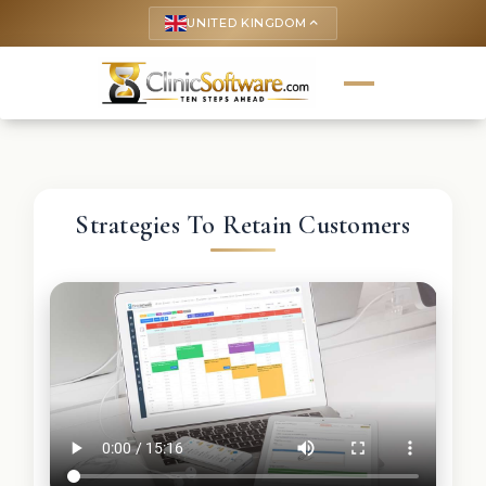
UNITED KINGDOM
keyboard_arrow_up
Strategies To Retain Customers