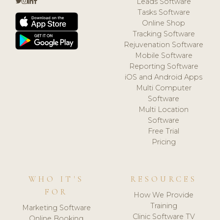
Leads Software
Tasks Software
Online Shop
Tracking Software
Rejuvenation Software
Mobile Software
Reporting Software
iOS and Android Apps
Multi Computer
Software
Multi Location
Software
Free Trial
Pricing
WHO IT'S
RESOURCES
FOR
How We Provide
Training
Marketing Software
Clinic Software TV
Online Booking