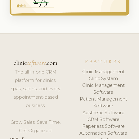
FEATURES
clinic
software
.com
Clinic Management
The all-in-one CRM
Clinic System
platform for clinics,
Clinic Management
spas, salons, and every
Software
appointment-based
Patient Management
business.
Software
Aesthetic Software
CRM Software
Grow Sales. Save Time.
Paperless Software
Get Organized.
Automation Software