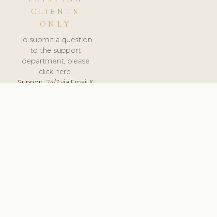
CLIENTS
ONLY
To submit a question
to the support
department, please
click here.
Support:
24/7 via Email &
Ticket.
© 2026 ClinicSoftware.com - Clinic Software, Salon
Software, Spa Software. All Rights Reserved. Registered in
England & Wales.
UNITED KINGDOM
keyboard_arrow_up
TERMS OF SERVICE
PRIVACY POLICY
GDPR
PCI DSS