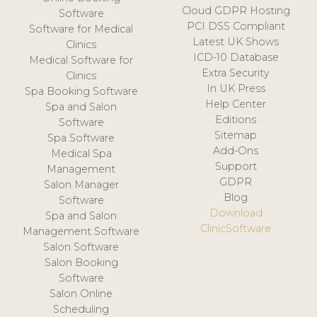
Cloud GDPR Hosting
Software
PCI DSS Compliant
Software for Medical
Latest UK Shows
Clinics
ICD-10 Database
Medical Software for
Extra Security
Clinics
In UK Press
Spa Booking Software
Help Center
Spa and Salon
Editions
Software
Sitemap
Spa Software
Add-Ons
Medical Spa
Support
Management
GDPR
Salon Manager
Blog
Software
Download
Spa and Salon
ClinicSoftware
Management Software
Salon Software
Salon Booking
Software
Salon Online
Scheduling