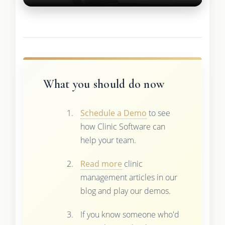
What you should do now
Schedule a Demo
to see
how Clinic Software can
help your team.
Read more
clinic
management articles in our
blog and play our demos.
If you know someone who'd