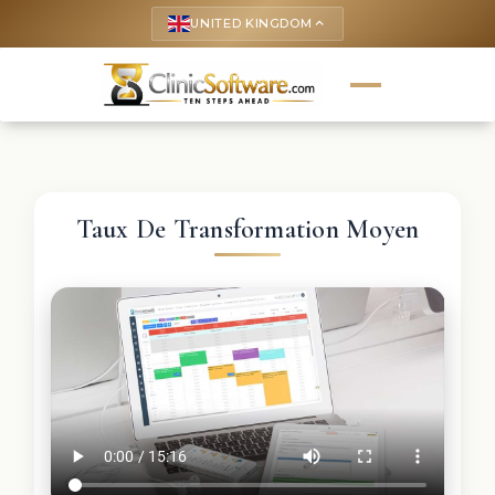
UNITED KINGDOM
keyboard_arrow_up
Taux De Transformation Moyen