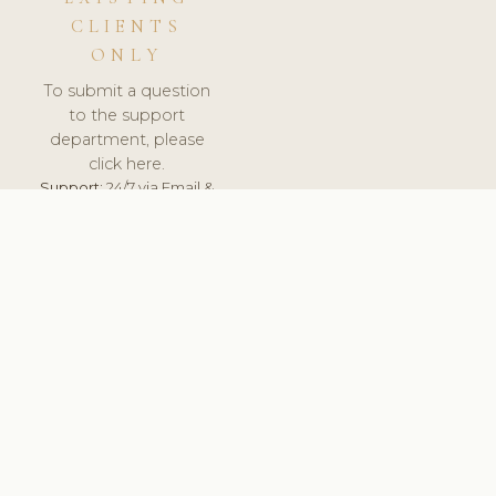
CLIENTS
ONLY
To submit a question
to the support
department, please
click here.
Support:
24/7 via Email &
Ticket.
© 2026 ClinicSoftware.com - Clinic Software, Salon
Software, Spa Software. All Rights Reserved. Registered in
England & Wales.
UNITED KINGDOM
keyboard_arrow_up
TERMS OF SERVICE
PRIVACY POLICY
GDPR
PCI DSS