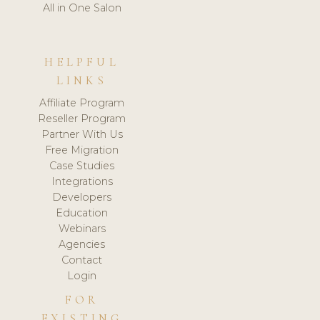
All in One Salon
HELPFUL
LINKS
Affiliate Program
Reseller Program
Partner With Us
Free Migration
Case Studies
Integrations
Developers
Education
Webinars
Agencies
Contact
Login
FOR
EXISTING