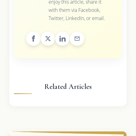
enjoy this article, share it
with them via Facebook,
Twitter, LinkedIn, or email.
Related Articles