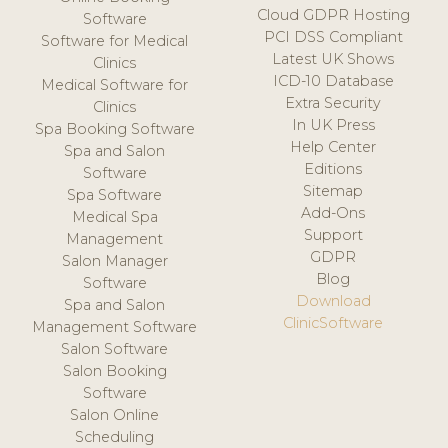
Cloud GDPR Hosting
Software
PCI DSS Compliant
Software for Medical
Latest UK Shows
Clinics
ICD-10 Database
Medical Software for
Extra Security
Clinics
In UK Press
Spa Booking Software
Help Center
Spa and Salon
Editions
Software
Sitemap
Spa Software
Add-Ons
Medical Spa
Support
Management
GDPR
Salon Manager
Blog
Software
Download
Spa and Salon
ClinicSoftware
Management Software
Salon Software
Salon Booking
Software
Salon Online
Scheduling