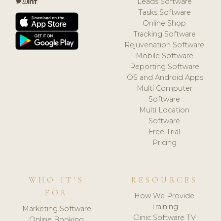
Leads Software
Tasks Software
Online Shop
Tracking Software
Rejuvenation Software
Mobile Software
Reporting Software
iOS and Android Apps
Multi Computer
Software
Multi Location
Software
Free Trial
Pricing
WHO IT'S
RESOURCES
FOR
How We Provide
Training
Marketing Software
Clinic Software TV
Online Booking