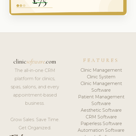
FEATURES
clinic
software
.com
Clinic Management
The all-in-one CRM
Clinic System
platform for clinics,
Clinic Management
spas, salons, and every
Software
appointment-based
Patient Management
business.
Software
Aesthetic Software
CRM Software
Grow Sales. Save Time.
Paperless Software
Get Organized.
Automation Software