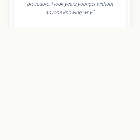
procedure. I look years younger without
anyone knowing why!"
- Olivia K.