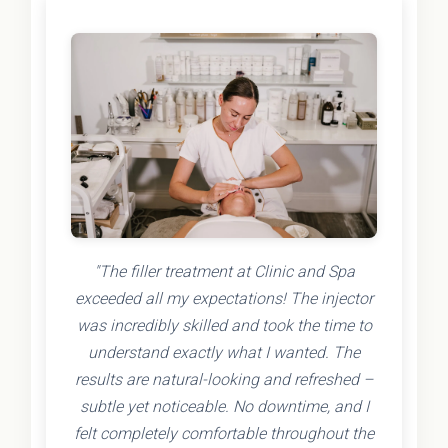
"The filler treatment at Clinic and Spa
exceeded all my expectations! The injector
was incredibly skilled and took the time to
understand exactly what I wanted. The
results are natural-looking and refreshed –
subtle yet noticeable. No downtime, and I
felt completely comfortable throughout the