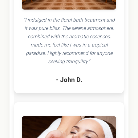
"I indulged in the floral bath treatment and
it was pure bliss. The serene atmosphere,
combined with the aromatic essences,
made me feel like I was in a tropical
paradise. Highly recommend for anyone
seeking tranquility."
- John D.