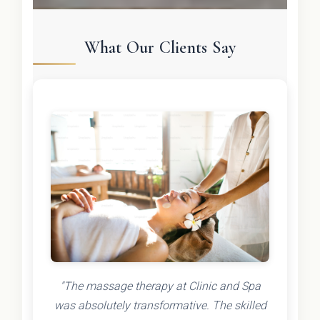
What Our Clients Say
"The massage therapy at Clinic and Spa
was absolutely transformative. The skilled