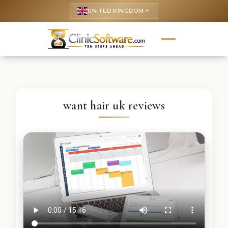
UNITED KINGDOM
keyboard_arrow_up
want hair uk reviews