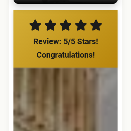
Review: 5/5 Stars!
Congratulations!