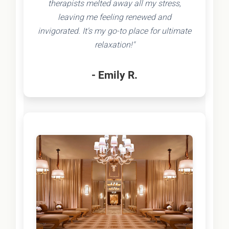
therapists melted away all my stress,
leaving me feeling renewed and
invigorated. It's my go-to place for ultimate
relaxation!"
- Emily R.