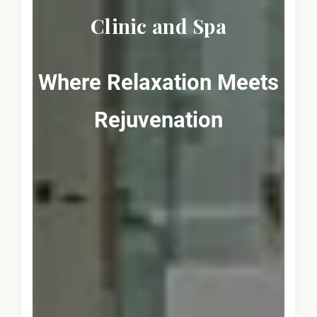
Clinic and Spa
Where Relaxation Meets
Rejuvenation