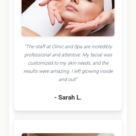
"The staff at Clinic and Spa are incredibly
professional and attentive. My facial was
customized to my skin needs, and the
results were amazing. I left glowing inside
and out!"
- Sarah L.