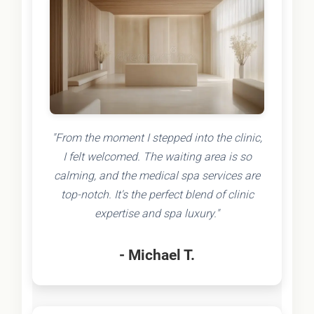
"From the moment I stepped into the clinic,
I felt welcomed. The waiting area is so
calming, and the medical spa services are
top-notch. It's the perfect blend of clinic
expertise and spa luxury."
- Michael T.