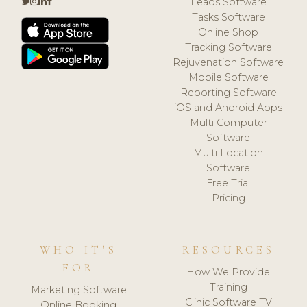
Leads Software
Tasks Software
Online Shop
Tracking Software
Rejuvenation Software
Mobile Software
Reporting Software
iOS and Android Apps
Multi Computer
Software
Multi Location
Software
Free Trial
Pricing
WHO IT'S
RESOURCES
FOR
How We Provide
Training
Marketing Software
Clinic Software TV
Online Booking