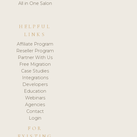
All in One Salon
HELPFUL
LINKS
Affiliate Program
Reseller Program
Partner With Us
Free Migration
Case Studies
Integrations
Developers
Education
Webinars
Agencies
Contact
Login
FOR
EXISTING