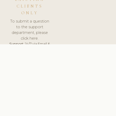
CLIENTS
ONLY
To submit a question
to the support
department, please
click here.
Support:
24/7 via Email &
Ticket.
© 2026 ClinicSoftware.com - Clinic Software, Salon
Software, Spa Software. All Rights Reserved. Registered in
England & Wales.
UNITED KINGDOM
keyboard_arrow_up
TERMS OF SERVICE
PRIVACY POLICY
GDPR
PCI DSS