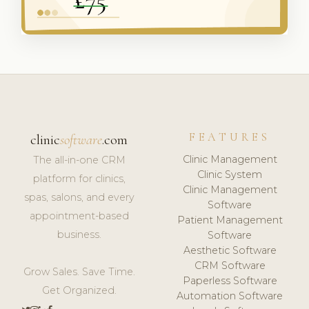
FEATURES
clinic
software
.com
Clinic Management
The all-in-one CRM
Clinic System
platform for clinics,
Clinic Management
spas, salons, and every
Software
appointment-based
Patient Management
business.
Software
Aesthetic Software
CRM Software
Grow Sales. Save Time.
Paperless Software
Get Organized.
Automation Software