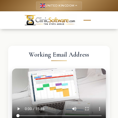
UNITED KINGDOM
keyboard_arrow_up
Working Email Address