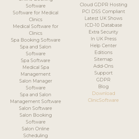
Cloud GDPR Hosting
Software
PCI DSS Compliant
Software for Medical
Latest UK Shows
Clinics
ICD-10 Database
Medical Software for
Extra Security
Clinics
In UK Press
Spa Booking Software
Help Center
Spa and Salon
Editions
Software
Sitemap
Spa Software
Add-Ons
Medical Spa
Support
Management
GDPR
Salon Manager
Blog
Software
Download
Spa and Salon
ClinicSoftware
Management Software
Salon Software
Salon Booking
Software
Salon Online
Scheduling