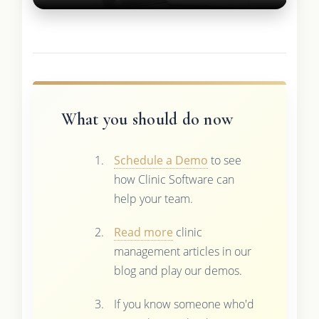
What you should do now
Schedule a Demo
to see
how Clinic Software can
help your team.
Read more
clinic
management articles in our
blog and play our demos.
If you know someone who'd