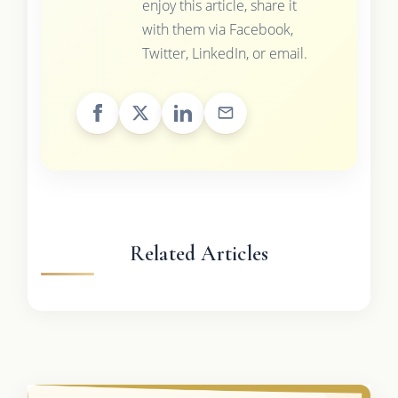
enjoy this article, share it
with them via Facebook,
Twitter, LinkedIn, or email.
Related Articles