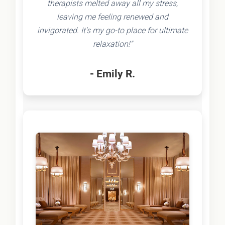
therapists melted away all my stress,
leaving me feeling renewed and
invigorated. It's my go-to place for ultimate
relaxation!"
- Emily R.