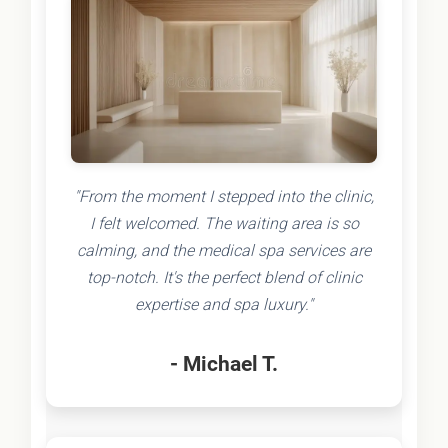
"From the moment I stepped into the clinic,
I felt welcomed. The waiting area is so
calming, and the medical spa services are
top-notch. It's the perfect blend of clinic
expertise and spa luxury."
- Michael T.