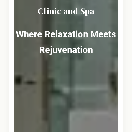
Clinic and Spa
Where Relaxation Meets
Rejuvenation