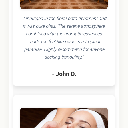
"I indulged in the floral bath treatment and
it was pure bliss. The serene atmosphere,
combined with the aromatic essences,
made me feel like I was in a tropical
paradise. Highly recommend for anyone
seeking tranquility."
- John D.