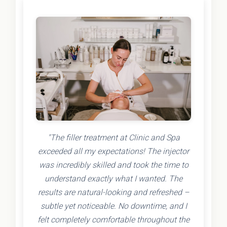
"The filler treatment at Clinic and Spa
exceeded all my expectations! The injector
was incredibly skilled and took the time to
understand exactly what I wanted. The
results are natural-looking and refreshed –
subtle yet noticeable. No downtime, and I
felt completely comfortable throughout the