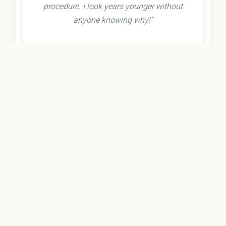
procedure. I look years younger without
anyone knowing why!"
- Olivia K.