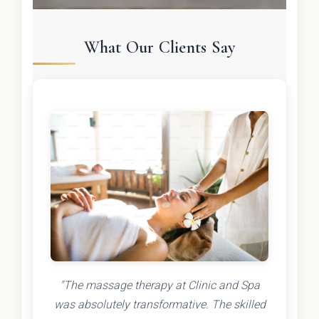
What Our Clients Say
"The massage therapy at Clinic and Spa
was absolutely transformative. The skilled