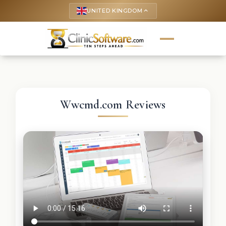
UNITED KINGDOM
keyboard_arrow_up
Wwcmd.com Reviews