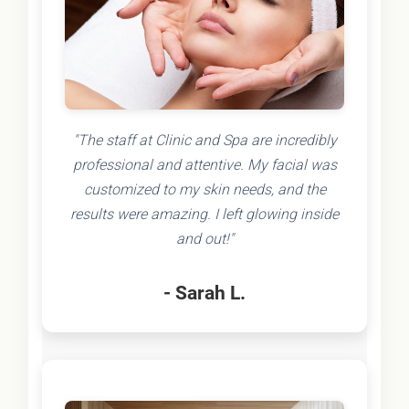
"The staff at Clinic and Spa are incredibly
professional and attentive. My facial was
customized to my skin needs, and the
results were amazing. I left glowing inside
and out!"
- Sarah L.