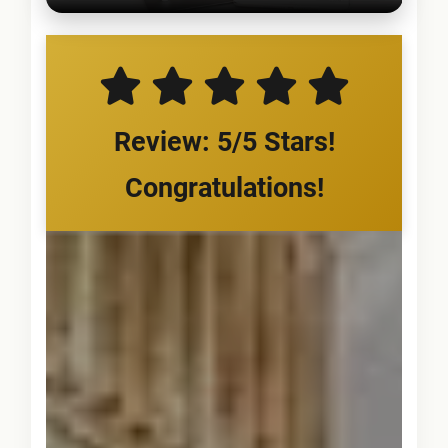
Review: 5/5 Stars!
Congratulations!