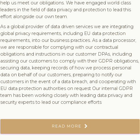
help us meet our obligations. We have engaged world class
leaders in the field of data privacy and protection to lead this
effort alongside our own team.
As a global provider of data driven services we are integrating
global privacy requirements, including EU data protection
requirements, into our business practices. As a data processor,
we are responsible for complying with our contractual
obligations and instructions in our customer DPAs, including
assisting our customers to comply with their GDPR obligations,
securing data, keeping records of how we process personal
data on behalf of our customers, preparing to notify our
customers in the event of a data breach, and cooperating with
EU data protection authorities on request Our internal GDPR
team has been working closely with leading data privacy and
security experts to lead our compliance efforts
READ MORE