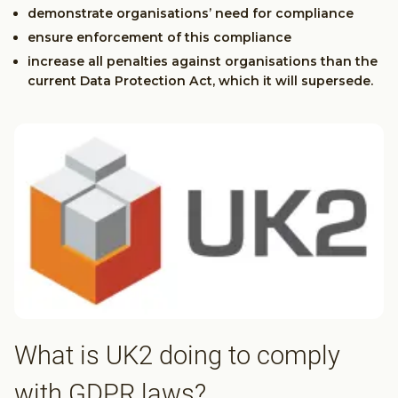
demonstrate organisations’ need for compliance
ensure enforcement of this compliance
increase all penalties against organisations than the
current Data Protection Act, which it will supersede.
What is UK2 doing to comply
with GDPR laws?