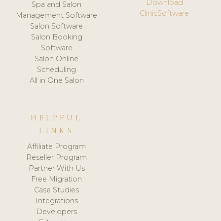
Download
Spa and Salon
ClinicSoftware
Management Software
Salon Software
Salon Booking
Software
Salon Online
Scheduling
All in One Salon
HELPFUL
LINKS
Affiliate Program
Reseller Program
Partner With Us
Free Migration
Case Studies
Integrations
Developers