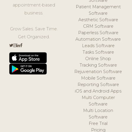
Software
appointment-based
Patient Management
business.
Software
Aesthetic Software
CRM Software
Grow Sales. Save Time.
Paperless Software
Get Organized.
Automation Software
Leads Software
Tasks Software
Online Shop
Tracking Software
Rejuvenation Software
Mobile Software
Reporting Software
iOS and Android Apps
Multi Computer
Software
Multi Location
Software
Free Trial
Pricing