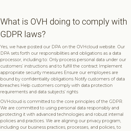
What is OVH doing to comply with
GDPR laws?
Yes, we have posted our DPA on the OVHcloud website. Our
DPA sets forth our responsibilities and obligations as a data
processor, including to: Only process personal data under our
customers’ instructions and to fulfill the contract Implement
appropriate security measures Ensure our employees are
bound by confidentiality obligations Notify customers of data
breaches Help customers comply with data protection
requirements and data subjects’ rights
OVHcloud is committed to the core principles of the GDPR.
We are committed to using personal data responsibly and
protecting it with advanced technologies and robust internal
policies and practices. We are aligning our privacy program,
including our business practices, processes, and policies, to