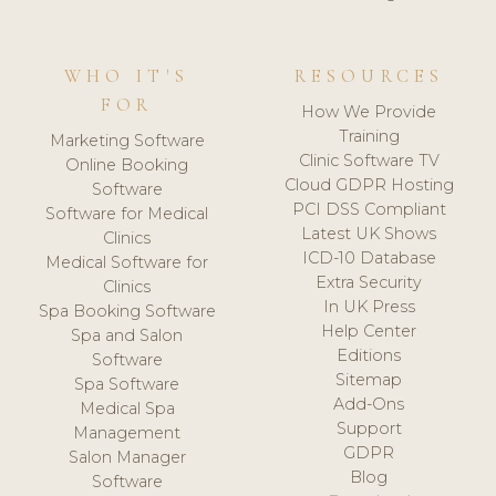
WHO IT'S
RESOURCES
FOR
How We Provide
Training
Marketing Software
Clinic Software TV
Online Booking
Cloud GDPR Hosting
Software
PCI DSS Compliant
Software for Medical
Latest UK Shows
Clinics
ICD-10 Database
Medical Software for
Extra Security
Clinics
In UK Press
Spa Booking Software
Help Center
Spa and Salon
Editions
Software
Sitemap
Spa Software
Add-Ons
Medical Spa
Support
Management
GDPR
Salon Manager
Blog
Software