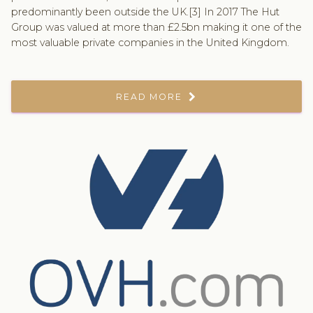
predominantly been outside the UK.[3] In 2017 The Hut
Group was valued at more than £2.5bn making it one of the
most valuable private companies in the United Kingdom.
READ MORE