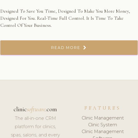
Designed To Save You Time, Designed To Make You More Money,
Designed For You. Real-Time Full Control. It Is Time To Take
Control Of Your Business.
READ MORE
FEATURES
clinic
software
.com
Clinic Management
The all-in-one CRM
Clinic System
platform for clinics,
Clinic Management
spas, salons, and every