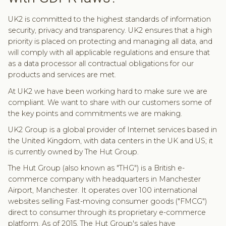
UK2 is committed to the highest standards of information
security, privacy and transparency. UK2 ensures that a high
priority is placed on protecting and managing all data, and
will comply with all applicable regulations and ensure that
as a data processor all contractual obligations for our
products and services are met.
At UK2 we have been working hard to make sure we are
compliant. We want to share with our customers some of
the key points and commitments we are making.
UK2 Group is a global provider of Internet services based in
the United Kingdom, with data centers in the UK and US; it
is currently owned by The Hut Group.
The Hut Group (also known as "THG") is a British e-
commerce company with headquarters in Manchester
Airport, Manchester. It operates over 100 international
websites selling Fast-moving consumer goods ("FMCG")
direct to consumer through its proprietary e-commerce
platform. As of 2015, The Hut Group's sales have