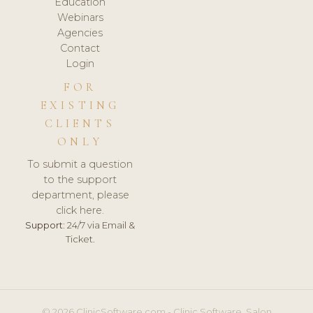
Education
Webinars
Agencies
Contact
Login
FOR
EXISTING
CLIENTS
ONLY
To submit a question
to the support
department, please
click here.
Support:
24/7 via Email &
Ticket.
© 2026 ClinicSoftware.com - Clinic Software, Salon