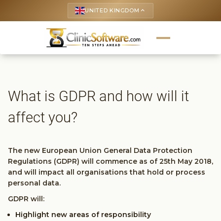
UNITED KINGDOM
keyboard_arrow_up
What is GDPR and how will it
affect you?
The new European Union General Data Protection
Regulations (GDPR) will commence as of 25th May 2018,
and will impact all organisations that hold or process
personal data.
GDPR will:
Highlight new areas of responsibility