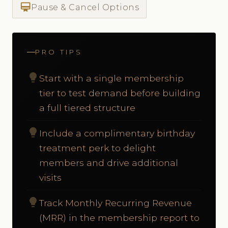
card_membership
Pause & Cancel Options
PRO TIPS
lightbulb
Start with a single membership
tier to test demand before building
a full tiered structure
lightbulb
Include a complimentary birthday
treatment perk to delight
members and drive additional
visits
lightbulb
Track Monthly Recurring Revenue
(MRR) in the membership report to