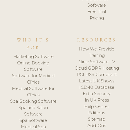
Software
Free Trial
Pricing
WHO IT'S
RESOURCES
FOR
How We Provide
Training
Marketing Software
Clinic Software TV
Online Booking
Cloud GDPR Hosting
Software
PCI DSS Compliant
Software for Medical
Latest UK Shows
Clinics
ICD-10 Database
Medical Software for
Extra Security
Clinics
In UK Press
Spa Booking Software
Help Center
Spa and Salon
Editions
Software
Sitemap
Spa Software
Add-Ons
Medical Spa