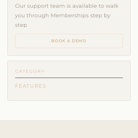
Our support team is available to walk
you through Memberships step by
step.
BOOK A DEMO
CATEGORY
FEATURES