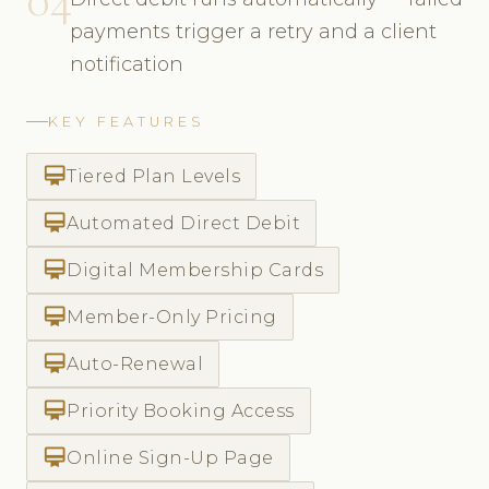
payments trigger a retry and a client
notification
KEY FEATURES
card_membership
Tiered Plan Levels
card_membership
Automated Direct Debit
card_membership
Digital Membership Cards
card_membership
Member-Only Pricing
card_membership
Auto-Renewal
card_membership
Priority Booking Access
card_membership
Online Sign-Up Page