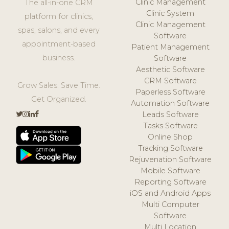
Clinic Management
The all-in-one CRM
Clinic System
platform for clinics,
Clinic Management
spas, salons, and every
Software
appointment-based
Patient Management
business.
Software
Aesthetic Software
CRM Software
Grow Sales. Save Time.
Paperless Software
Get Organized.
Automation Software
Leads Software
Tasks Software
Online Shop
Tracking Software
Rejuvenation Software
Mobile Software
Reporting Software
iOS and Android Apps
Multi Computer
Software
Multi Location