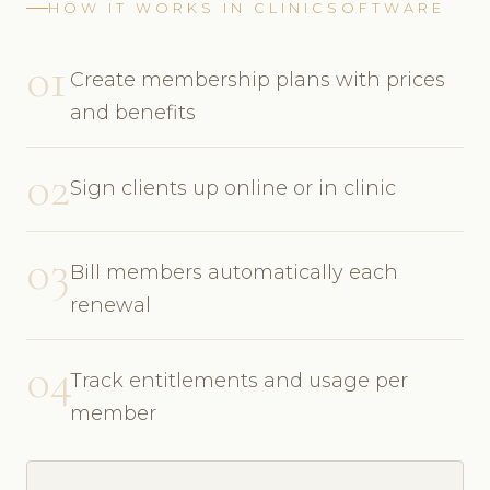
HOW IT WORKS IN CLINICSOFTWARE
01
Create membership plans with prices
and benefits
02
Sign clients up online or in clinic
03
Bill members automatically each
renewal
04
Track entitlements and usage per
member