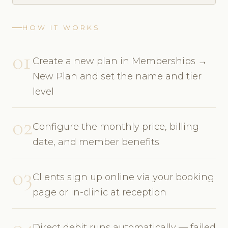
HOW IT WORKS
01
Create a new plan in Memberships →
New Plan and set the name and tier
level
02
Configure the monthly price, billing
date, and member benefits
03
Clients sign up online via your booking
page or in-clinic at reception
04
Direct debit runs automatically — failed