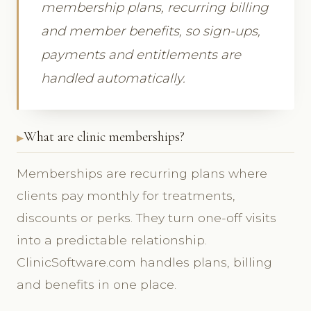
membership plans, recurring billing
and member benefits, so sign-ups,
payments and entitlements are
handled automatically.
What are clinic memberships?
Memberships are recurring plans where
clients pay monthly for treatments,
discounts or perks. They turn one-off visits
into a predictable relationship.
ClinicSoftware.com handles plans, billing
and benefits in one place.