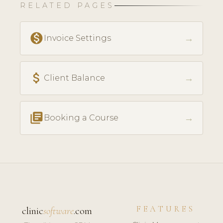
RELATED PAGES
monetization_on
→
Invoice Settings
attach_money
→
Client Balance
library_books
→
Booking a Course
FEATURES
clinic
software
.com