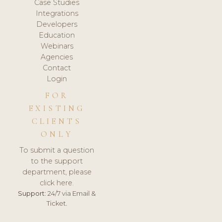
Case Studies
Integrations
Developers
Education
Webinars
Agencies
Contact
Login
FOR
EXISTING
CLIENTS
ONLY
To submit a question
to the support
department, please
click here.
Support:
24/7 via Email &
Ticket.