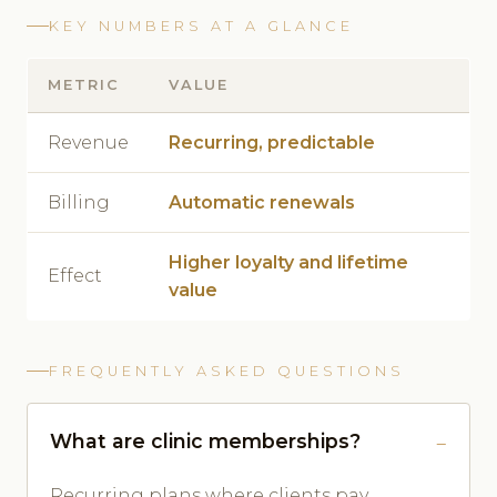
KEY NUMBERS AT A GLANCE
METRIC
VALUE
Revenue
Recurring, predictable
Billing
Automatic renewals
Higher loyalty and lifetime
Effect
value
FREQUENTLY ASKED QUESTIONS
What are clinic memberships?
Recurring plans where clients pay