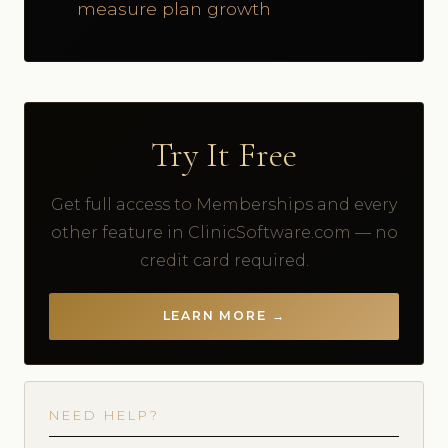
measure plan growth
Try It Free
Get full access to Memberships and every
other feature in ClinicSoftware.com — no
credit card required.
LEARN MORE →
NEED HELP?