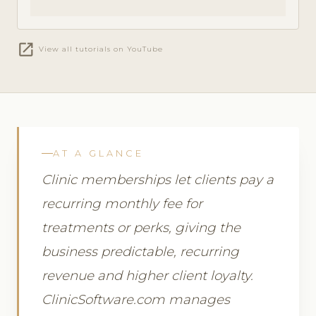
open_in_new
View all tutorials on YouTube
AT A GLANCE
Clinic memberships let clients pay a
recurring monthly fee for
treatments or perks, giving the
business predictable, recurring
revenue and higher client loyalty.
ClinicSoftware.com manages