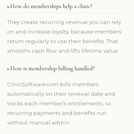
How do memberships help a clinic?
They create recurring revenue you can rely
on and increase loyalty, because members
return regularly to use their benefits. That
smooths cash flow and lifts lifetime value.
How is membership billing handled?
ClinicSoftware.com bills members
automatically on their renewal date and
tracks each member's entitlements, so
recurring payments and benefits run
without manual admin.