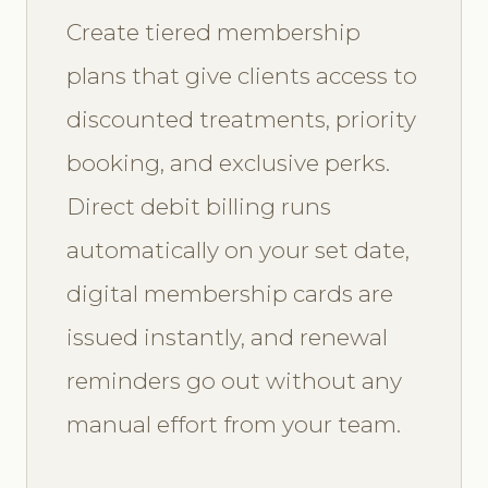
Create tiered membership
plans that give clients access to
discounted treatments, priority
booking, and exclusive perks.
Direct debit billing runs
automatically on your set date,
digital membership cards are
issued instantly, and renewal
reminders go out without any
manual effort from your team.