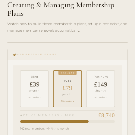
Creating & Managing Membership
Plans
Watch how to build tiered membership plans, set up direct debit, and
manage member renewals automatically.
play_circle_filled
FEATURE
card_membership
TOUR · 6
MEMBERSHIP PLANS
MIN
POPULAR
Silver
Platinum
Gold
£39
£149
£79
/month
/month
/month
28 members
28 members
86 members
£8,740
ACTIVE MEMBERS · MRR
142 total members · +14% this month