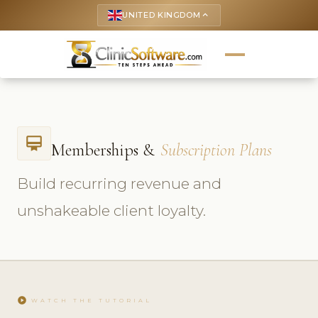
UNITED KINGDOM
keyboard_arrow_up
card_membership
Memberships &
Subscription Plans
Build recurring revenue and
unshakeable client loyalty.
play_circle
WATCH THE TUTORIAL