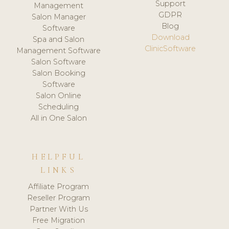
Support
Management
GDPR
Salon Manager
Blog
Software
Download
Spa and Salon
ClinicSoftware
Management Software
Salon Software
Salon Booking
Software
Salon Online
Scheduling
All in One Salon
HELPFUL
LINKS
Affiliate Program
Reseller Program
Partner With Us
Free Migration