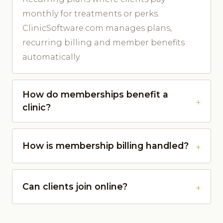
monthly for treatments or perks.
ClinicSoftware.com manages plans,
recurring billing and member benefits
automatically.
How do memberships benefit a
clinic?
How is membership billing handled?
Can clients join online?