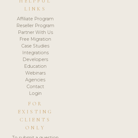
HELPFUL
LINKS
Affiliate Program
Reseller Program
Partner With Us
Free Migration
Case Studies
Integrations
Developers
Education
Webinars
Agencies
Contact
Login
FOR
EXISTING
CLIENTS
ONLY
To submit a question