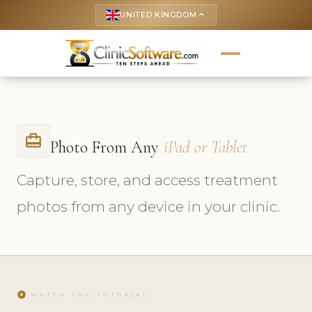
UNITED KINGDOM
keyboard_arrow_up
card_travel
Photo From Any
iPad or Tablet
Capture, store, and access treatment
photos from any device in your clinic.
play_circle
WATCH THE TUTORIAL