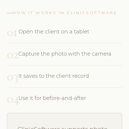
HOW IT WORKS IN CLINICSOFTWARE
01
Open the client on a tablet
02
Capture the photo with the camera
03
It saves to the client record
04
Use it for before-and-after