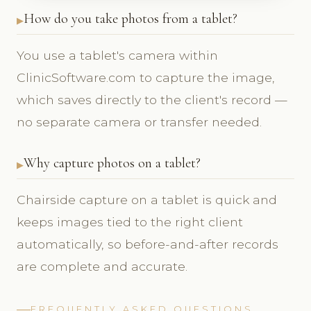
How do you take photos from a tablet?
You use a tablet's camera within
ClinicSoftware.com to capture the image,
which saves directly to the client's record —
no separate camera or transfer needed.
Why capture photos on a tablet?
Chairside capture on a tablet is quick and
keeps images tied to the right client
automatically, so before-and-after records
are complete and accurate.
FREQUENTLY ASKED QUESTIONS