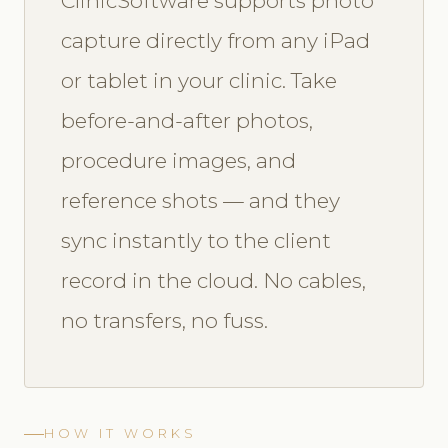
ClinicSoftware supports photo
capture directly from any iPad
or tablet in your clinic. Take
before-and-after photos,
procedure images, and
reference shots — and they
sync instantly to the client
record in the cloud. No cables,
no transfers, no fuss.
HOW IT WORKS