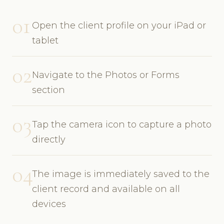
01
Open the client profile on your iPad or
tablet
02
Navigate to the Photos or Forms
section
03
Tap the camera icon to capture a photo
directly
04
The image is immediately saved to the
client record and available on all
devices