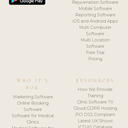
Rejuvenation Software
Mobile Software
Reporting Software
iOS and Android Apps
Multi Computer
Software
Multi Location
Software
Free Trial
Pricing
WHO IT'S
RESOURCES
FOR
How We Provide
Training
Marketing Software
Clinic Software TV
Online Booking
Cloud GDPR Hosting
Software
PCI DSS Compliant
Software for Medical
Latest UK Shows
Clinics
ICD-10 Database