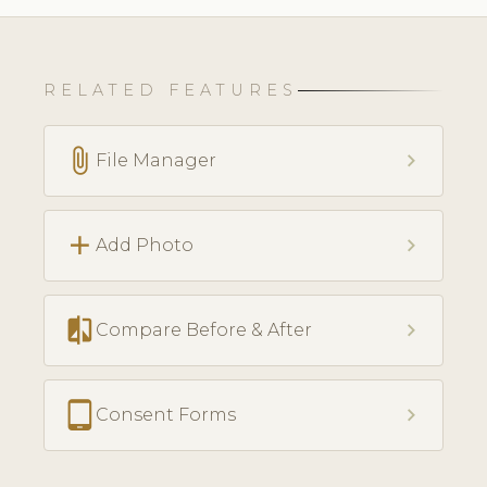
RELATED FEATURES
attach_file
chevron_right
File Manager
add
chevron_right
Add Photo
compare
chevron_right
Compare Before & After
tablet_android
chevron_right
Consent Forms