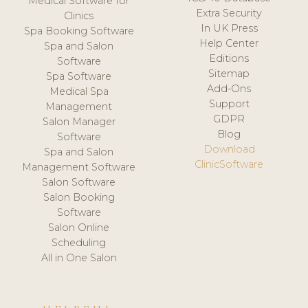
Medical Software for
Extra Security
Clinics
In UK Press
Spa Booking Software
Help Center
Spa and Salon
Editions
Software
Sitemap
Spa Software
Add-Ons
Medical Spa
Support
Management
GDPR
Salon Manager
Blog
Software
Download
Spa and Salon
ClinicSoftware
Management Software
Salon Software
Salon Booking
Software
Salon Online
Scheduling
All in One Salon