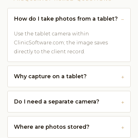
How do I take photos from a tablet?
Use the tablet camera within
ClinicSoftware.com; the image saves
directly to the client record.
Why capture on a tablet?
Do I need a separate camera?
Where are photos stored?