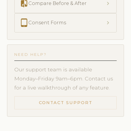
compare
chevron_right
Compare Before & After
tablet_android
chevron_right
Consent Forms
NEED HELP?
Our support team is available
Monday–Friday 9am–6pm. Contact us
for a live walkthrough of any feature.
CONTACT SUPPORT