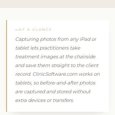
AT A GLANCE
Capturing photos from any iPad or
tablet lets practitioners take
treatment images at the chairside
and save them straight to the client
record. ClinicSoftware.com works on
tablets, so before-and-after photos
are captured and stored without
extra devices or transfers.