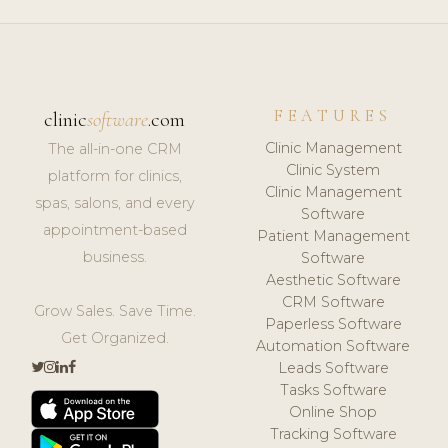
FEATURES
clinic
software
.com
Clinic Management
The all-in-one CRM
Clinic System
platform for clinics,
Clinic Management
spas, salons, and every
Software
appointment-based
Patient Management
business.
Software
Aesthetic Software
CRM Software
Grow Sales. Save Time.
Paperless Software
Get Organized.
Automation Software
Leads Software
Tasks Software
Online Shop
Tracking Software