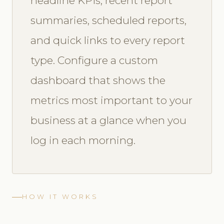
headline KPIs, recent report
summaries, scheduled reports,
and quick links to every report
type. Configure a custom
dashboard that shows the
metrics most important to your
business at a glance when you
log in each morning.
HOW IT WORKS