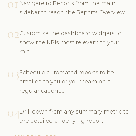
01
Navigate to Reports from the main
sidebar to reach the Reports Overview
02
Customise the dashboard widgets to
show the KPIs most relevant to your
role
03
Schedule automated reports to be
emailed to you or your team on a
regular cadence
04
Drill down from any summary metric to
the detailed underlying report