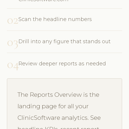
02
Scan the headline numbers
03
Drill into any figure that stands out
04
Review deeper reports as needed
The Reports Overview is the
landing page for all your
ClinicSoftware analytics. See