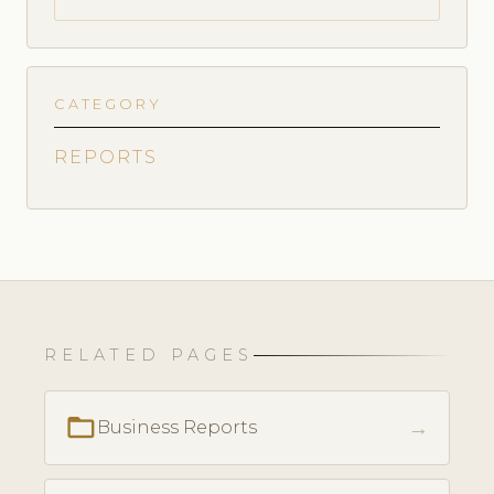
CATEGORY
REPORTS
RELATED PAGES
folder_open
→
Business Reports