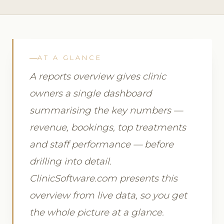
AT A GLANCE
A reports overview gives clinic
owners a single dashboard
summarising the key numbers —
revenue, bookings, top treatments
and staff performance — before
drilling into detail.
ClinicSoftware.com presents this
overview from live data, so you get
the whole picture at a glance.