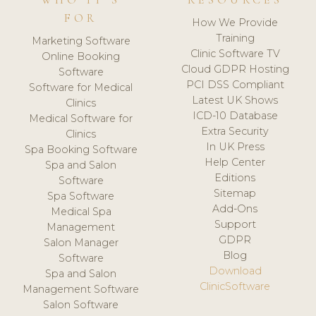
WHO IT'S
RESOURCES
FOR
How We Provide
Training
Marketing Software
Clinic Software TV
Online Booking
Cloud GDPR Hosting
Software
PCI DSS Compliant
Software for Medical
Latest UK Shows
Clinics
ICD-10 Database
Medical Software for
Extra Security
Clinics
In UK Press
Spa Booking Software
Help Center
Spa and Salon
Editions
Software
Sitemap
Spa Software
Add-Ons
Medical Spa
Support
Management
GDPR
Salon Manager
Blog
Software
Download
Spa and Salon
ClinicSoftware
Management Software
Salon Software