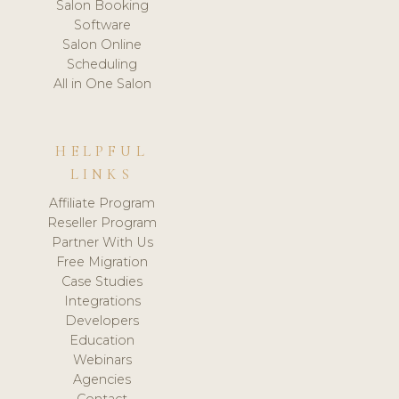
Salon Booking
Software
Salon Online
Scheduling
All in One Salon
HELPFUL
LINKS
Affiliate Program
Reseller Program
Partner With Us
Free Migration
Case Studies
Integrations
Developers
Education
Webinars
Agencies
Contact