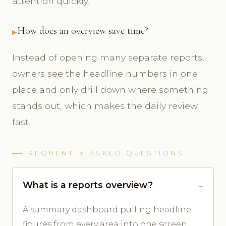
attention quickly.
How does an overview save time?
Instead of opening many separate reports,
owners see the headline numbers in one
place and only drill down where something
stands out, which makes the daily review
fast.
FREQUENTLY ASKED QUESTIONS
What is a reports overview?
A summary dashboard pulling headline
figures from every area into one screen.