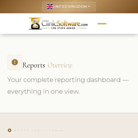
UNITED KINGDOM
keyboard_arrow_up
report
Reports
Overview
Your complete reporting dashboard —
everything in one view.
play_circle
WATCH THE TUTORIAL