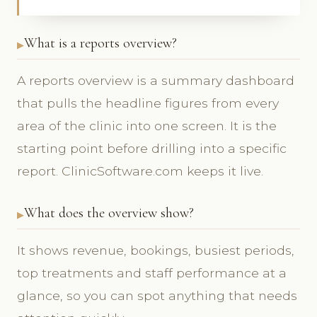
What is a reports overview?
A reports overview is a summary dashboard
that pulls the headline figures from every
area of the clinic into one screen. It is the
starting point before drilling into a specific
report. ClinicSoftware.com keeps it live.
What does the overview show?
It shows revenue, bookings, busiest periods,
top treatments and staff performance at a
glance, so you can spot anything that needs