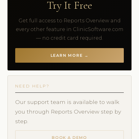
Try It Free
Get full access to Reports Overview and
every other feature in ClinicSoftware.com
— no credit card required.
LEARN MORE →
NEED HELP?
Our support team is available to walk
you through Reports Overview step by
step.
BOOK A DEMO