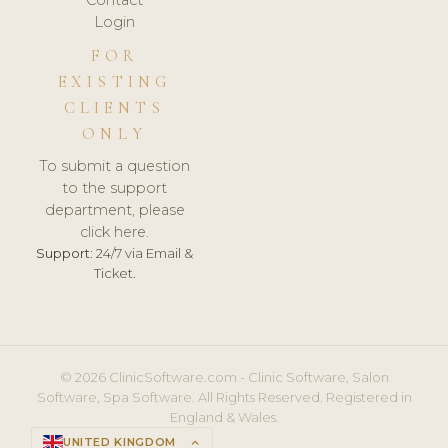
Login
FOR
EXISTING
CLIENTS
ONLY
To submit a question
to the support
department, please
click here.
Support:
24/7 via Email &
Ticket.
© 2026 ClinicSoftware.com - Clinic Software, Salon
Software, Spa Software. All Rights Reserved. Registered in
England & Wales.
UNITED KINGDOM
keyboard_arrow_up