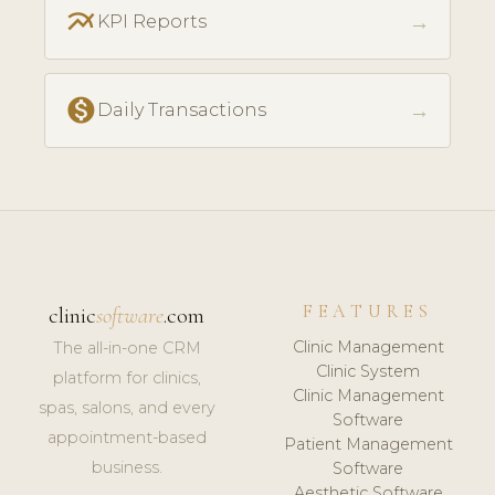
multiline_chart
→
KPI Reports
monetization_on
→
Daily Transactions
FEATURES
clinic
software
.com
Clinic Management
The all-in-one CRM
Clinic System
platform for clinics,
Clinic Management
spas, salons, and every
Software
appointment-based
Patient Management
business.
Software
Aesthetic Software