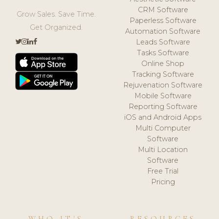
CRM Software
Grow Sales. Save Time.
Paperless Software
Get Organized.
Automation Software
Leads Software
Tasks Software
Online Shop
Tracking Software
Rejuvenation Software
Mobile Software
Reporting Software
iOS and Android Apps
Multi Computer
Software
Multi Location
Software
Free Trial
Pricing