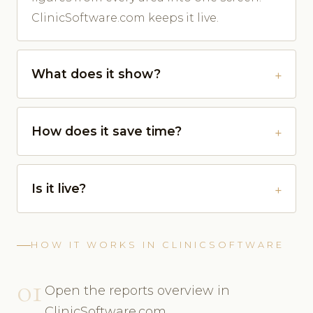
ClinicSoftware.com keeps it live.
What does it show?
How does it save time?
Is it live?
HOW IT WORKS IN CLINICSOFTWARE
01
Open the reports overview in
ClinicSoftware.com