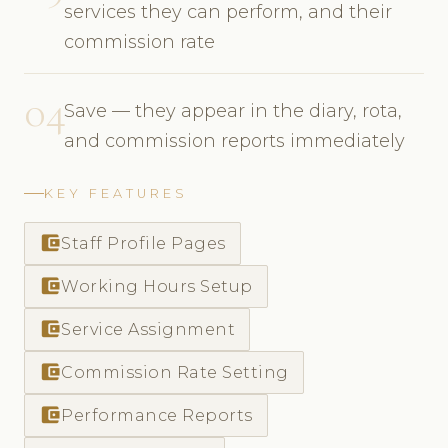
services they can perform, and their
commission rate
04
Save — they appear in the diary, rota,
and commission reports immediately
KEY FEATURES
account_balance_wallet
Staff Profile Pages
account_balance_wallet
Working Hours Setup
account_balance_wallet
Service Assignment
account_balance_wallet
Commission Rate Setting
account_balance_wallet
Performance Reports