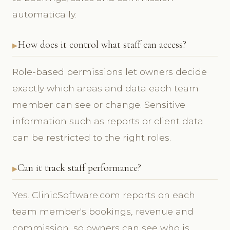
automatically.
How does it control what staff can access?
Role-based permissions let owners decide
exactly which areas and data each team
member can see or change. Sensitive
information such as reports or client data
can be restricted to the right roles.
Can it track staff performance?
Yes. ClinicSoftware.com reports on each
team member's bookings, revenue and
commission, so owners can see who is