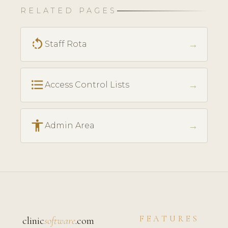
RELATED PAGES
rotate_left
→
Staff Rota
format_list_bulleted
→
Access Control Lists
accessibility
→
Admin Area
FEATURES
clinic
software
.com