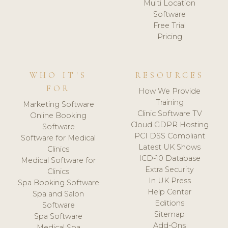
Multi Location
Software
Free Trial
Pricing
WHO IT'S
RESOURCES
FOR
How We Provide
Training
Marketing Software
Clinic Software TV
Online Booking
Cloud GDPR Hosting
Software
PCI DSS Compliant
Software for Medical
Latest UK Shows
Clinics
ICD-10 Database
Medical Software for
Extra Security
Clinics
In UK Press
Spa Booking Software
Help Center
Spa and Salon
Editions
Software
Sitemap
Spa Software
Add-Ons
Medical Spa