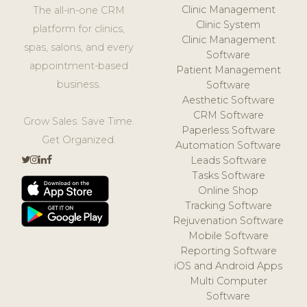
Clinic Management
The all-in-one CRM
Clinic System
platform for clinics,
Clinic Management
spas, salons, and every
Software
appointment-based
Patient Management
business.
Software
Aesthetic Software
CRM Software
Grow Sales. Save Time.
Paperless Software
Get Organized.
Automation Software
Leads Software
Tasks Software
Online Shop
Tracking Software
Rejuvenation Software
Mobile Software
Reporting Software
iOS and Android Apps
Multi Computer
Software