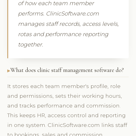
of how each team member
performs. ClinicSoftware.com
manages staff records, access levels,
rotas and performance reporting
together.
What does clinic staff management software do?
It stores each team member's profile, role
and permissions, sets their working hours,
and tracks performance and commission.
This keeps HR, access control and reporting
in one system. ClinicSoftware.com links staff
to bookings, sales and commission