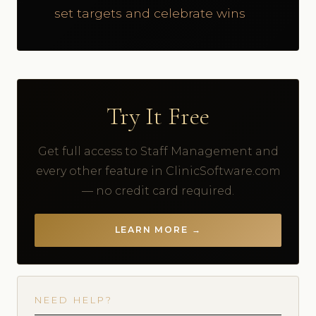
set targets and celebrate wins
Try It Free
Get full access to Staff Management and
every other feature in ClinicSoftware.com
— no credit card required.
LEARN MORE →
NEED HELP?