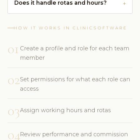
Does it handle rotas and hours?
HOW IT WORKS IN CLINICSOFTWARE
01
Create a profile and role for each team
member
02
Set permissions for what each role can
access
03
Assign working hours and rotas
04
Review performance and commission