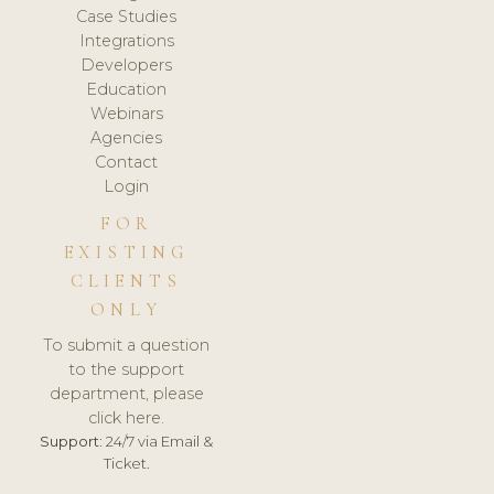
Case Studies
Integrations
Developers
Education
Webinars
Agencies
Contact
Login
FOR
EXISTING
CLIENTS
ONLY
To submit a question
to the support
department, please
click here.
Support:
24/7 via Email &
Ticket.