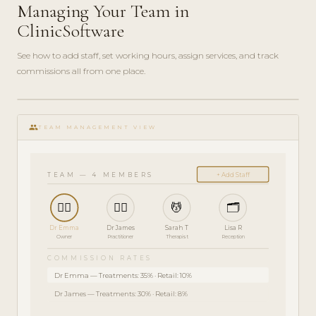
Managing Your Team in
ClinicSoftware
See how to add staff, set working hours, assign services, and track
commissions all from one place.
ADMIN
play_circle_filled
GUIDE
group
· 5
TEAM MANAGEMENT VIEW
MIN
TEAM — 4 MEMBERS
+ Add Staff
👩‍⚕️
👨‍⚕️
💆
🗂️
Dr Emma
Dr James
Sarah T
Lisa R
Owner
Practitioner
Therapist
Reception
COMMISSION RATES
Dr Emma — Treatments: 35% · Retail: 10%
Dr James — Treatments: 30% · Retail: 8%