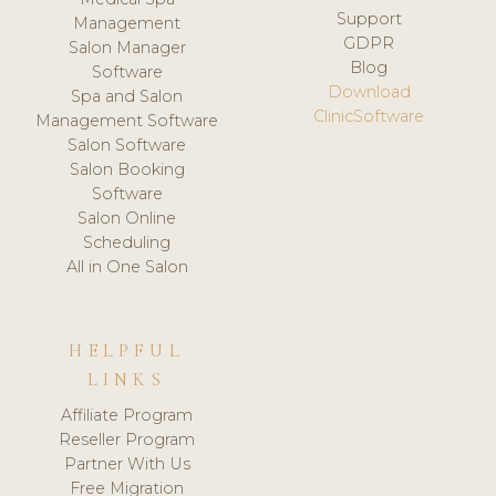
Support
Management
GDPR
Salon Manager
Blog
Software
Download
Spa and Salon
ClinicSoftware
Management Software
Salon Software
Salon Booking
Software
Salon Online
Scheduling
All in One Salon
HELPFUL
LINKS
Affiliate Program
Reseller Program
Partner With Us
Free Migration