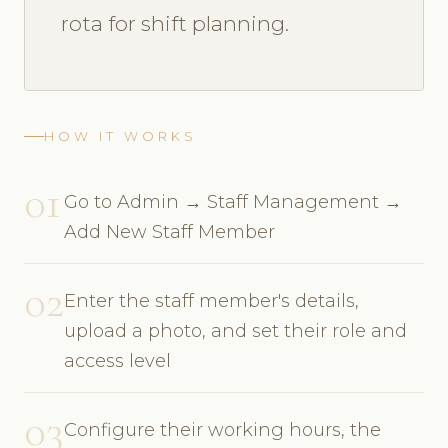
rota for shift planning.
HOW IT WORKS
01
Go to Admin → Staff Management →
Add New Staff Member
02
Enter the staff member's details,
upload a photo, and set their role and
access level
03
Configure their working hours, the