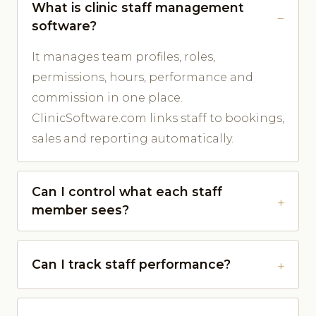
What is clinic staff management
software?
It manages team profiles, roles,
permissions, hours, performance and
commission in one place.
ClinicSoftware.com links staff to bookings,
sales and reporting automatically.
Can I control what each staff
member sees?
Can I track staff performance?