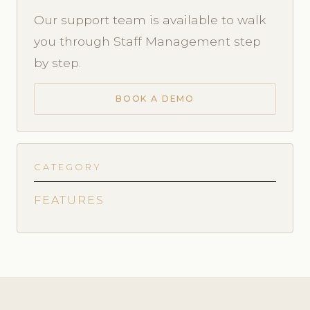
Our support team is available to walk
you through Staff Management step
by step.
BOOK A DEMO
CATEGORY
FEATURES