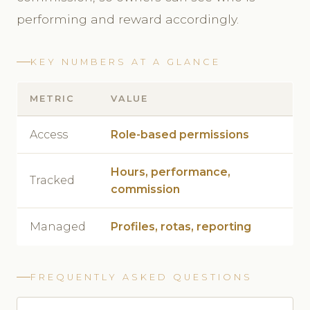
performing and reward accordingly.
KEY NUMBERS AT A GLANCE
METRIC
VALUE
Access
Role-based permissions
Hours, performance,
Tracked
commission
Managed
Profiles, rotas, reporting
FREQUENTLY ASKED QUESTIONS