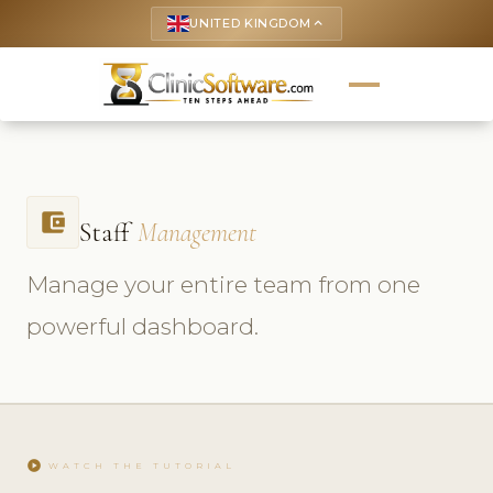
UNITED KINGDOM
keyboard_arrow_up
account_balance_wallet
Staff
Management
Manage your entire team from one
powerful dashboard.
play_circle
WATCH THE TUTORIAL