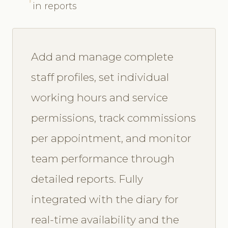
in reports
Add and manage complete
staff profiles, set individual
working hours and service
permissions, track commissions
per appointment, and monitor
team performance through
detailed reports. Fully
integrated with the diary for
real-time availability and the