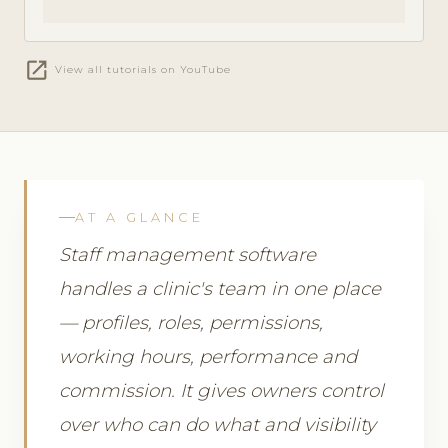
open_in_new
View all tutorials on YouTube
AT A GLANCE
Staff management software
handles a clinic's team in one place
— profiles, roles, permissions,
working hours, performance and
commission. It gives owners control
over who can do what and visibility