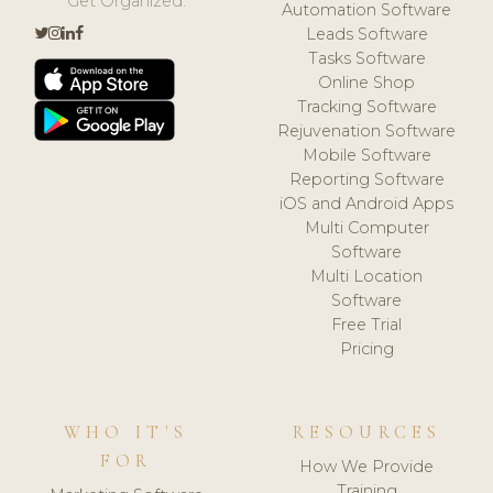
Get Organized.
Automation Software
Leads Software
Tasks Software
Online Shop
Tracking Software
Rejuvenation Software
Mobile Software
Reporting Software
iOS and Android Apps
Multi Computer
Software
Multi Location
Software
Free Trial
Pricing
WHO IT'S
RESOURCES
FOR
How We Provide
Training