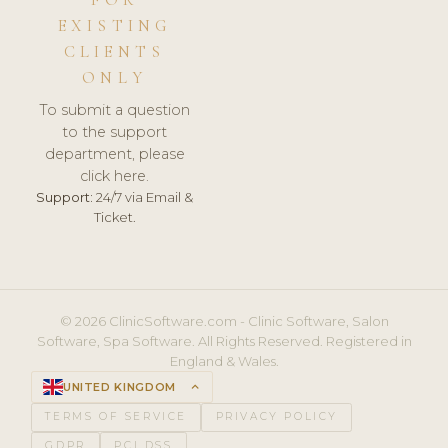
FOR
EXISTING
CLIENTS
ONLY
To submit a question
to the support
department, please
click here.
Support:
24/7 via Email &
Ticket.
© 2026 ClinicSoftware.com - Clinic Software, Salon
Software, Spa Software. All Rights Reserved. Registered in
England & Wales.
UNITED KINGDOM
keyboard_arrow_up
TERMS OF SERVICE
PRIVACY POLICY
GDPR
PCI DSS