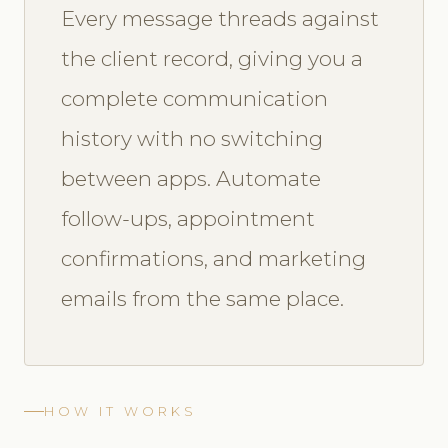
Every message threads against
the client record, giving you a
complete communication
history with no switching
between apps. Automate
follow-ups, appointment
confirmations, and marketing
emails from the same place.
HOW IT WORKS