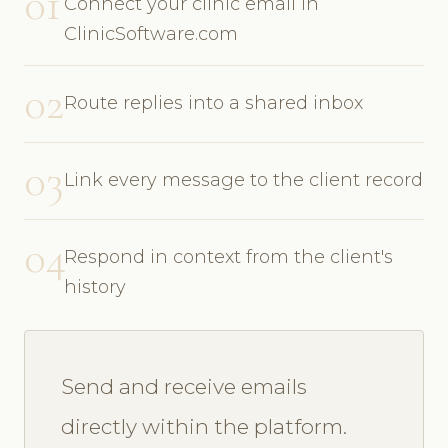
01
Connect your clinic email in
ClinicSoftware.com
02
Route replies into a shared inbox
03
Link every message to the client record
04
Respond in context from the client's
history
Send and receive emails
directly within the platform.