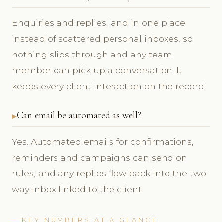
Enquiries and replies land in one place
instead of scattered personal inboxes, so
nothing slips through and any team
member can pick up a conversation. It
keeps every client interaction on the record.
Can email be automated as well?
Yes. Automated emails for confirmations,
reminders and campaigns can send on
rules, and any replies flow back into the two-
way inbox linked to the client.
KEY NUMBERS AT A GLANCE