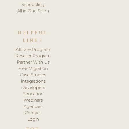
Scheduling
All in One Salon
HELPFUL
LINKS
Affiliate Program
Reseller Program
Partner With Us
Free Migration
Case Studies
Integrations
Developers
Education
Webinars
Agencies
Contact
Login