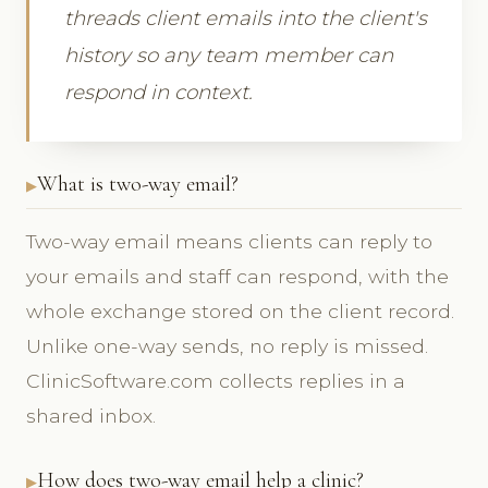
threads client emails into the client's
history so any team member can
respond in context.
What is two-way email?
Two-way email means clients can reply to
your emails and staff can respond, with the
whole exchange stored on the client record.
Unlike one-way sends, no reply is missed.
ClinicSoftware.com collects replies in a
shared inbox.
How does two-way email help a clinic?