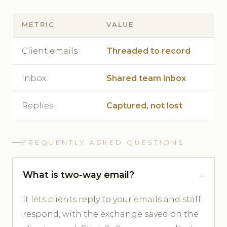
METRIC
VALUE
Client emails
Threaded to record
Inbox
Shared team inbox
Replies
Captured, not lost
FREQUENTLY ASKED QUESTIONS
What is two-way email?
It lets clients reply to your emails and staff
respond, with the exchange saved on the