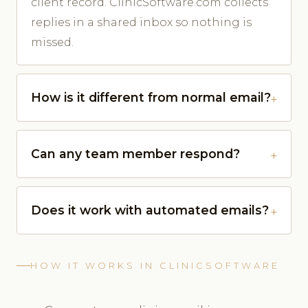
client record. ClinicSoftware.com collects
replies in a shared inbox so nothing is
missed.
How is it different from normal email?
Can any team member respond?
Does it work with automated emails?
HOW IT WORKS IN CLINICSOFTWARE