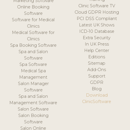
Marketing Software
Clinic Software TV
Online Booking
Cloud GDPR Hosting
Software
PCI DSS Compliant
Software for Medical
Latest UK Shows
Clinics
ICD-10 Database
Medical Software for
Extra Security
Clinics
In UK Press
Spa Booking Software
Help Center
Spa and Salon
Editions
Software
Sitemap
Spa Software
Add-Ons
Medical Spa
Support
Management
GDPR
Salon Manager
Blog
Software
Download
Spa and Salon
ClinicSoftware
Management Software
Salon Software
Salon Booking
Software
Salon Online