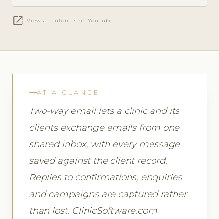
open_in_new
View all tutorials on YouTube
AT A GLANCE
Two-way email lets a clinic and its
clients exchange emails from one
shared inbox, with every message
saved against the client record.
Replies to confirmations, enquiries
and campaigns are captured rather
than lost. ClinicSoftware.com