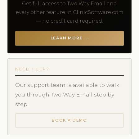
Get full access to Two Way Email and
every other feature in ClinicSoftware.com
— no credit card required.
LEARN MORE →
NEED HELP?
Our support team is available to walk
you through Two Way Email step by
step.
BOOK A DEMO