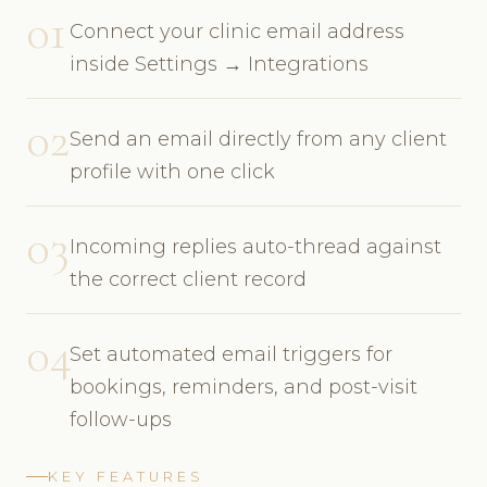
01
Connect your clinic email address
inside Settings → Integrations
02
Send an email directly from any client
profile with one click
03
Incoming replies auto-thread against
the correct client record
04
Set automated email triggers for
bookings, reminders, and post-visit
follow-ups
KEY FEATURES