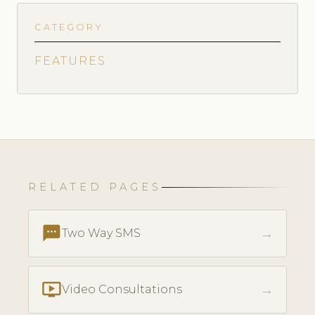
CATEGORY
FEATURES
RELATED PAGES
textsms
→
Two Way SMS
ondemand_video
→
Video Consultations