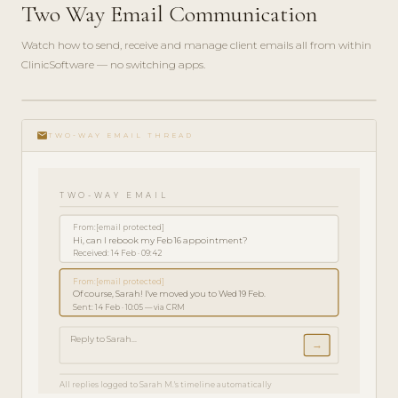
Two Way Email Communication
Watch how to send, receive and manage client emails all from within
ClinicSoftware — no switching apps.
play_circle_filled
FEATURE
email
TOUR · 3
TWO-WAY EMAIL THREAD
MIN
TWO-WAY EMAIL
From:
[email protected]
Hi, can I rebook my Feb 16 appointment?
Received: 14 Feb · 09:42
From:
[email protected]
Of course, Sarah! I've moved you to Wed 19 Feb.
Sent: 14 Feb · 10:05 — via CRM
Reply to Sarah...
→
All replies logged to Sarah M.'s timeline automatically