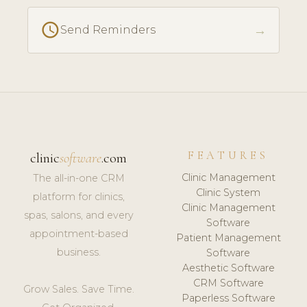
schedule
→
Send Reminders
FEATURES
clinic
software
.com
Clinic Management
The all-in-one CRM
Clinic System
platform for clinics,
Clinic Management
spas, salons, and every
Software
appointment-based
Patient Management
business.
Software
Aesthetic Software
CRM Software
Grow Sales. Save Time.
Paperless Software