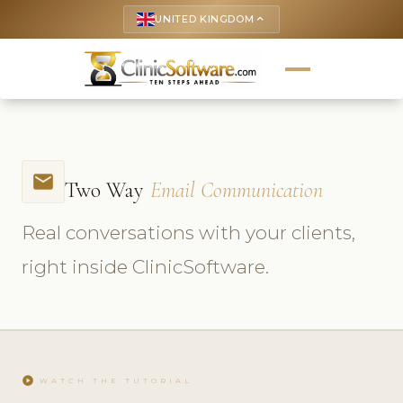
UNITED KINGDOM
keyboard_arrow_up
email
Two Way
Email Communication
Real conversations with your clients,
right inside ClinicSoftware.
play_circle
WATCH THE TUTORIAL