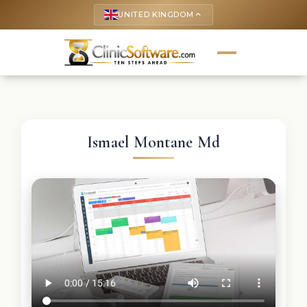
UNITED KINGDOM
keyboard_arrow_up
Ismael Montane Md