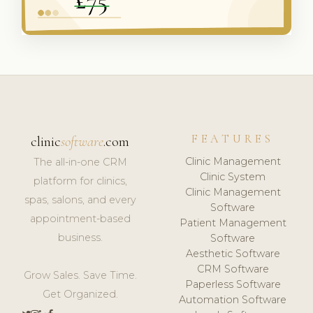
FEATURES
clinic
software
.com
Clinic Management
The all-in-one CRM
Clinic System
platform for clinics,
Clinic Management
spas, salons, and every
Software
appointment-based
Patient Management
business.
Software
Aesthetic Software
CRM Software
Grow Sales. Save Time.
Paperless Software
Get Organized.
Automation Software