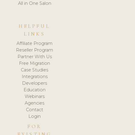
All in One Salon
HELPFUL
LINKS
Affiliate Program
Reseller Program
Partner With Us
Free Migration
Case Studies
Integrations
Developers
Education
Webinars
Agencies
Contact
Login
FOR
EXISTING