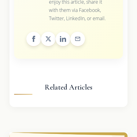
enjoy this article, share it
with them via Facebook,
Twitter, LinkedIn, or email.
Related Articles