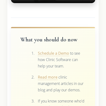
What you should do now
Schedule a Demo
to see
how Clinic Software can
help your team.
Read more
clinic
management articles in our
blog and play our demos.
If you know someone who'd