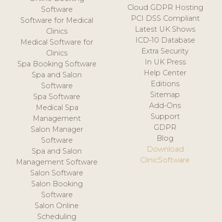
Cloud GDPR Hosting
Software
PCI DSS Compliant
Software for Medical
Latest UK Shows
Clinics
ICD-10 Database
Medical Software for
Extra Security
Clinics
In UK Press
Spa Booking Software
Help Center
Spa and Salon
Editions
Software
Sitemap
Spa Software
Add-Ons
Medical Spa
Support
Management
GDPR
Salon Manager
Blog
Software
Download
Spa and Salon
ClinicSoftware
Management Software
Salon Software
Salon Booking
Software
Salon Online
Scheduling