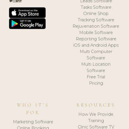
Leads Software
Tasks Software
Online Shop
Tracking Software
Rejuvenation Software
Mobile Software
Reporting Software
iOS and Android Apps
Multi Computer
Software
Multi Location
Software
Free Trial
Pricing
WHO IT'S
RESOURCES
FOR
How We Provide
Training
Marketing Software
Clinic Software TV
Online Booking