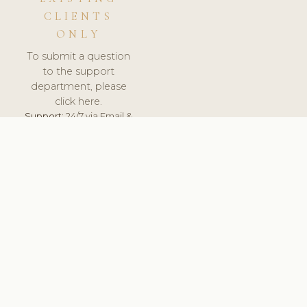
CLIENTS
ONLY
To submit a question
to the support
department, please
click here.
Support:
24/7 via Email &
Ticket.
© 2026 ClinicSoftware.com - Clinic Software, Salon
Software, Spa Software. All Rights Reserved. Registered in
England & Wales.
UNITED KINGDOM
keyboard_arrow_up
TERMS OF SERVICE
PRIVACY POLICY
GDPR
PCI DSS