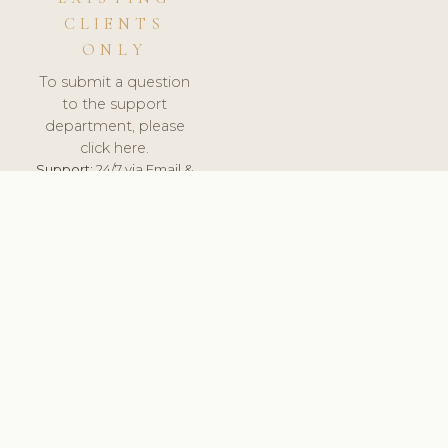
CLIENTS
ONLY
To submit a question
to the support
department, please
click here.
Support:
24/7 via Email &
Ticket.
© 2026 ClinicSoftware.com - Clinic Software, Salon
Software, Spa Software. All Rights Reserved. Registered in
England & Wales.
UNITED KINGDOM
keyboard_arrow_up
TERMS OF SERVICE
PRIVACY POLICY
GDPR
PCI DSS