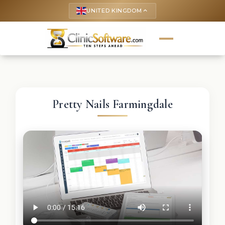
UNITED KINGDOM
keyboard_arrow_up
Pretty Nails Farmingdale