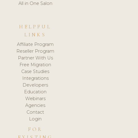
All in One Salon
HELPFUL
LINKS
Affiliate Program
Reseller Program
Partner With Us
Free Migration
Case Studies
Integrations
Developers
Education
Webinars
Agencies
Contact
Login
FOR
EXISTING