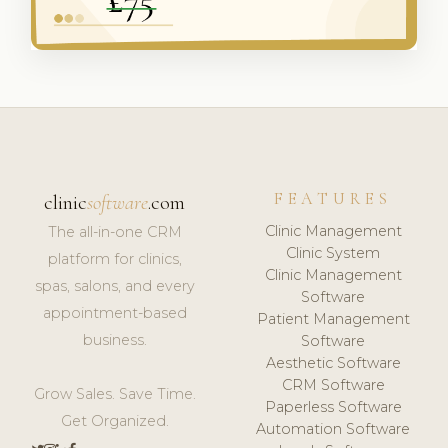
FEATURES
clinic
software
.com
Clinic Management
The all-in-one CRM
Clinic System
platform for clinics,
Clinic Management
spas, salons, and every
Software
appointment-based
Patient Management
business.
Software
Aesthetic Software
CRM Software
Grow Sales. Save Time.
Paperless Software
Get Organized.
Automation Software