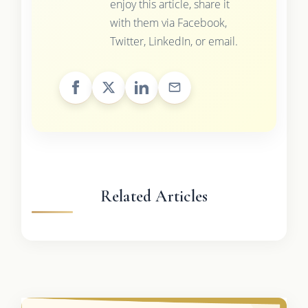
enjoy this article, share it
with them via Facebook,
Twitter, LinkedIn, or email.
Related Articles