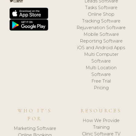
Leads Software
Tasks Software
Online Shop
Tracking Software
Rejuvenation Software
Mobile Software
Reporting Software
iOS and Android Apps
Multi Computer
Software
Multi Location
Software
Free Trial
Pricing
WHO IT'S
RESOURCES
FOR
How We Provide
Training
Marketing Software
Clinic Software TV
Online Booking