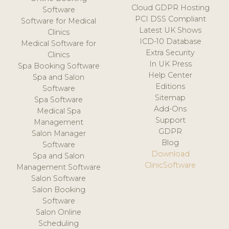
Cloud GDPR Hosting
Software
PCI DSS Compliant
Software for Medical
Latest UK Shows
Clinics
ICD-10 Database
Medical Software for
Extra Security
Clinics
In UK Press
Spa Booking Software
Help Center
Spa and Salon
Editions
Software
Sitemap
Spa Software
Add-Ons
Medical Spa
Support
Management
GDPR
Salon Manager
Blog
Software
Download
Spa and Salon
ClinicSoftware
Management Software
Salon Software
Salon Booking
Software
Salon Online
Scheduling