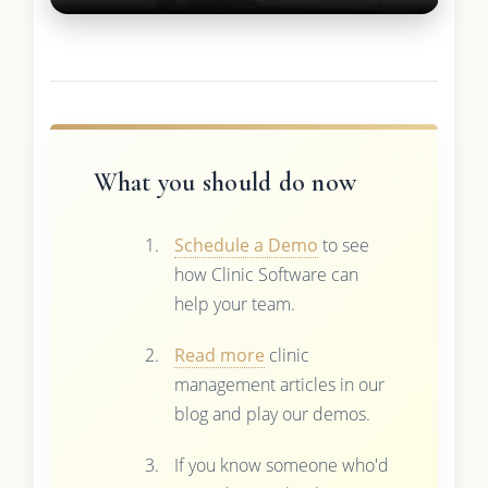
What you should do now
Schedule a Demo
to see
how Clinic Software can
help your team.
Read more
clinic
management articles in our
blog and play our demos.
If you know someone who'd