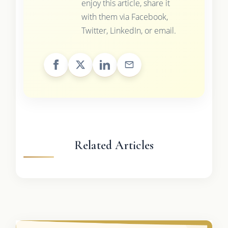
enjoy this article, share it
with them via Facebook,
Twitter, LinkedIn, or email.
Related Articles