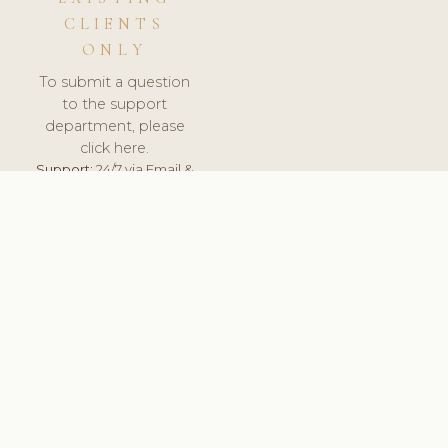
CLIENTS
ONLY
To submit a question
to the support
department, please
click here.
Support:
24/7 via Email &
Ticket.
© 2026 ClinicSoftware.com - Clinic Software, Salon
Software, Spa Software. All Rights Reserved. Registered in
England & Wales.
UNITED KINGDOM
keyboard_arrow_up
TERMS OF SERVICE
PRIVACY POLICY
GDPR
PCI DSS