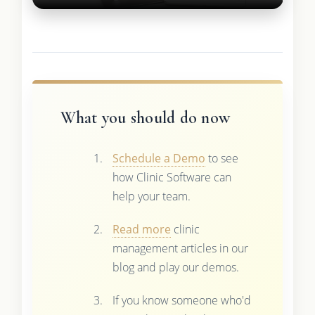
What you should do now
Schedule a Demo
to see
how Clinic Software can
help your team.
Read more
clinic
management articles in our
blog and play our demos.
If you know someone who'd