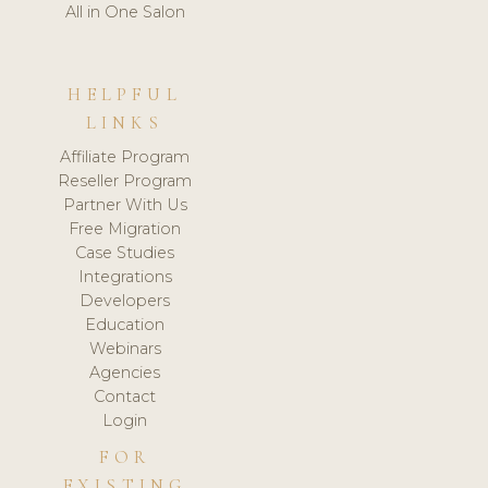
All in One Salon
HELPFUL
LINKS
Affiliate Program
Reseller Program
Partner With Us
Free Migration
Case Studies
Integrations
Developers
Education
Webinars
Agencies
Contact
Login
FOR
EXISTING