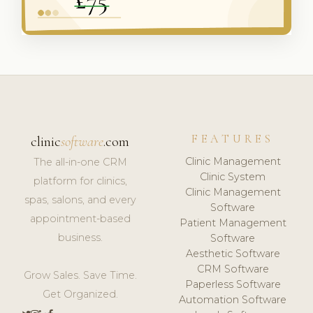
FEATURES
clinic
software
.com
Clinic Management
The all-in-one CRM
Clinic System
platform for clinics,
Clinic Management
spas, salons, and every
Software
appointment-based
Patient Management
business.
Software
Aesthetic Software
CRM Software
Grow Sales. Save Time.
Paperless Software
Get Organized.
Automation Software