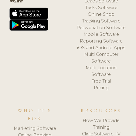
Leads Software
Tasks Software
Online Shop
Tracking Software
Rejuvenation Software
Mobile Software
Reporting Software
iOS and Android Apps
Multi Computer
Software
Multi Location
Software
Free Trial
Pricing
WHO IT'S
RESOURCES
FOR
How We Provide
Training
Marketing Software
Clinic Software TV
Online Booking