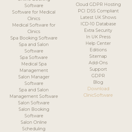
Cloud GDPR Hosting
Software
PCI DSS Compliant
Software for Medical
Latest UK Shows
Clinics
ICD-10 Database
Medical Software for
Extra Security
Clinics
In UK Press
Spa Booking Software
Help Center
Spa and Salon
Editions
Software
Sitemap
Spa Software
Add-Ons
Medical Spa
Support
Management
GDPR
Salon Manager
Blog
Software
Download
Spa and Salon
ClinicSoftware
Management Software
Salon Software
Salon Booking
Software
Salon Online
Scheduling